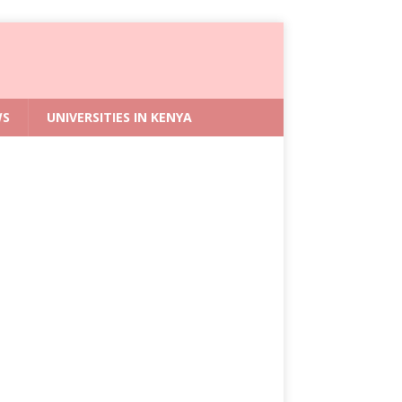
WS
UNIVERSITIES IN KENYA