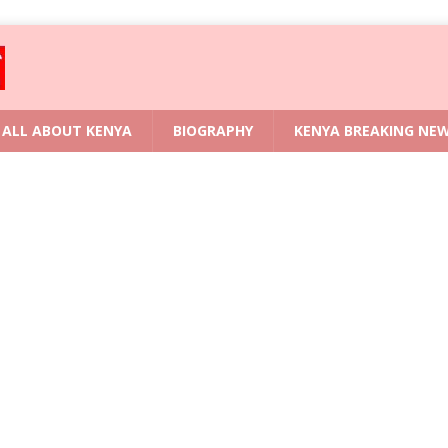
ALL ABOUT KENYA
BIOGRAPHY
KENYA BREAKING NE