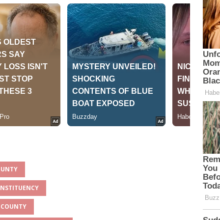
OUNTY
ONSTITUENCY
U COUNTY