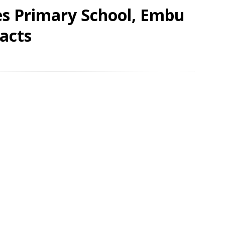
es Primary School, Embu
acts