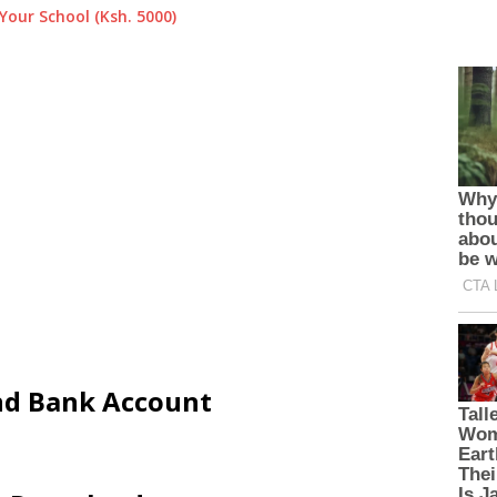
Your School (Ksh. 5000)
and Bank Account