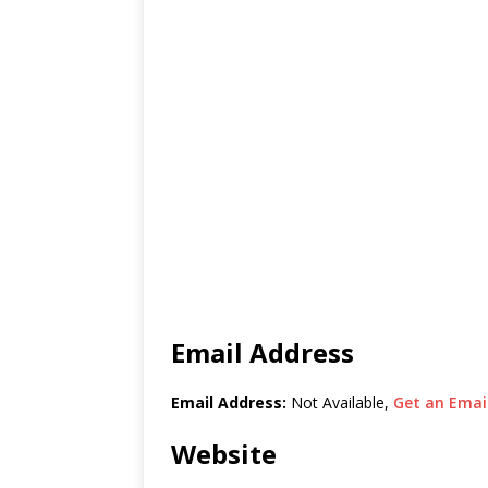
Email Address
Email Address:
Not Available,
Get an Email
Website