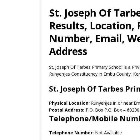
St. Joseph Of Tarb
Results, Location,
Number, Email, Web
Address
St. Joseph Of Tarbes Primary School is a Pr
Runyenjes Constituency in Embu County, Ke
St. Joseph Of Tarbes Pr
Physical Location:
Runyenjes in or near E
Postal Address:
P.O. Box P.O. Box
–
60200
Telephone/Mobile Num
Telephone Number:
Not Available