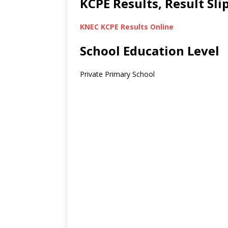
KCPE Results, Result Sl
KNEC KCPE Results Online
School Education Level
Private Primary School