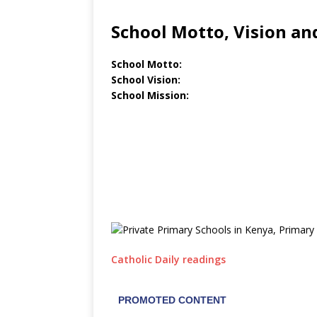
School Motto, Vision an
School Motto:
School Vision:
School Mission:
Catholic Daily readings