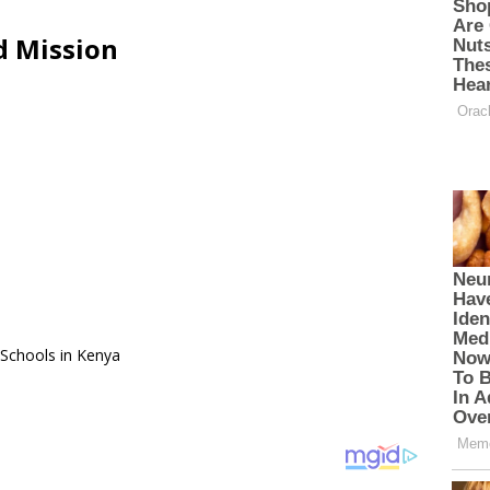
d Mission