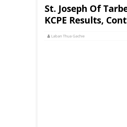
St. Joseph Of Tarb
KCPE Results, Cont
Laban Thua Gachie