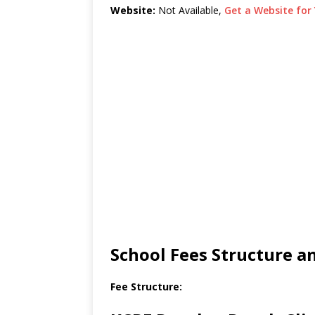
Website:
Not Available,
Get a Website for 
School Fees Structure 
Fee Structure: