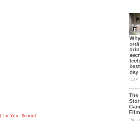
 for Your School