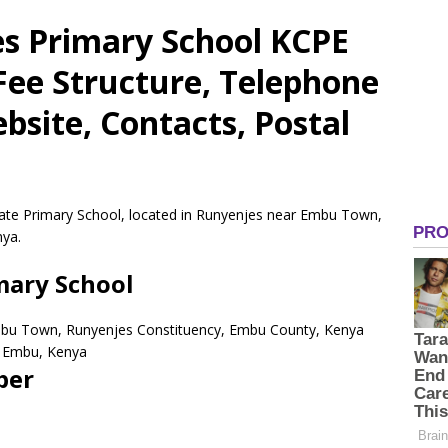
es Primary School KCPE
 Fee Structure, Telephone
site, Contacts, Postal
ivate Primary School, located in Runyenjes near Embu Town,
nya.
imary School
mbu Town, Runyenjes Constituency, Embu County, Kenya
Embu,
Kenya
ber