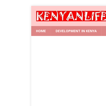
HOME
DEVELOPMENT IN KENYA