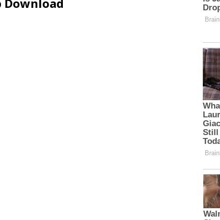
ip Download