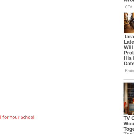
 for Your School