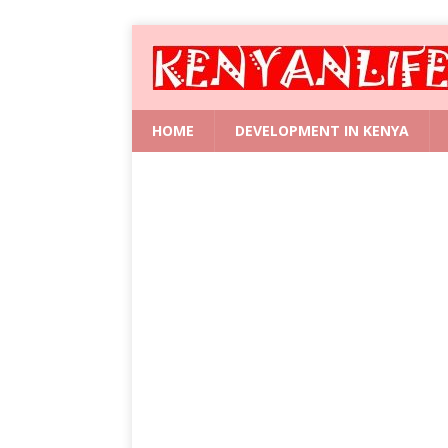
HOME
DEVELOPMENT IN KENYA