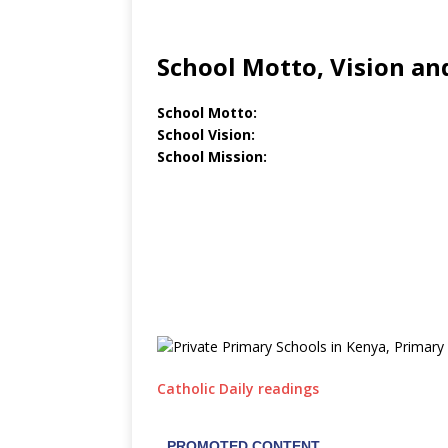
School Motto, Vision an
School Motto:
School Vision:
School Mission:
Catholic Daily readings