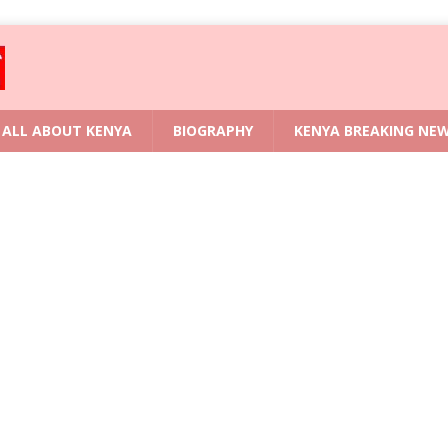
ALL ABOUT KENYA
BIOGRAPHY
KENYA BREAKING NE