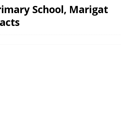
Primary School, Marigat
acts