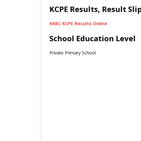
KCPE Results, Result Sl
KNEC KCPE Results Online
School Education Level
Private Primary School