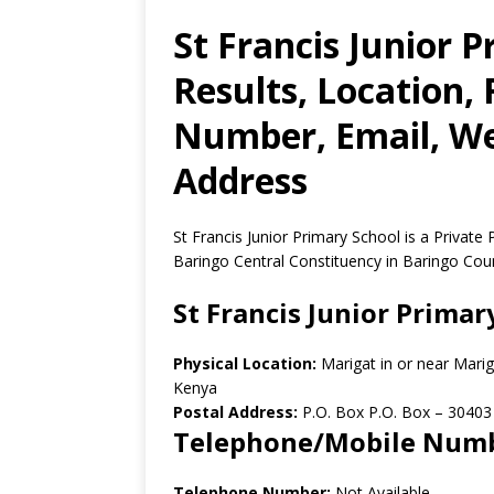
St Francis Junior 
Results, Location,
Number, Email, Web
Address
St Francis Junior Primary School is a Private
Baringo Central Constituency in Baringo Cou
St Francis Junior Primar
Physical Location:
Marigat in or near Mari
Kenya
Postal Address:
P.O. Box P.O. Box
–
30403
Telephone/Mobile Num
Telephone Number:
Not Available