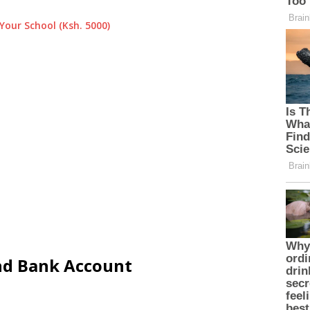
Your School (Ksh. 5000)
and Bank Account