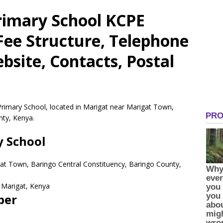
Primary School KCPE
 Fee Structure, Telephone
site, Contacts, Postal
 Primary School, located in Marigat near Marigat Town,
nty, Kenya.
y School
gat Town, Baringo Central Constituency, Baringo County,
Marigat,
Kenya
ber