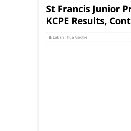
St Francis Junior 
KCPE Results, Cont
Laban Thua Gachie