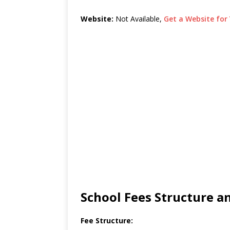
Website:
Not Available,
Get a Website for 
School Fees Structure 
Fee Structure: