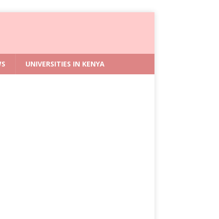
WS
UNIVERSITIES IN KENYA