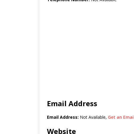
Email Address
Email Address:
Not Available,
Get an Email
Website