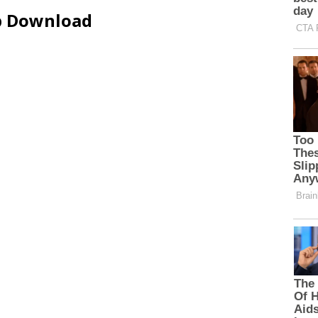
ip Download