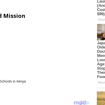
d Mission