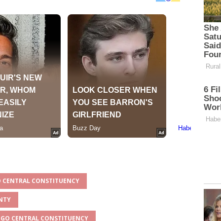
GO CENTRAL CONSTITUENCY
UNTY
INGO CENTRAL CONSTITUENCY