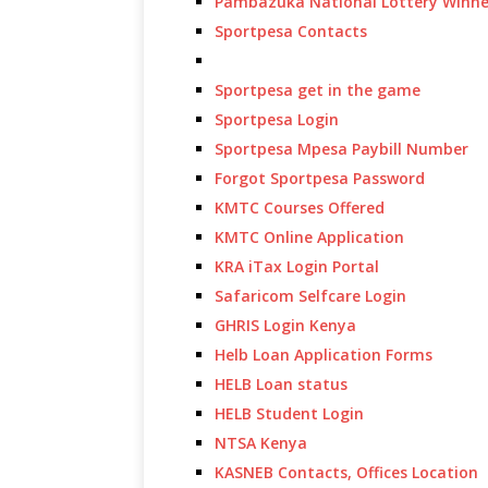
Pambazuka National Lottery Winne
Sportpesa Contacts
Sportpesa get in the game
Sportpesa Login
Sportpesa Mpesa Paybill Number
Forgot Sportpesa Password
KMTC Courses Offered
KMTC Online Application
KRA iTax Login Portal
Safaricom Selfcare Login
GHRIS Login Kenya
Helb Loan Application Forms
HELB Loan status
HELB Student Login
NTSA Kenya
KASNEB Contacts, Offices Location