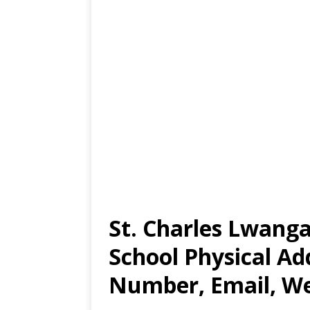
St. Charles Lwang
School Physical Ad
Number, Email, We