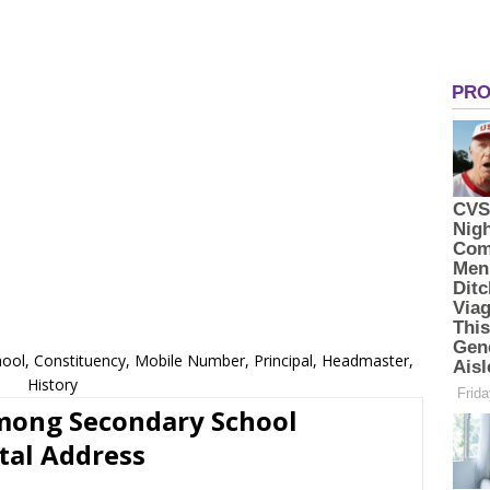
ol, Constituency, Mobile Number, Principal, Headmaster,
History
imong Secondary School
tal Address