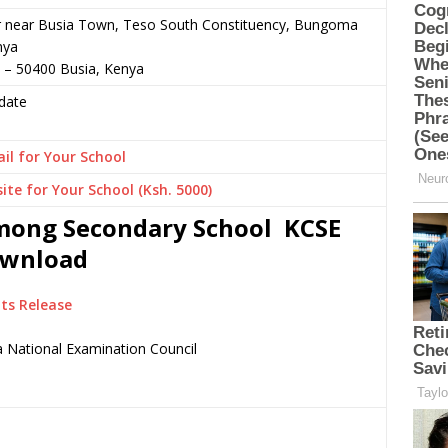
or near Busia Town, Teso South Constituency, Bungoma
nya
 – 50400 Busia, Kenya
date
il for Your School
ite for Your School (Ksh. 5000)
imong Secondary School KCSE
Download
ts Release
 National Examination Council
.