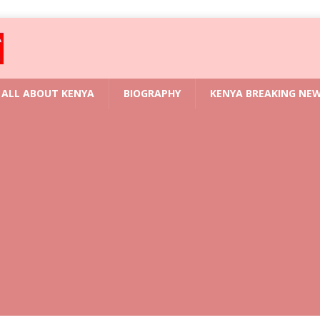
ALL ABOUT KENYA
BIOGRAPHY
KENYA BREAKING NE