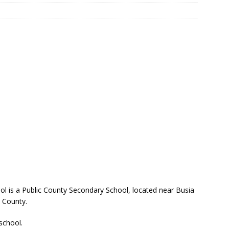
l is a Public County Secondary School, located near Busia
 County.
 school.