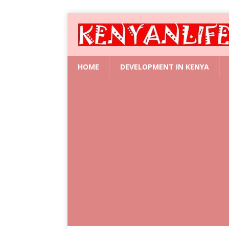
HOME
DEVELOPMENT IN KENYA