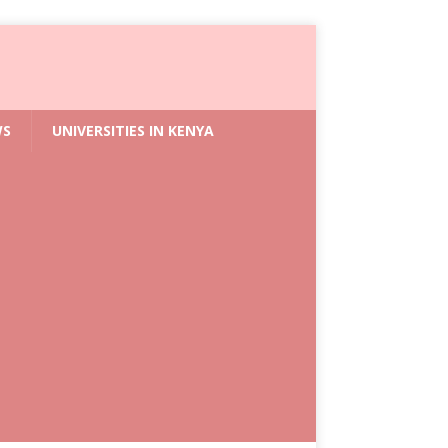
WS
UNIVERSITIES IN KENYA