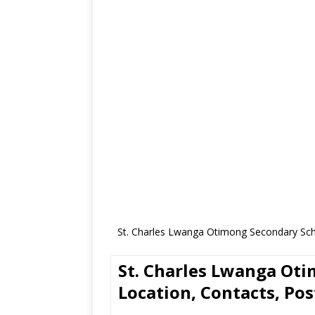
St. Charles Lwanga Otimong Secondary Scho
St. Charles Lwanga Ot
Location, Contacts, Pos