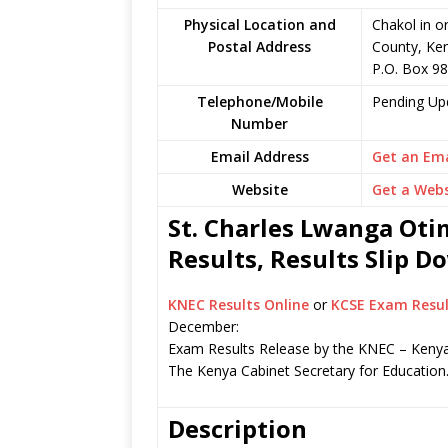
Physical Location and
Chakol in 
Postal Address
County, Ke
P.O. Box 98
Telephone/Mobile
Pending Up
Number
Email Address
Get an Ema
Website
Get a Webs
St. Charles Lwanga Ot
Results, Results Slip 
KNEC Results Online
or
KCSE Exam Resul
December:
Exam Results Release by the KNEC – Kenya
The Kenya Cabinet Secretary for Education
Description