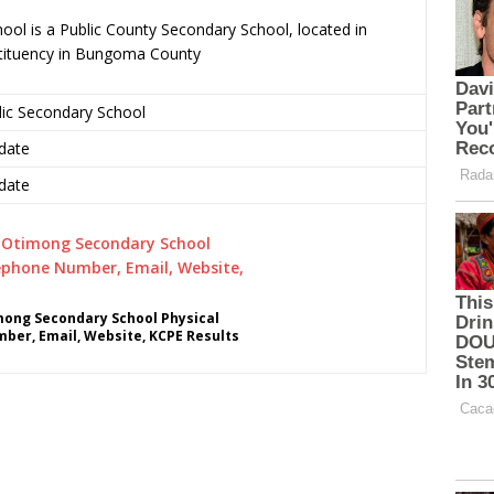
ol is a Public County Secondary School, located in
tituency in Bungoma County
lic Secondary School
date
date
mong Secondary School Physical
ber, Email, Website, KCPE Results