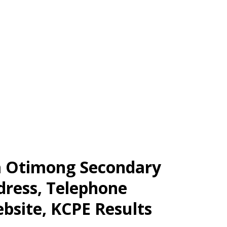
a Otimong Secondary
dress, Telephone
bsite, KCPE Results