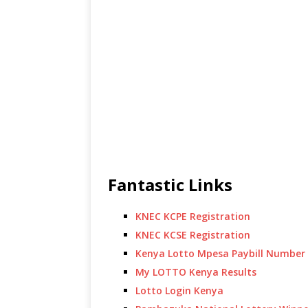
Fantastic Links
KNEC KCPE Registration
KNEC KCSE Registration
Kenya Lotto Mpesa Paybill Number
My LOTTO Kenya Results
Lotto Login Kenya