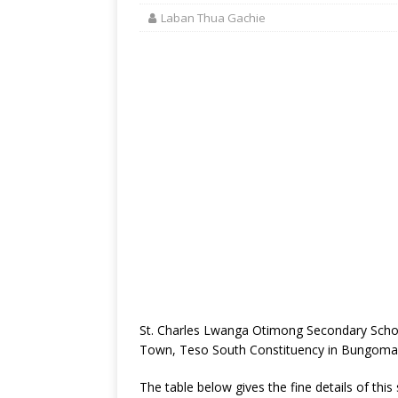
Laban Thua Gachie
St. Charles Lwanga Otimong Secondary Schoo
Town, Teso South Constituency in Bungoma
The table below gives the fine details of this