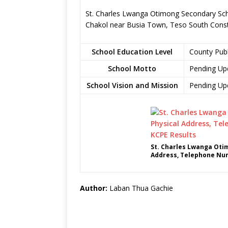
St. Charles Lwanga Otimong Secondary Scho
Chakol near Busia Town, Teso South Cons
School Education Level
County Pub
School Motto
Pending Up
School Vision and Mission
Pending Up
St. Charles Lwanga Oti
Address, Telephone Num
Author:
Laban Thua Gachie