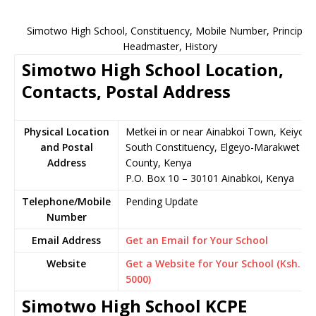
Simotwo High School, Constituency, Mobile Number, Principal,
Headmaster, History
Simotwo High School Location,
Contacts, Postal Address
Physical Location
Metkei in or near Ainabkoi Town, Keiyo
and Postal
South Constituency, Elgeyo-Marakwet
Address
County, Kenya
P.O. Box 10 – 30101 Ainabkoi, Kenya
Telephone/Mobile
Pending Update
Number
Email Address
Get an Email for Your School
Website
Get a Website for Your School (Ksh.
5000)
Simotwo High School KCPE