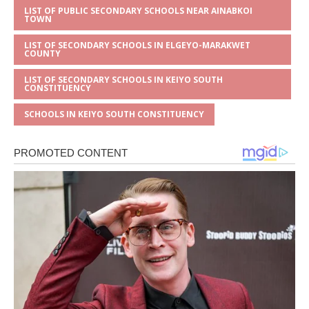
LIST OF PUBLIC SECONDARY SCHOOLS NEAR AINABKOI
TOWN
LIST OF SECONDARY SCHOOLS IN ELGEYO-MARAKWET
COUNTY
LIST OF SECONDARY SCHOOLS IN KEIYO SOUTH
CONSTITUENCY
SCHOOLS IN KEIYO SOUTH CONSTITUENCY