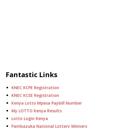
Fantastic Links
KNEC KCPE Registration
KNEC KCSE Registration
Kenya Lotto Mpesa Paybill Number
My LOTTO Kenya Results
Lotto Login Kenya
Pambazuka National Lottery Winners