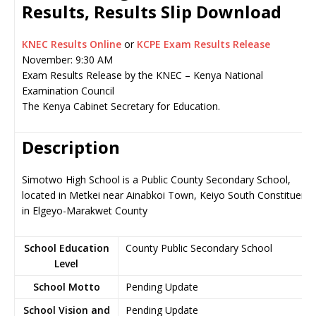
Results, Results Slip Download
KNEC Results Online
or
KCPE Exam Results Release
November: 9:30 AM
Exam Results Release by the KNEC – Kenya National
Examination Council
The Kenya Cabinet Secretary for Education.
Description
Simotwo High School is a Public County Secondary School,
located in Metkei near Ainabkoi Town, Keiyo South Constituenc
in Elgeyo-Marakwet County
School Education
County Public Secondary School
Level
School Motto
Pending Update
School Vision and
Pending Update