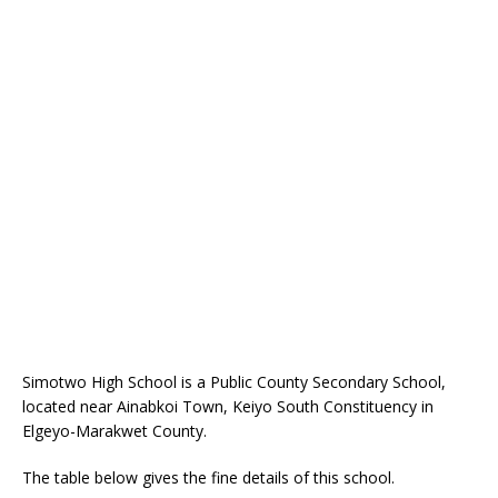
Simotwo High School is a Public County Secondary School,
located near Ainabkoi Town, Keiyo South Constituency in
Elgeyo-Marakwet County.
The table below gives the fine details of this school.