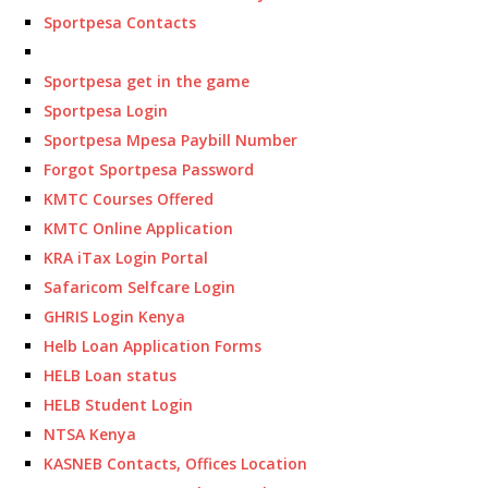
Sportpesa Contacts
Sportpesa get in the game
Sportpesa Login
Sportpesa Mpesa Paybill Number
Forgot Sportpesa Password
KMTC Courses Offered
KMTC Online Application
KRA iTax Login Portal
Safaricom Selfcare Login
GHRIS Login Kenya
Helb Loan Application Forms
HELB Loan status
HELB Student Login
NTSA Kenya
KASNEB Contacts, Offices Location