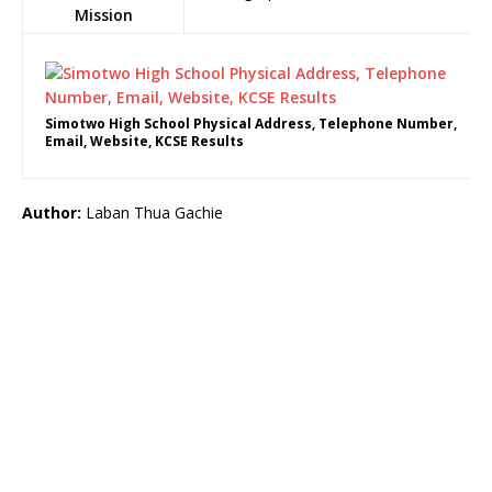
Mission
Simotwo High School Physical Address, Telephone Number,
Email, Website, KCSE Results
Author:
Laban Thua Gachie