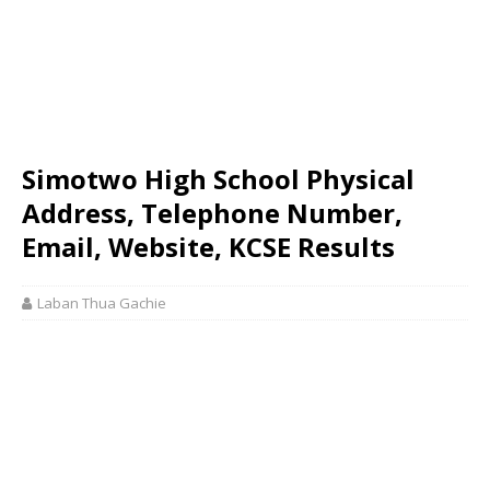
Simotwo High School Physical
Address, Telephone Number,
Email, Website, KCSE Results
Laban Thua Gachie