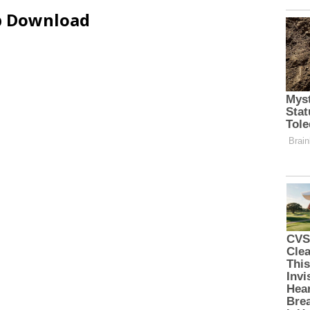
ip Download