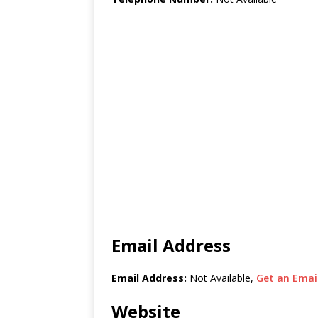
Email Address
Email Address:
Not Available,
Get an Email
Website