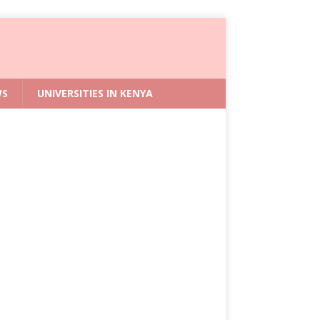
WS
UNIVERSITIES IN KENYA