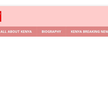
ALL ABOUT KENYA
BIOGRAPHY
KENYA BREAKING NE