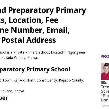
d Preparatory Primary
s, Location, Fee
one Number, Email,
 Postal Address
ol is a Private Primary School, located in Ngong near
 Kajiado County, Kenya.
aratory Primary School
o Town, Kajiado North Constituency, Kajiado County,
Kajiado,
Kenya
ber