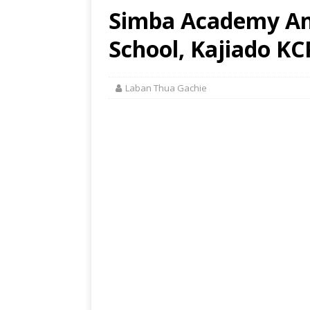
Simba Academy An
School, Kajiado KC
Laban Thua Gachie