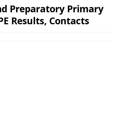
d Preparatory Primary
PE Results, Contacts