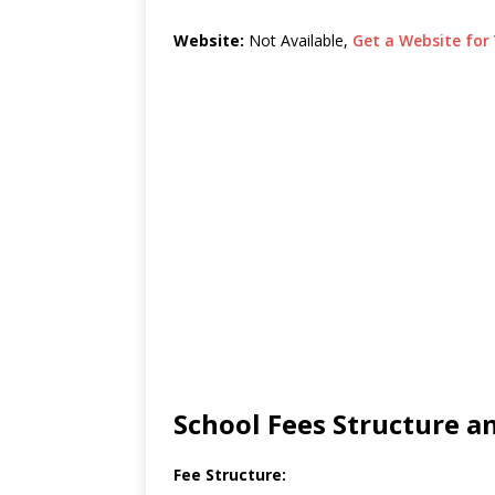
Website:
Not Available,
Get a Website for 
School Fees Structure 
Fee Structure: