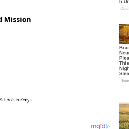
d Mission