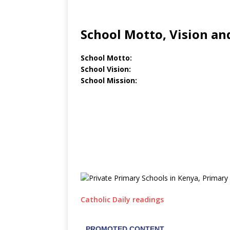
School Motto, Vision an
School Motto:
School Vision:
School Mission:
Catholic Daily readings