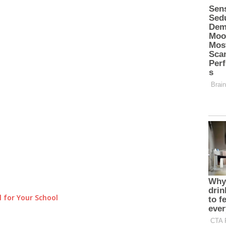
 for Your School