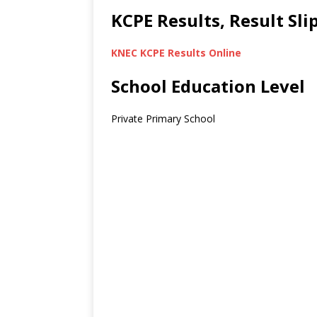
KCPE Results, Result Sl
KNEC KCPE Results Online
School Education Level
Private Primary School