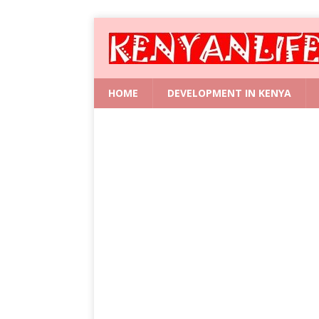
HOME
DEVELOPMENT IN KENYA