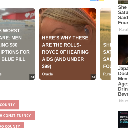
O COUNTY
TH CONSTITUENCY
ADO COUNTY