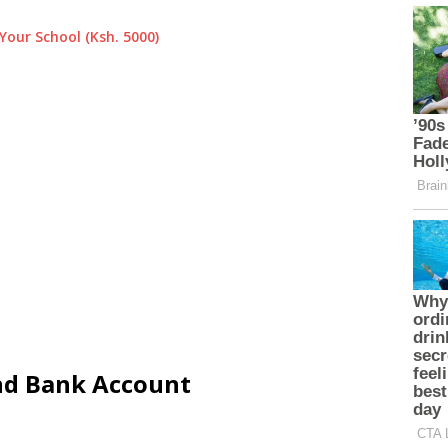
Your School (Ksh. 5000)
and Bank Account