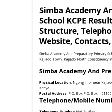
Simba Academy An
School KCPE Result
Structure, Teleph
Website, Contacts,
Simba Academy And Preparatory Primary Scho
Kajiado Town, Kajiado North Constituency in
Simba Academy And Prep
Physical Location:
Ngong in or near Kajiad
Kenya
Postal Address:
P.O. Box P.O. Box
–
01100
Telephone/Mobile Num
Telephone Number:
Not Available