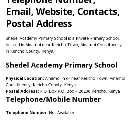
Email, Website, Contacts,
Postal Address
Shedel Academy Primary School is a Private Primary School,
located in Ainamoi near Kericho Town, Ainamoi Constituency
in Kericho County, Kenya.
Shedel Academy Primary School
Physical Location:
Ainamoi in or near Kericho Town, Ainamoi
Constituency, Kericho County, Kenya
Postal Address:
P.O. Box P.O. Box
–
20200
Kericho,
Kenya
Telephone/Mobile Number
Telephone Number:
Not Available