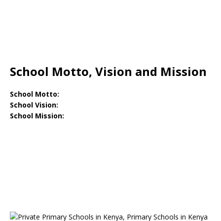
School Motto, Vision and Mission
School Motto:
School Vision:
School Mission: