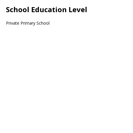
School Education Level
Private Primary School