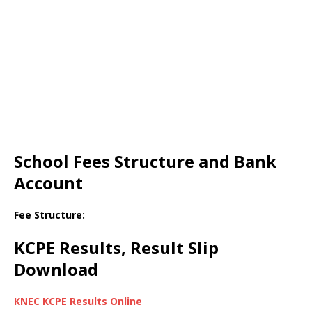
School Fees Structure and Bank
Account
Fee Structure:
KCPE Results, Result Slip
Download
KNEC KCPE Results Online