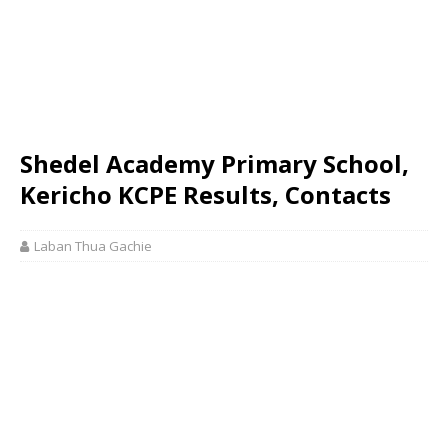
Shedel Academy Primary School,
Kericho KCPE Results, Contacts
Laban Thua Gachie