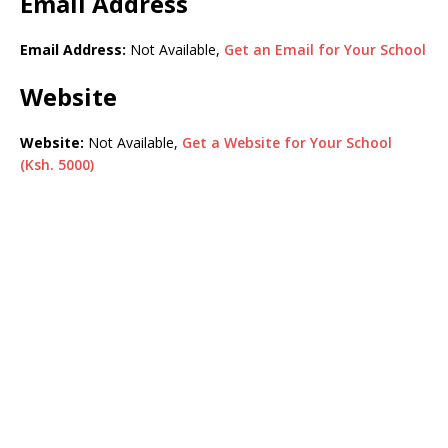
Email Address
Email Address:
Not Available,
Get an Email for Your School
Website
Website:
Not Available,
Get a Website for Your School
(Ksh. 5000)