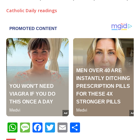
Catholic Daily readings
W
M
F
T
E
S
h
e
a
w
m
h