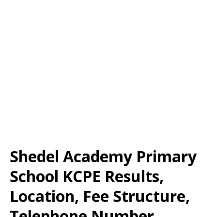
Shedel Academy Primary
School KCPE Results,
Location, Fee Structure,
Telephone Number,