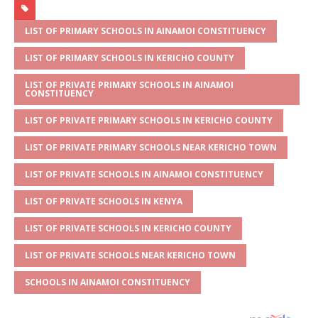
at
ss
c
it
ai
ar
s
a
e
te
l
e
LIST OF PRIMARY SCHOOLS IN AINAMOI CONSTITUENCY
A
g
b
r
LIST OF PRIMARY SCHOOLS IN KERICHO COUNTY
p
e
o
LIST OF PRIVATE PRIMARY SCHOOLS IN AINAMOI
CONSTITUENCY
p
o
LIST OF PRIVATE PRIMARY SCHOOLS IN KERICHO COUNTY
k
LIST OF PRIVATE PRIMARY SCHOOLS NEAR KERICHO TOWN
LIST OF PRIVATE SCHOOLS IN AINAMOI CONSTITUENCY
LIST OF PRIVATE SCHOOLS IN KENYA
LIST OF PRIVATE SCHOOLS IN KERICHO COUNTY
LIST OF PRIVATE SCHOOLS NEAR KERICHO TOWN
SCHOOLS IN AINAMOI CONSTITUENCY