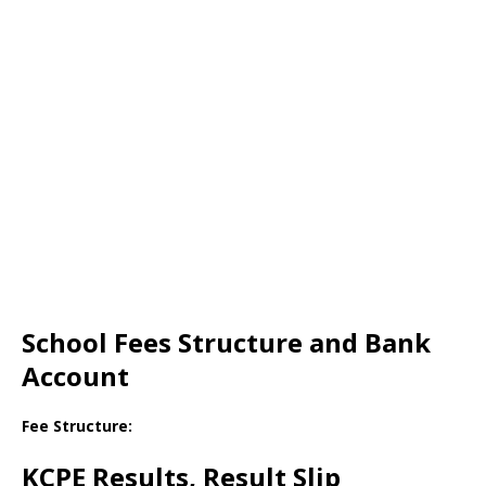
School Fees Structure and Bank
Account
Fee Structure:
KCPE Results, Result Slip