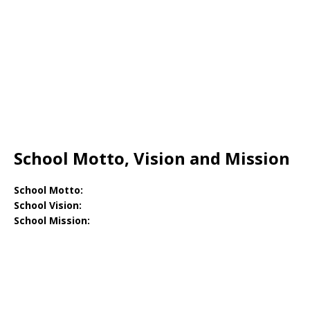
School Motto, Vision and Mission
School Motto:
School Vision:
School Mission: