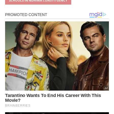
SCHOOLS IN NDHIWA CONSTITUENCY