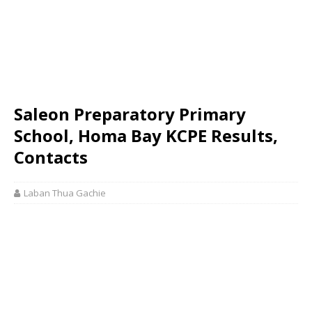
Saleon Preparatory Primary
School, Homa Bay KCPE Results,
Contacts
Laban Thua Gachie