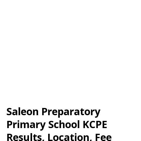
Saleon Preparatory
Primary School KCPE
Results, Location, Fee