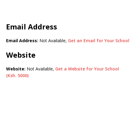
Email Address
Email Address:
Not Available,
Get an Email for Your School
Website
Website:
Not Available,
Get a Website for Your School
(Ksh. 5000)