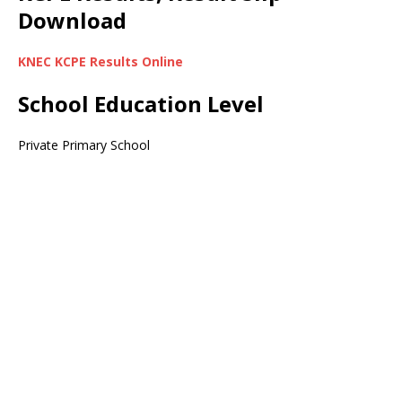
Download
KNEC KCPE Results Online
School Education Level
Private Primary School