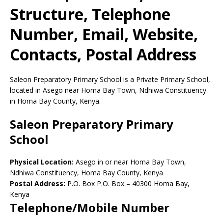
Structure, Telephone
Number, Email, Website,
Contacts, Postal Address
Saleon Preparatory Primary School is a Private Primary School,
located in Asego near Homa Bay Town, Ndhiwa Constituency
in Homa Bay County, Kenya.
Saleon Preparatory Primary
School
Physical Location:
Asego in or near Homa Bay Town,
Ndhiwa Constituency, Homa Bay County, Kenya
Postal Address:
P.O. Box P.O. Box
–
40300
Homa Bay,
Kenya
Telephone/Mobile Number