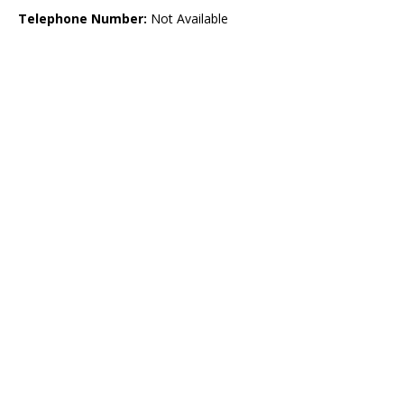
Telephone Number:
Not Available