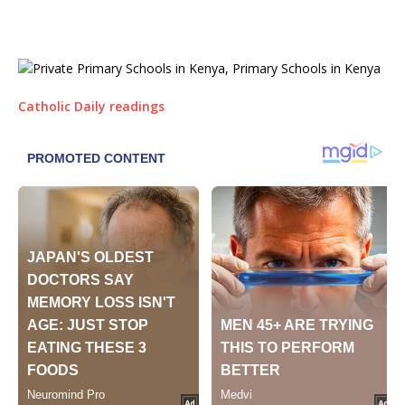
Catholic Daily readings