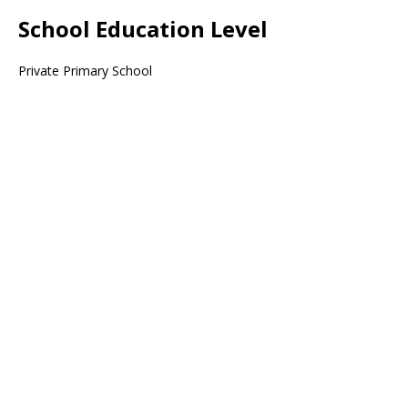
School Education Level
Private Primary School