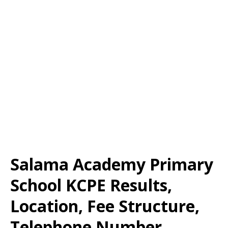
Salama Academy Primary
School KCPE Results,
Location, Fee Structure,
Telephone Number,