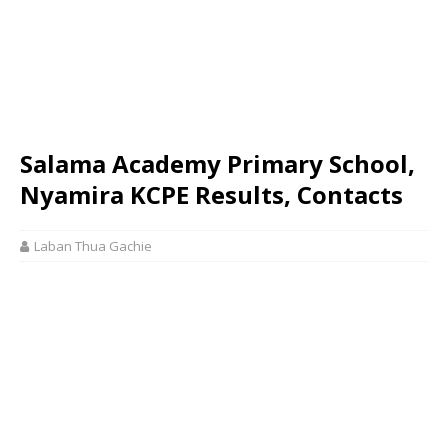
Salama Academy Primary School,
Nyamira KCPE Results, Contacts
Laban Thua Gachie