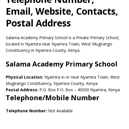
Email, Website, Contacts,
Postal Address
Salama Academy Primary School is a Private Primary School,
located in Nyamira near Nyamira Town, West Mugirango
Constituency in Nyamira County, Kenya.
Salama Academy Primary School
Physical Location:
Nyamira in or near Nyamira Town, West
Mugirango Constituency, Nyamira County, Kenya
Postal Address:
P.O. Box P.O. Box
–
40500
Nyamira,
Kenya
Telephone/Mobile Number
Telephone Number:
Not Available