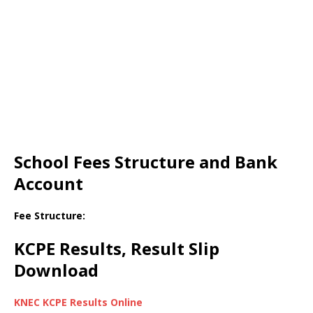
School Fees Structure and Bank
Account
Fee Structure:
KCPE Results, Result Slip
Download
KNEC KCPE Results Online