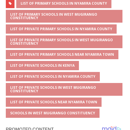
at
ss
c
it
ai
ar
LIST OF PRIMARY SCHOOLS IN NYAMIRA COUNTY
s
a
e
te
l
e
LIST OF PRIMARY SCHOOLS IN WEST MUGIRANGO
CONSTITUENCY
A
g
b
r
LIST OF PRIVATE PRIMARY SCHOOLS IN NYAMIRA COUNTY
p
e
o
LIST OF PRIVATE PRIMARY SCHOOLS IN WEST MUGIRANGO
p
o
CONSTITUENCY
k
LIST OF PRIVATE PRIMARY SCHOOLS NEAR NYAMIRA TOWN
LIST OF PRIVATE SCHOOLS IN KENYA
LIST OF PRIVATE SCHOOLS IN NYAMIRA COUNTY
LIST OF PRIVATE SCHOOLS IN WEST MUGIRANGO
CONSTITUENCY
LIST OF PRIVATE SCHOOLS NEAR NYAMIRA TOWN
SCHOOLS IN WEST MUGIRANGO CONSTITUENCY