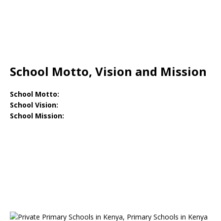
School Motto, Vision and Mission
School Motto:
School Vision:
School Mission: