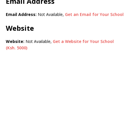
Email Address
Email Address:
Not Available,
Get an Email for Your School
Website
Website:
Not Available,
Get a Website for Your School
(Ksh. 5000)