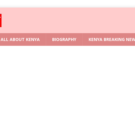
ALL ABOUT KENYA
BIOGRAPHY
KENYA BREAKING NE