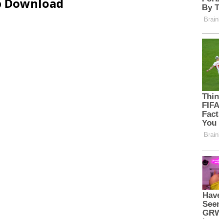
ip Download