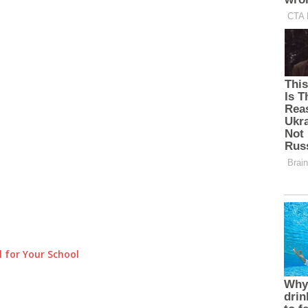
 for Your School