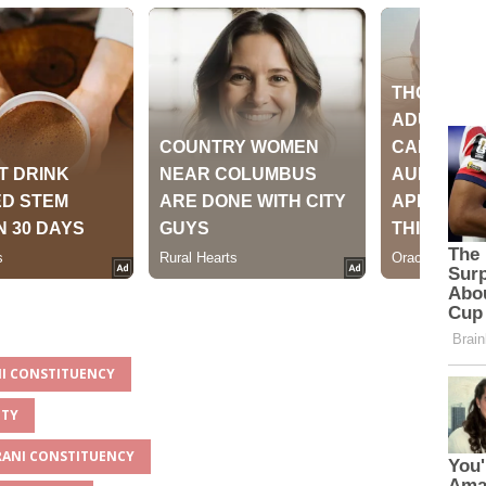
NI CONSTITUENCY
NTY
ARANI CONSTITUENCY