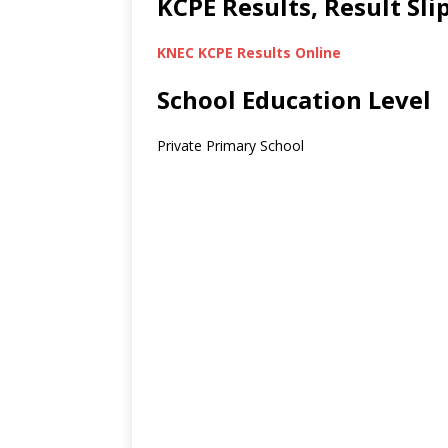
KCPE Results, Result Sl
KNEC KCPE Results Online
School Education Level
Private Primary School