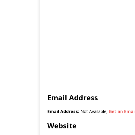
Email Address
Email Address:
Not Available,
Get an Email
Website