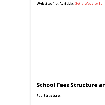
Website:
Not Available,
Get a Website for 
School Fees Structure 
Fee Structure: