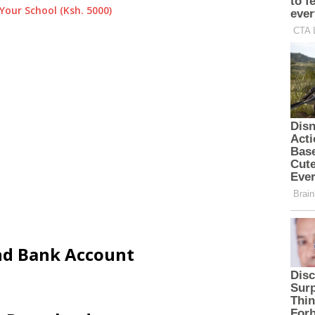
Your School (Ksh. 5000)
and Bank Account