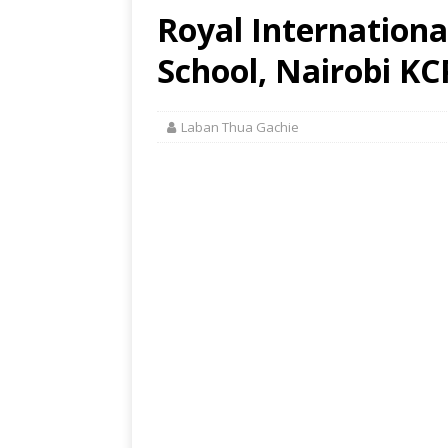
Royal Internation
School, Nairobi KC
Laban Thua Gachie