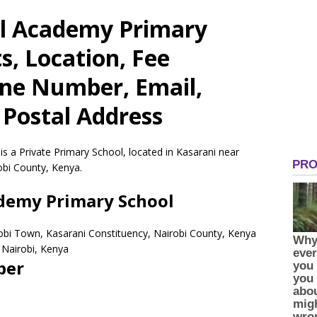
al Academy Primary
s, Location, Fee
one Number, Email,
 Postal Address
s a Private Primary School, located in Kasarani near
obi County, Kenya.
ademy Primary School
robi Town, Kasarani Constituency, Nairobi County, Kenya
Nairobi,
Kenya
ber