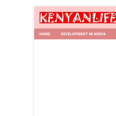
HOME
DEVELOPMENT IN KENYA