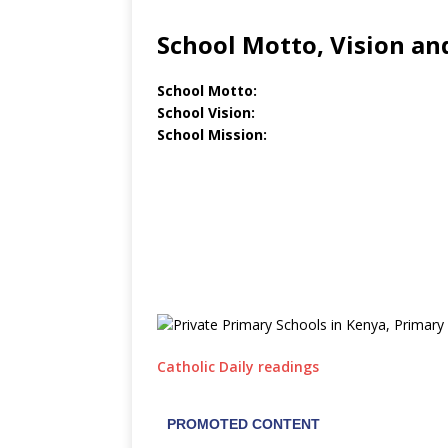
School Motto, Vision an
School Motto:
School Vision:
School Mission:
Catholic Daily readings