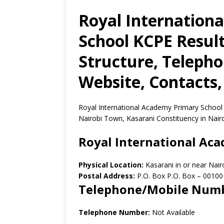
Royal Internation
School KCPE Result
Structure, Teleph
Website, Contacts,
Royal International Academy Primary School i
Nairobi Town, Kasarani Constituency in Nair
Royal International Ac
Physical Location:
Kasarani in or near Nai
Postal Address:
P.O. Box P.O. Box
–
00100
Telephone/Mobile Num
Telephone Number:
Not Available