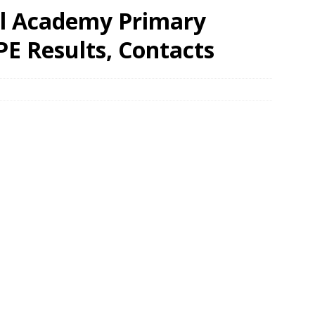
al Academy Primary
PE Results, Contacts