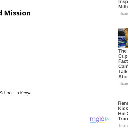
d Mission