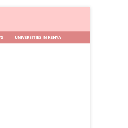
WS
UNIVERSITIES IN KENYA