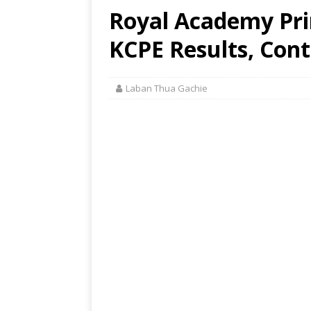
Royal Academy Pri
KCPE Results, Cont
Laban Thua Gachie