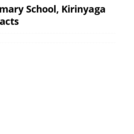
mary School, Kirinyaga
acts