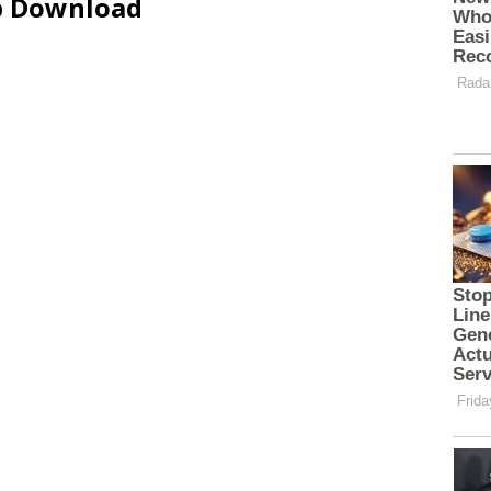
ip Download