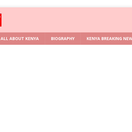
ALL ABOUT KENYA
BIOGRAPHY
KENYA BREAKING NE