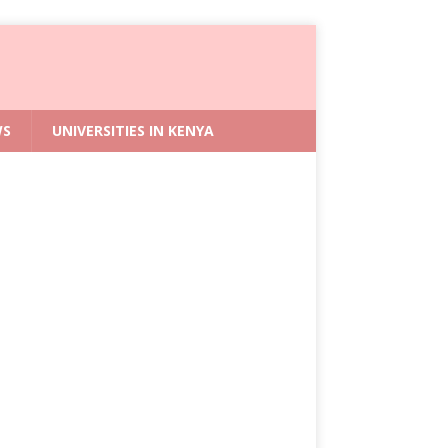
WS
UNIVERSITIES IN KENYA