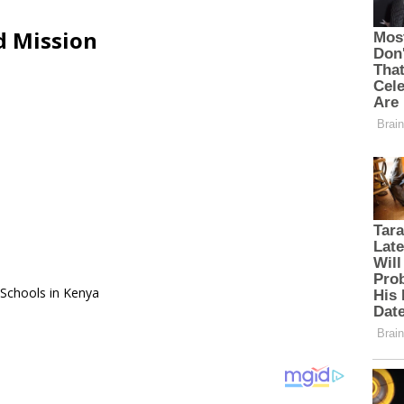
d Mission