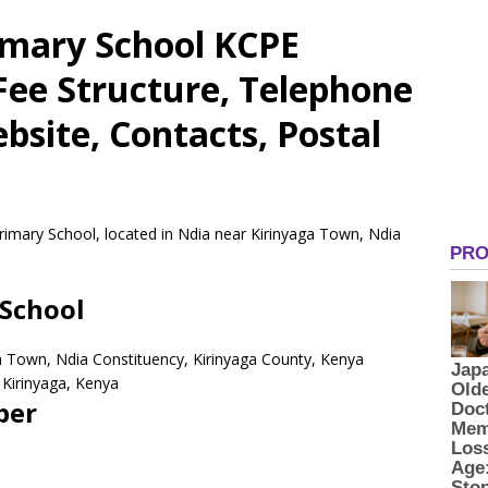
imary School KCPE
 Fee Structure, Telephone
site, Contacts, Postal
rimary School, located in Ndia near Kirinyaga Town, Ndia
School
ga Town, Ndia Constituency, Kirinyaga County, Kenya
Kirinyaga,
Kenya
ber