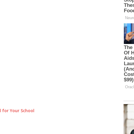
 for Your School