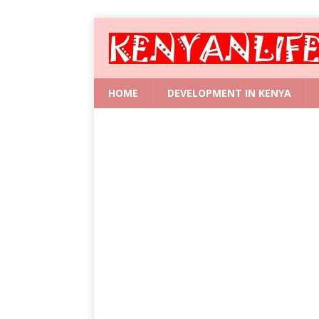
HOME
DEVELOPMENT IN KENYA