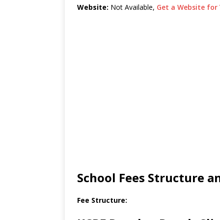
Website:
Not Available,
Get a Website for 
School Fees Structure 
Fee Structure: