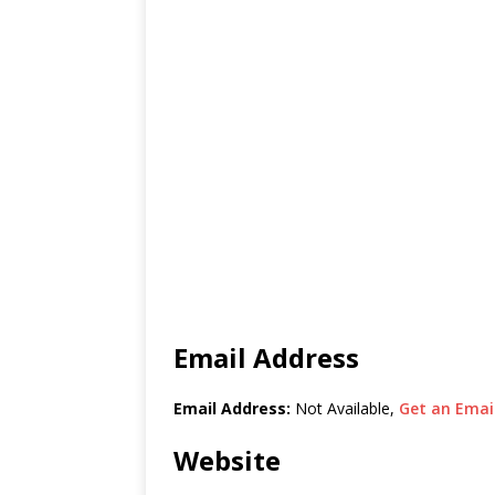
Email Address
Email Address:
Not Available,
Get an Email
Website