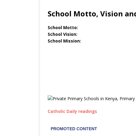
School Motto, Vision an
School Motto:
School Vision:
School Mission:
Catholic Daily readings