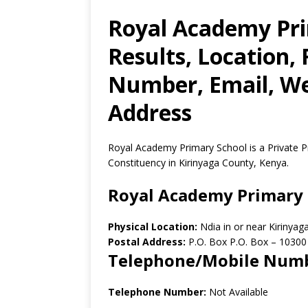
Royal Academy Pr
Results, Location,
Number, Email, Web
Address
Royal Academy Primary School is a Private P
Constituency in Kirinyaga County, Kenya.
Royal Academy Primary 
Physical Location:
Ndia in or near Kirinya
Postal Address:
P.O. Box P.O. Box
–
10300
Telephone/Mobile Num
Telephone Number:
Not Available