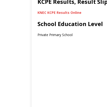
KCPE Results, Result Sl
KNEC KCPE Results Online
School Education Level
Private Primary School