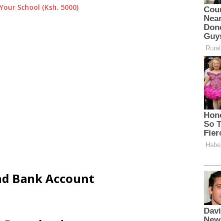
Your School (Ksh. 5000)
and Bank Account