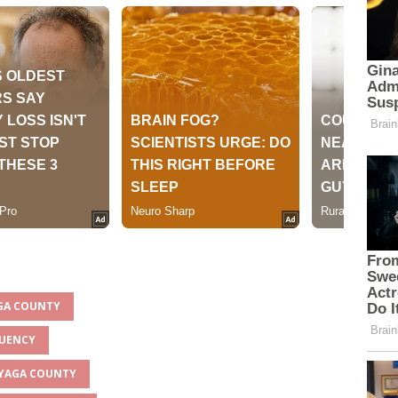
AGA COUNTY
TUENCY
INYAGA COUNTY