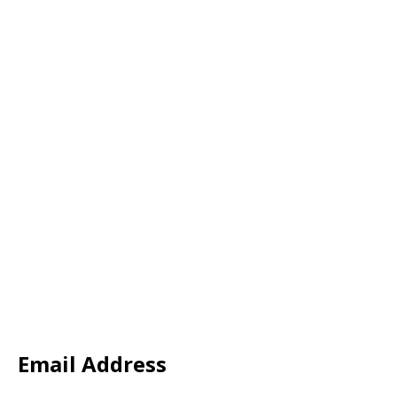
Email Address