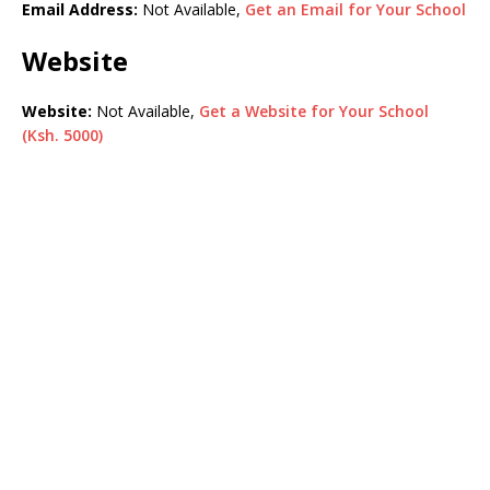
Email Address:
Not Available,
Get an Email for Your School
Website
Website:
Not Available,
Get a Website for Your School
(Ksh. 5000)