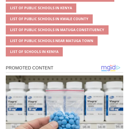
LIST OF PUBLIC SCHOOLS IN KENYA
LIST OF PUBLIC SCHOOLS IN KWALE COUNTY
LIST OF PUBLIC SCHOOLS IN MATUGA CONSTITUENCY
LIST OF PUBLIC SCHOOLS NEAR MATUGA TOWN
LIST OF SCHOOLS IN KENYA