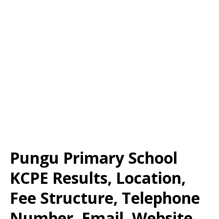
Pungu Primary School
KCPE Results, Location,
Fee Structure, Telephone
Number, Email, Website,