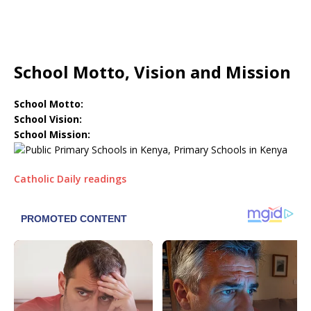
School Motto, Vision and Mission
School Motto:
School Vision:
School Mission:
Catholic Daily readings