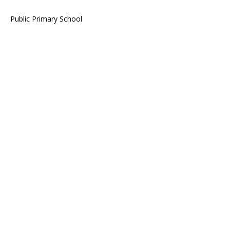
Public Primary School