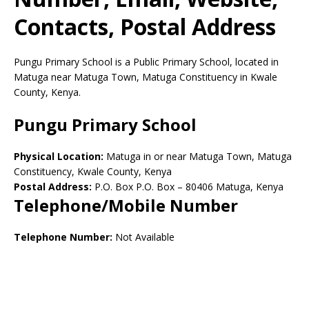
Contacts, Postal Address
Pungu Primary School is a Public Primary School, located in
Matuga near Matuga Town, Matuga Constituency in Kwale
County, Kenya.
Pungu Primary School
Physical Location:
Matuga in or near Matuga Town, Matuga
Constituency, Kwale County, Kenya
Postal Address:
P.O. Box P.O. Box
–
80406
Matuga,
Kenya
Telephone/Mobile Number
Telephone Number:
Not Available