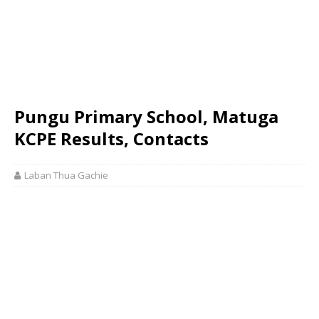
Pungu Primary School, Matuga
KCPE Results, Contacts
Laban Thua Gachie