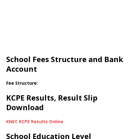
School Fees Structure and Bank
Account
Fee Structure:
KCPE Results, Result Slip
Download
KNEC KCPE Results Online
School Education Level