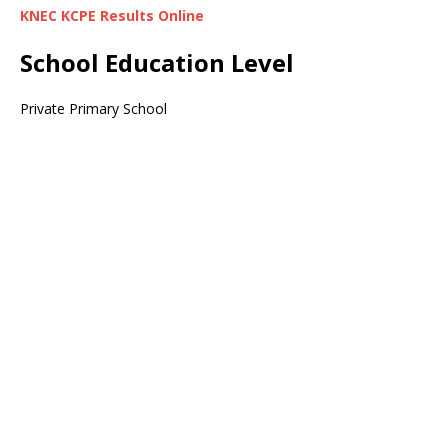
KNEC KCPE Results Online
School Education Level
Private Primary School