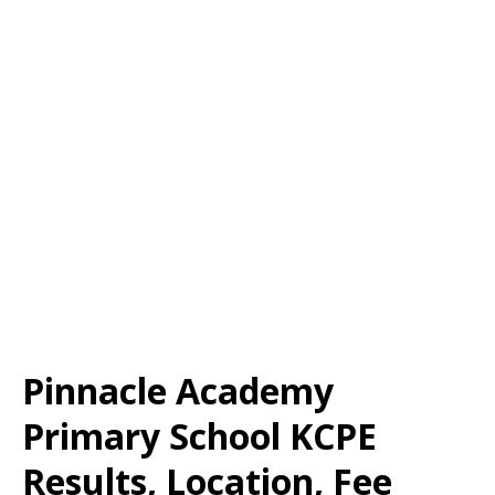
Pinnacle Academy
Primary School KCPE
Results, Location, Fee