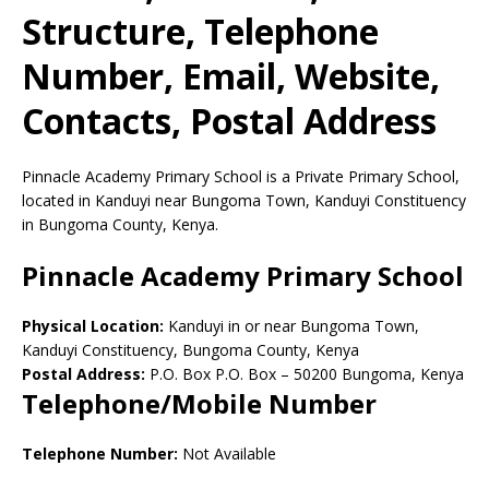
Structure, Telephone
Number, Email, Website,
Contacts, Postal Address
Pinnacle Academy Primary School is a Private Primary School,
located in Kanduyi near Bungoma Town, Kanduyi Constituency
in Bungoma County, Kenya.
Pinnacle Academy Primary School
Physical Location:
Kanduyi in or near Bungoma Town,
Kanduyi Constituency, Bungoma County, Kenya
Postal Address:
P.O. Box P.O. Box
–
50200
Bungoma,
Kenya
Telephone/Mobile Number
Telephone Number:
Not Available