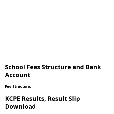
School Fees Structure and Bank
Account
Fee Structure:
KCPE Results, Result Slip
Download