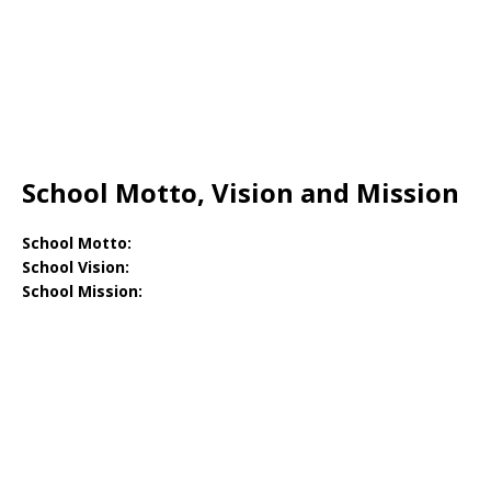
School Motto, Vision and Mission
School Motto:
School Vision:
School Mission: