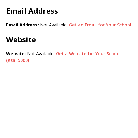
Email Address
Email Address:
Not Available,
Get an Email for Your School
Website
Website:
Not Available,
Get a Website for Your School
(Ksh. 5000)