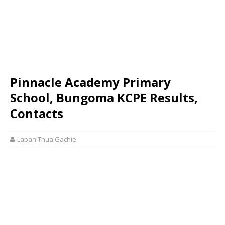
Pinnacle Academy Primary
School, Bungoma KCPE Results,
Contacts
Laban Thua Gachie