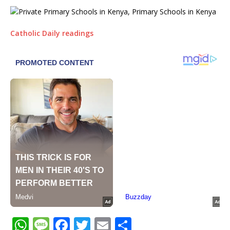
Catholic Daily readings
W
M
F
T
E
S