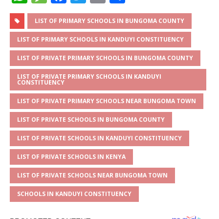
h
e
a
w
m
h
at
ss
c
it
ai
ar
LIST OF PRIMARY SCHOOLS IN BUNGOMA COUNTY
s
a
e
te
l
e
LIST OF PRIMARY SCHOOLS IN KANDUYI CONSTITUENCY
A
g
b
r
LIST OF PRIVATE PRIMARY SCHOOLS IN BUNGOMA COUNTY
p
e
o
LIST OF PRIVATE PRIMARY SCHOOLS IN KANDUYI
CONSTITUENCY
p
o
k
LIST OF PRIVATE PRIMARY SCHOOLS NEAR BUNGOMA TOWN
LIST OF PRIVATE SCHOOLS IN BUNGOMA COUNTY
LIST OF PRIVATE SCHOOLS IN KANDUYI CONSTITUENCY
LIST OF PRIVATE SCHOOLS IN KENYA
LIST OF PRIVATE SCHOOLS NEAR BUNGOMA TOWN
SCHOOLS IN KANDUYI CONSTITUENCY