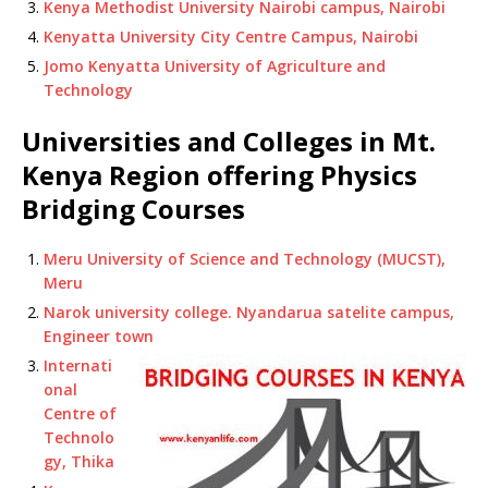
Kenya Methodist University Nairobi campus, Nairobi
Kenyatta University City Centre Campus, Nairobi
Jomo Kenyatta University of Agriculture and
Technology
Universities and Colleges in Mt.
Kenya Region offering Physics
Bridging Courses
Meru University of Science and Technology (MUCST),
Meru
Narok university college. Nyandarua satelite campus,
Engineer town
Internati
onal
Centre of
Technolo
gy, Thika