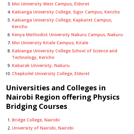
Moi University West Campus, Eldoret
Kabianga University College, Sigor Campus, Kericho
Kabianga University College, Kapkatet Campus,
Kericho
Kenya Methodist University Nakuru Campus, Nakuru
Moi University Kitale Campus, Kitale
Kabianga University College School of Science and
Technology, Kericho
Kabarak University, Nakuru
Chepkoilel University College, Eldoret
Universities and Colleges in
Nairobi Region offering Physics
Bridging Courses
Bridge College, Nairobi
University of Nairobi, Nairobi