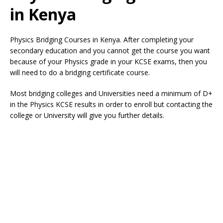
in Kenya
Physics Bridging Courses in Kenya. After completing your
secondary education and you cannot get the course you want
because of your Physics grade in your KCSE exams, then you
will need to do a bridging certificate course.
Most bridging colleges and Universities need a minimum of D+
in the Physics KCSE results in order to enroll but contacting the
college or University will give you further details.