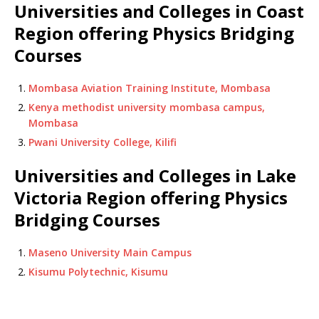
Universities and Colleges in Coast
Region offering Physics Bridging
Courses
Mombasa Aviation Training Institute, Mombasa
Kenya methodist university mombasa campus,
Mombasa
Pwani University College, Kilifi
Universities and Colleges in Lake
Victoria Region offering Physics
Bridging Courses
Maseno University Main Campus
Kisumu Polytechnic, Kisumu