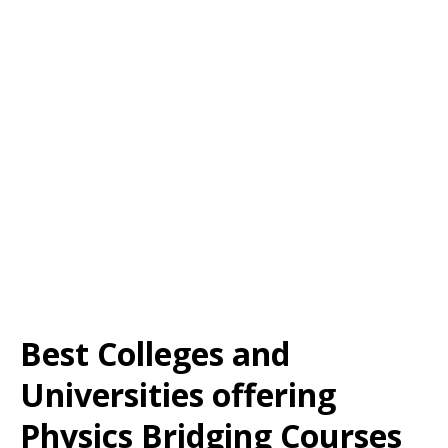
Best Colleges and
Universities offering
Physics Bridging Courses