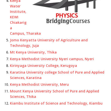
Kenya
Water
Institute,
KEWI
Chiakarig
a
Campus, Tharaka
Jomo Kenyatta University of Agriculture and
Technology, Juja
Mt Kenya University, Thika
Kenya Methodist University Nyeri campus, Nyeri
Kirinyaga University College, Kerugoya
Karatina University college School of Pure and Applied
Sciences, Karatina
Kenya Methodist University, Meru
Mount Kenya University School of Pure and Applied
Sciences, Thika
Kiambu Institute of Science and Technology, Kiambu