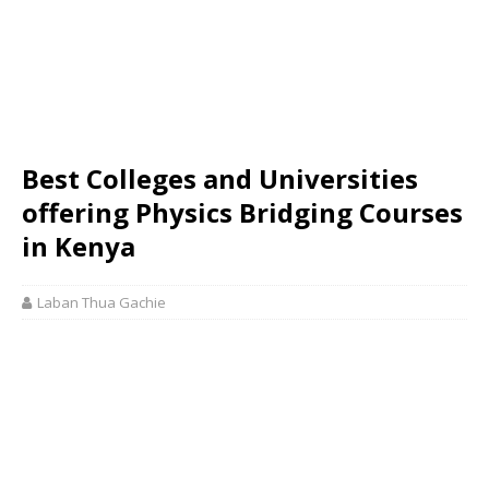
Best Colleges and Universities
offering Physics Bridging Courses
in Kenya
Laban Thua Gachie