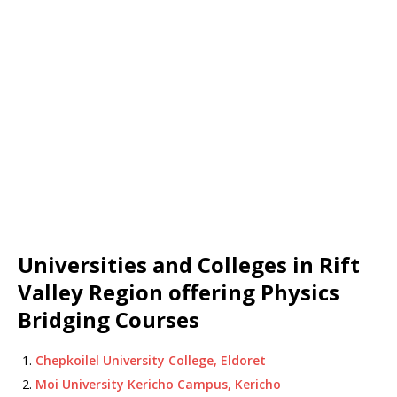
Universities and Colleges in Rift
Valley Region offering Physics
Bridging Courses
Chepkoilel University College, Eldoret
Moi University Kericho Campus, Kericho