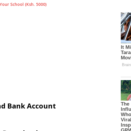
Your School (Ksh. 5000)
and Bank Account