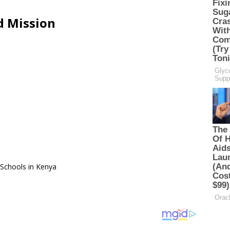
d Mission