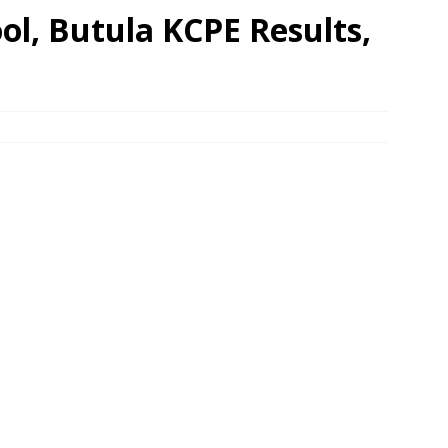
l, Butula KCPE Results,