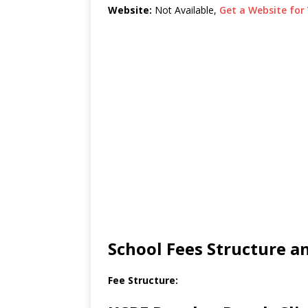
Website:
Not Available,
Get a Website for 
School Fees Structure 
Fee Structure: