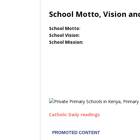
School Motto, Vision an
School Motto:
School Vision:
School Mission:
Catholic Daily readings