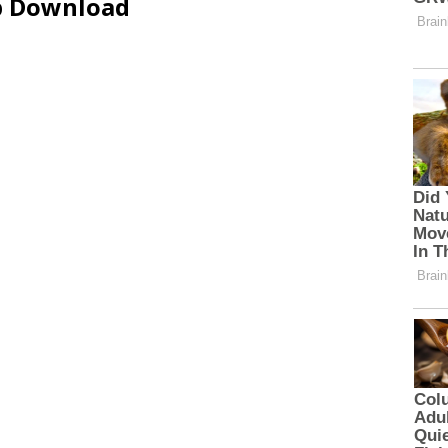
ip Download