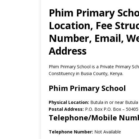
Phim Primary Scho
Location, Fee Stru
Number, Email, Web
Address
Phim Primary School is a Private Primary Sch
Constituency in Busia County, Kenya.
Phim Primary School
Physical Location:
Butula in or near Butul
Postal Address:
P.O. Box P.O. Box
–
50405
Telephone/Mobile Num
Telephone Number:
Not Available