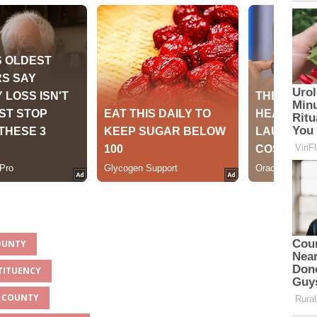
COUNTY
TITUENCY
A COUNTY