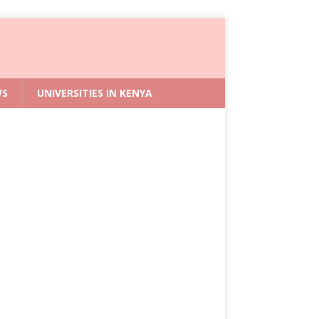
WS
UNIVERSITIES IN KENYA