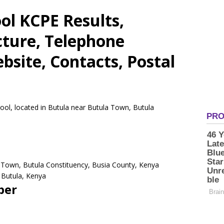
ol KCPE Results,
cture, Telephone
site, Contacts, Postal
ool, located in Butula near Butula Town, Butula
a Town, Butula Constituency, Busia County, Kenya
Butula,
Kenya
ber