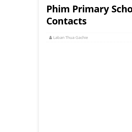
Phim Primary Schoo
Contacts
Laban Thua Gachie