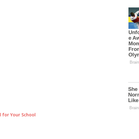
 for Your School