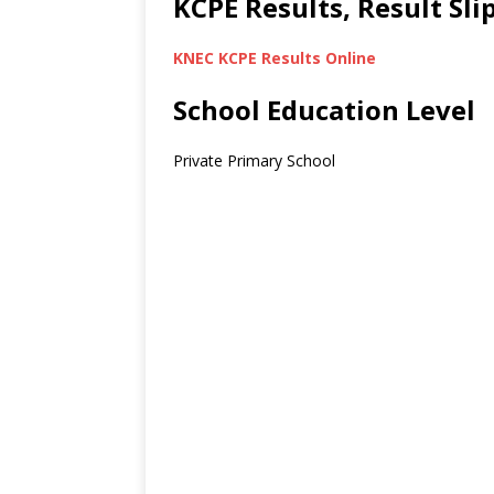
KCPE Results, Result Sl
KNEC KCPE Results Online
School Education Level
Private Primary School