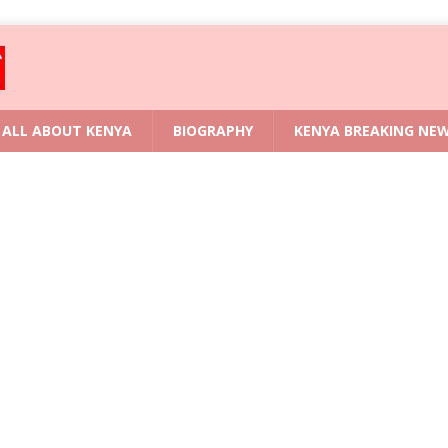
ALL ABOUT KENYA
BIOGRAPHY
KENYA BREAKING NE