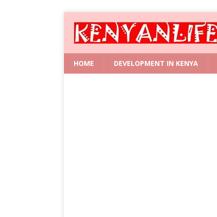
HOME
DEVELOPMENT IN KENYA