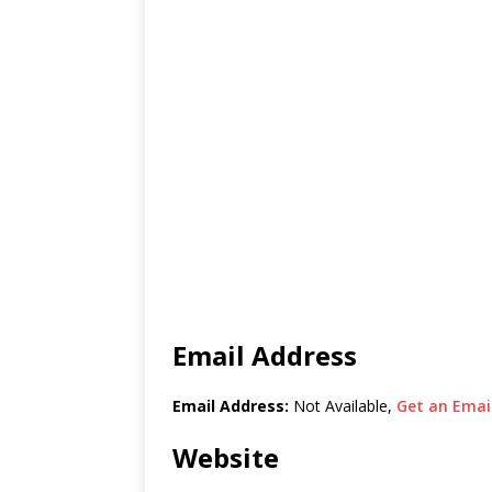
Email Address
Email Address:
Not Available,
Get an Email
Website