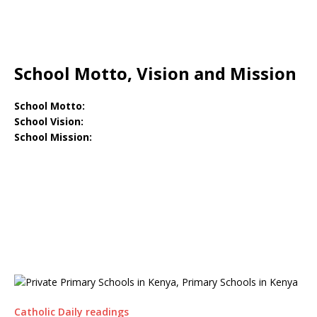
School Motto, Vision and Mission
School Motto:
School Vision:
School Mission:
Catholic Daily readings