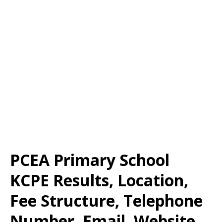
PCEA Primary School
KCPE Results, Location,
Fee Structure, Telephone
Number, Email, Website,