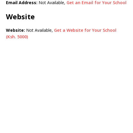
Email Address:
Not Available,
Get an Email for Your School
Website
Website:
Not Available,
Get a Website for Your School
(Ksh. 5000)