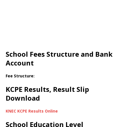
School Fees Structure and Bank
Account
Fee Structure:
KCPE Results, Result Slip
Download
KNEC KCPE Results Online
School Education Level