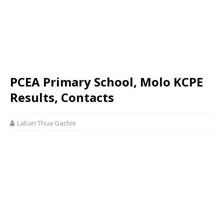
PCEA Primary School, Molo KCPE
Results, Contacts
Laban Thua Gachie