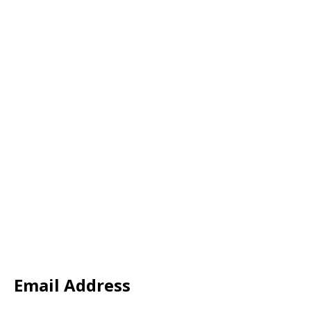
Email Address