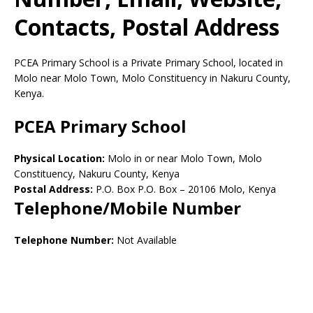
Contacts, Postal Address
PCEA Primary School is a Private Primary School, located in
Molo near Molo Town, Molo Constituency in Nakuru County,
Kenya.
PCEA Primary School
Physical Location:
Molo in or near Molo Town, Molo
Constituency, Nakuru County, Kenya
Postal Address:
P.O. Box P.O. Box
–
20106
Molo,
Kenya
Telephone/Mobile Number
Telephone Number:
Not Available