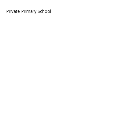
Private Primary School