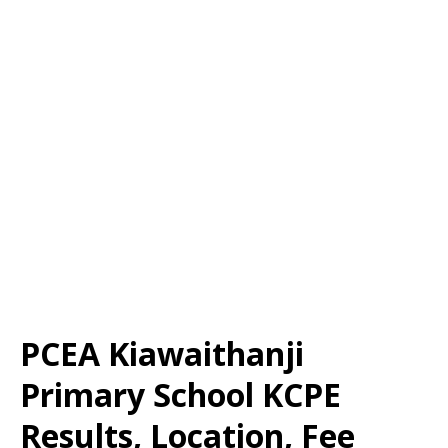
PCEA Kiawaithanji
Primary School KCPE
Results, Location, Fee