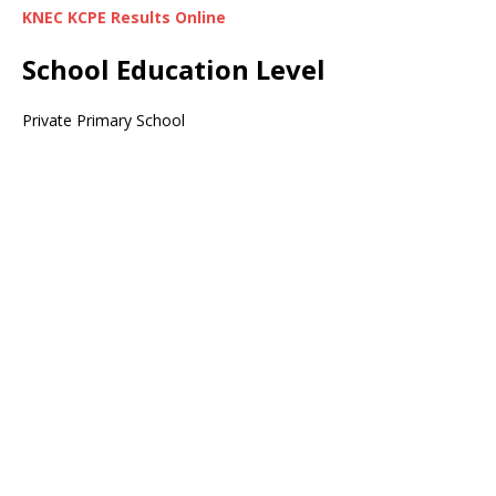
KNEC KCPE Results Online
School Education Level
Private Primary School