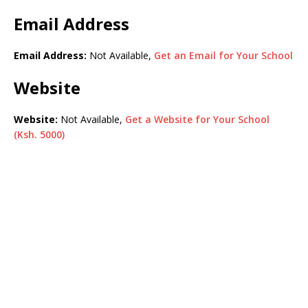
Email Address
Email Address:
Not Available,
Get an Email for Your School
Website
Website:
Not Available,
Get a Website for Your School
(Ksh. 5000)