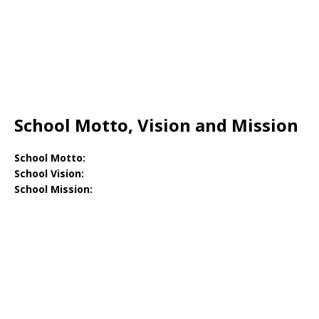
School Motto, Vision and Mission
School Motto:
School Vision:
School Mission: