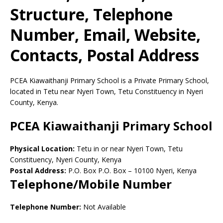
Structure, Telephone
Number, Email, Website,
Contacts, Postal Address
PCEA Kiawaithanji Primary School is a Private Primary School,
located in Tetu near Nyeri Town, Tetu Constituency in Nyeri
County, Kenya.
PCEA Kiawaithanji Primary School
Physical Location:
Tetu in or near Nyeri Town, Tetu
Constituency, Nyeri County, Kenya
Postal Address:
P.O. Box P.O. Box
–
10100
Nyeri,
Kenya
Telephone/Mobile Number
Telephone Number:
Not Available