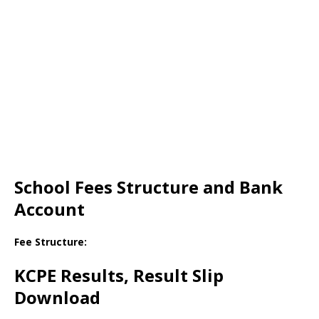
School Fees Structure and Bank
Account
Fee Structure:
KCPE Results, Result Slip
Download