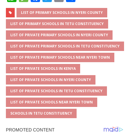
h
e
a
w
m
h
at
ss
c
it
ai
ar
LIST OF PRIMARY SCHOOLS IN NYERI COUNTY
s
a
e
te
l
e
LIST OF PRIMARY SCHOOLS IN TETU CONSTITUENCY
A
g
b
r
LIST OF PRIVATE PRIMARY SCHOOLS IN NYERI COUNTY
p
e
o
LIST OF PRIVATE PRIMARY SCHOOLS IN TETU CONSTITUENCY
p
o
LIST OF PRIVATE PRIMARY SCHOOLS NEAR NYERI TOWN
k
LIST OF PRIVATE SCHOOLS IN KENYA
LIST OF PRIVATE SCHOOLS IN NYERI COUNTY
LIST OF PRIVATE SCHOOLS IN TETU CONSTITUENCY
LIST OF PRIVATE SCHOOLS NEAR NYERI TOWN
SCHOOLS IN TETU CONSTITUENCY