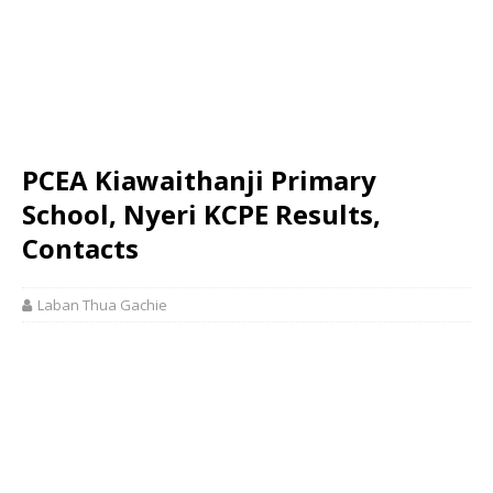
PCEA Kiawaithanji Primary
School, Nyeri KCPE Results,
Contacts
Laban Thua Gachie