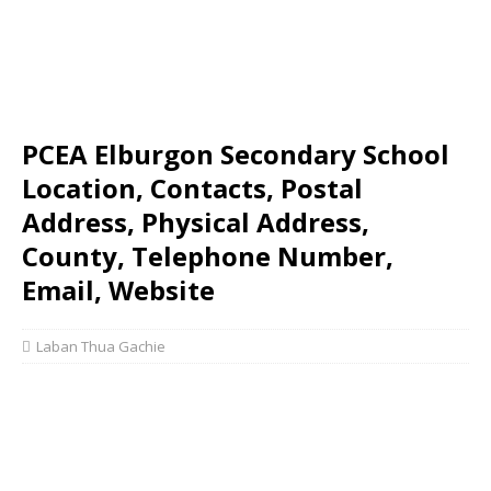
PCEA Elburgon Secondary School
Location, Contacts, Postal
Address, Physical Address,
County, Telephone Number,
Email, Website
Laban Thua Gachie