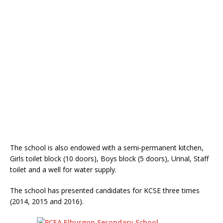
The school is also endowed with a semi-permanent kitchen,
Girls toilet block (10 doors), Boys block (5 doors), Urinal, Staff
toilet and a well for water supply.
The school has presented candidates for KCSE three times
(2014, 2015 and 2016).