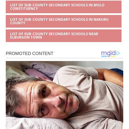
LIST OF SUB-COUNTY SECONDARY SCHOOLS IN MOLO
CONSTITUENCY
LIST OF SUB-COUNTY SECONDARY SCHOOLS IN NAKURU
COUNTY
LIST OF SUB-COUNTY SECONDARY SCHOOLS NEAR
ELBURGON TOWN