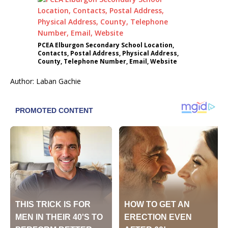
PCEA Elburgon Secondary School Location,
Contacts, Postal Address, Physical Address,
County, Telephone Number, Email, Website
Author: Laban Gachie