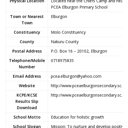
Physical Location
Located near the Chiefs Camp and near
PCEA Elburgon Primary School
Town or Nearest
Elburgon
Town
Constituency
Molo Constituency
County
Nakuru County
Postal Address
P.O. Box 16 – 20102, Elburgon
Telephone/Mobile
0718975835
Number
Email Address
pcea.elburgon@yahoo.com
Website
http://www.pceaelburgonsecondary.sc.ke
KCPE/KCSE
http://www.pceaelburgonsecondary.sc.ke
Results Slip
Download
School Motto
Education for holistic growth
School Slogan
Mission: To nurture and develop positive