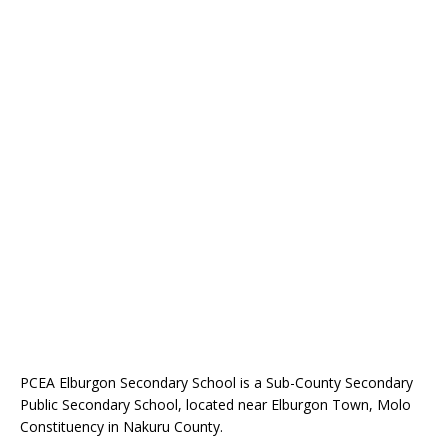
PCEA Elburgon Secondary School is a Sub-County Secondary
Public Secondary School, located near Elburgon Town, Molo
Constituency in Nakuru County.