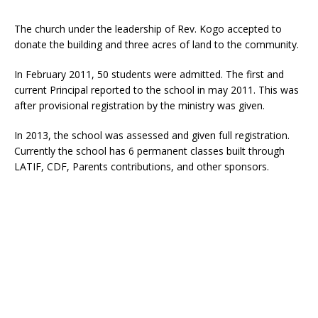
The church under the leadership of Rev. Kogo accepted to
donate the building and three acres of land to the community.
In February 2011, 50 students were admitted. The first and
current Principal reported to the school in may 2011. This was
after provisional registration by the ministry was given.
In 2013, the school was assessed and given full registration.
Currently the school has 6 permanent classes built through
LATIF, CDF, Parents contributions, and other sponsors.