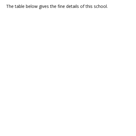
The table below gives the fine details of this school.