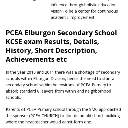
influence through holistic education
Vision:To be a center for continuous
academic improvement
PCEA Elburgon Secondary School
KCSE exam Results, Details,
History, Short Description,
Achievements etc
In the year 2010 and 2011 there was a shortage of secondary
schools within Elburgon Division, hence the need to start a
secondary school within the environs of PCEA Primary to
absorb standard 8 leavers from within and neighborhood
schools.
Parents of PCEA Primary school through the SMC approached
the sponsor (PCEA CHURCH) to donate an old church building
where the headteacher would admit form one.