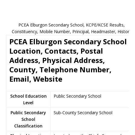
PCEA Elburgon Secondary School, KCPE/KCSE Results,
Constituency, Mobile Number, Principal, Headmaster, History
PCEA Elburgon Secondary School
Location, Contacts, Postal
Address, Physical Address,
County, Telephone Number,
Email, Website
School Education
Public Secondary School
Level
Public Secondary
Sub-County Secondary School
School
Classification