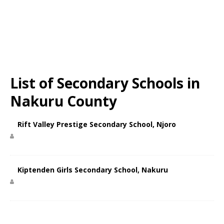
List of Secondary Schools in
Nakuru County
Rift Valley Prestige Secondary School, Njoro
Kiptenden Girls Secondary School, Nakuru