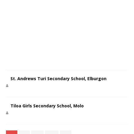
St. Andrews Turi Secondary School, Elburgon
Tiloa Girls Secondary School, Molo