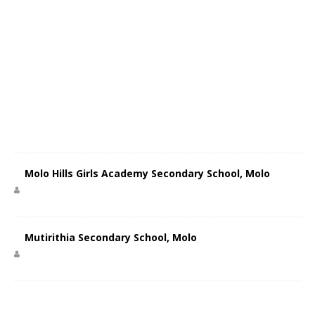
Molo Hills Girls Academy Secondary School, Molo
Mutirithia Secondary School, Molo