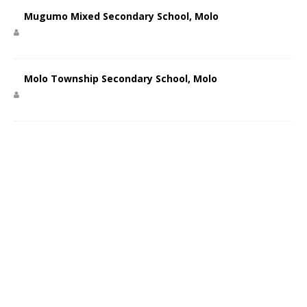
Mugumo Mixed Secondary School, Molo
Molo Township Secondary School, Molo