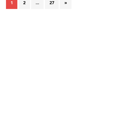
1
2
…
27
»