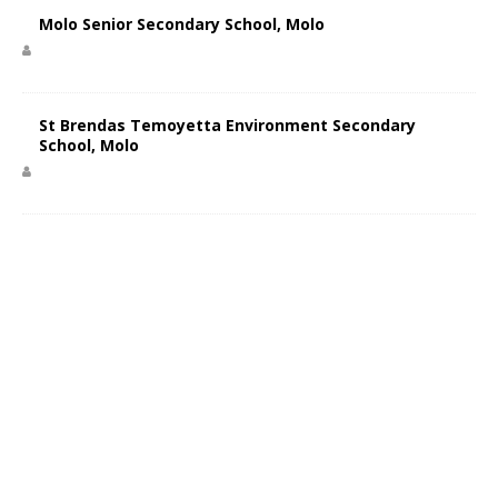
Molo Senior Secondary School, Molo
St Brendas Temoyetta Environment Secondary
School, Molo