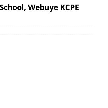
 School, Webuye KCPE