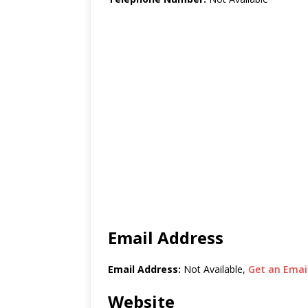
Email Address
Email Address:
Not Available,
Get an Email
Website