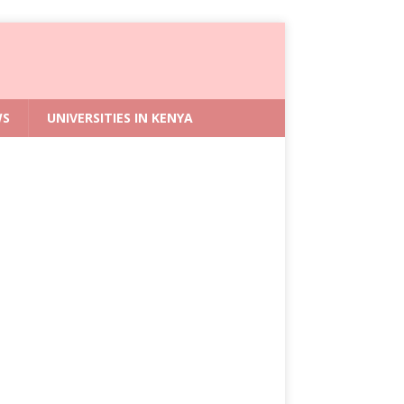
WS
UNIVERSITIES IN KENYA