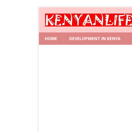
HOME
DEVELOPMENT IN KENYA