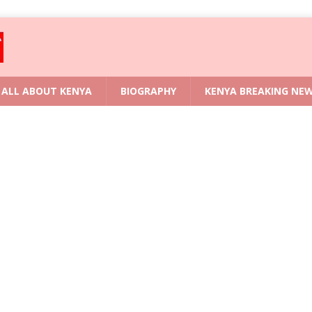
ALL ABOUT KENYA
BIOGRAPHY
KENYA BREAKING NE