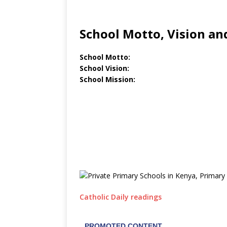
School Motto, Vision an
School Motto:
School Vision:
School Mission:
Catholic Daily readings