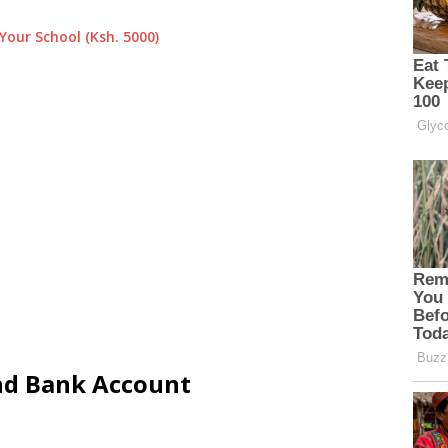
Your School (Ksh. 5000)
and Bank Account