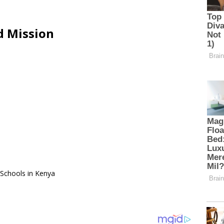
d Mission