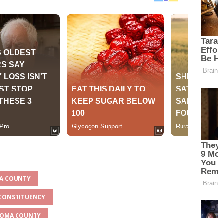
MA COUNTY
 CONSTITUENCY
NGOMA COUNTY