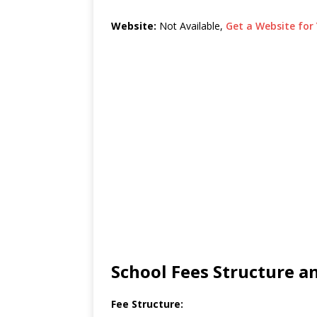
Website:
Not Available,
Get a Website for 
School Fees Structure 
Fee Structure: