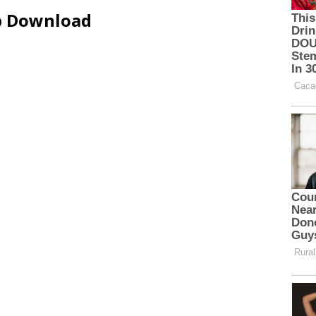
ip Download