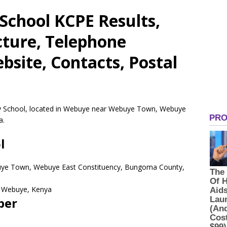
School KCPE Results,
cture, Telephone
site, Contacts, Postal
ry School, located in Webuye near Webuye Town, Webuye
a.
l
uye Town, Webuye East Constituency, Bungoma County,
Webuye,
Kenya
ber