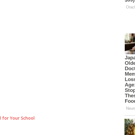
 for Your School