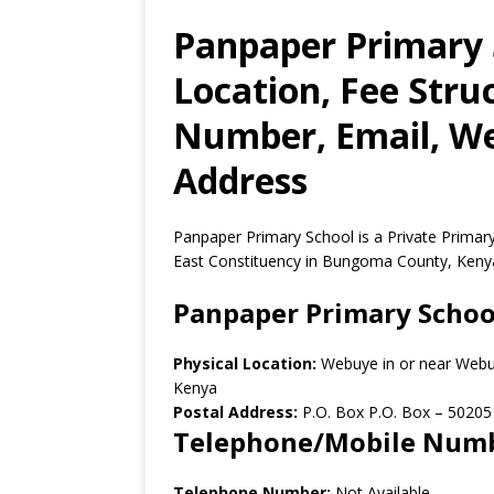
Panpaper Primary 
Location, Fee Stru
Number, Email, Web
Address
Panpaper Primary School is a Private Prima
East Constituency in Bungoma County, Keny
Panpaper Primary Schoo
Physical Location:
Webuye in or near Web
Kenya
Postal Address:
P.O. Box P.O. Box
–
50205
Telephone/Mobile Num
Telephone Number:
Not Available