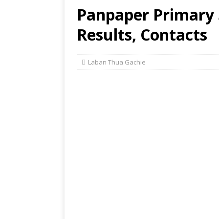
Panpaper Primary
Results, Contacts
Laban Thua Gachie