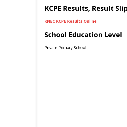
KCPE Results, Result Sl
KNEC KCPE Results Online
School Education Level
Private Primary School