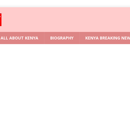
ALL ABOUT KENYA
BIOGRAPHY
KENYA BREAKING NE