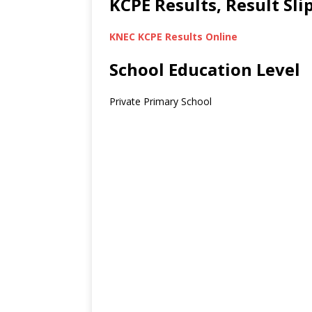
KCPE Results, Result Sl
KNEC KCPE Results Online
School Education Level
Private Primary School