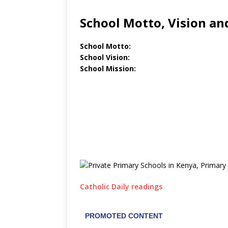
School Motto, Vision an
School Motto:
School Vision:
School Mission:
Catholic Daily readings