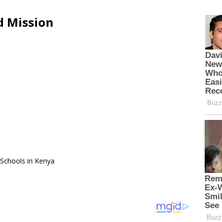
d Mission