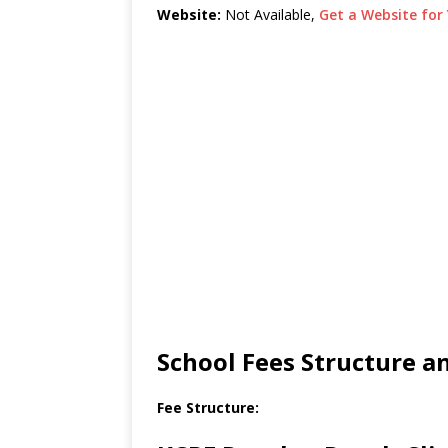
Website:
Not Available,
Get a Website for 
School Fees Structure 
Fee Structure: