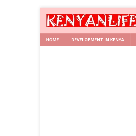
HOME
DEVELOPMENT IN KENYA