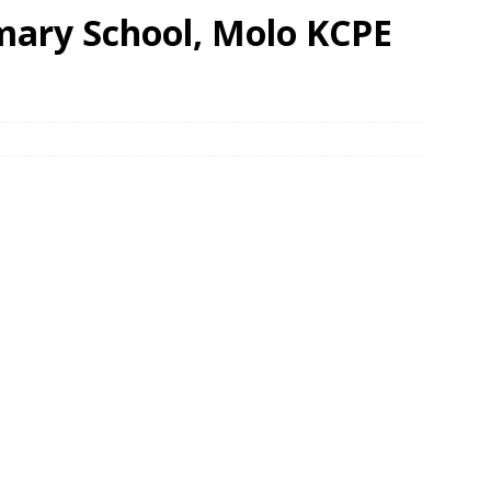
mary School, Molo KCPE