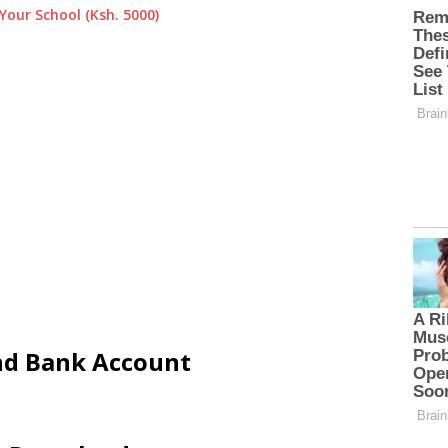
Your School (Ksh. 5000)
and Bank Account