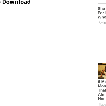
ip Download