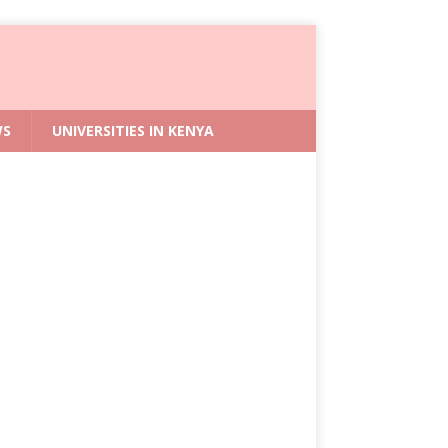
WS
UNIVERSITIES IN KENYA