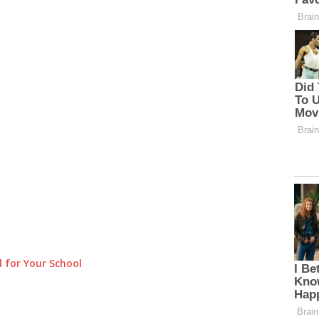
 for Your School