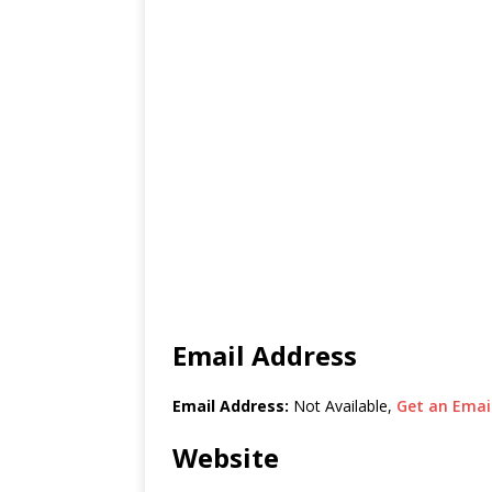
Email Address
Email Address:
Not Available,
Get an Email
Website