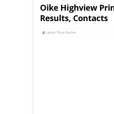
Oike Highview Pri
Results, Contacts
Laban Thua Gachie