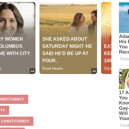
CONSTITUENCY
NTY
O CONSTITUENCY