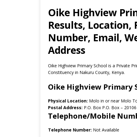
Oike Highview Pri
Results, Location,
Number, Email, Web
Address
Oike Highview Primary School is a Private P
Constituency in Nakuru County, Kenya.
Oike Highview Primary 
Physical Location:
Molo in or near Molo T
Postal Address:
P.O. Box P.O. Box
–
20106
Telephone/Mobile Num
Telephone Number:
Not Available