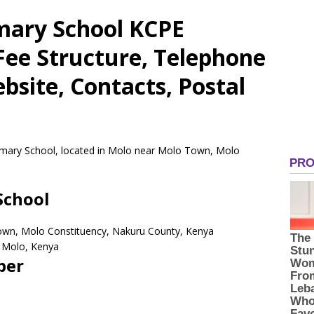
mary School KCPE
 Fee Structure, Telephone
site, Contacts, Postal
rimary School, located in Molo near Molo Town, Molo
School
own, Molo Constituency, Nakuru County, Kenya
Molo,
Kenya
ber