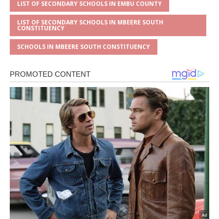
LIST OF SECONDARY SCHOOLS IN EMBU COUNTY
LIST OF SECONDARY SCHOOLS IN MBEERE SOUTH
CONSTITUENCY
SCHOOLS IN MBEERE SOUTH CONSTITUENCY