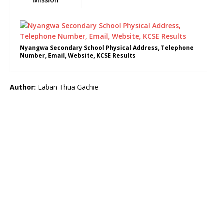
Nyangwa Secondary School Physical Address, Telephone
Number, Email, Website, KCSE Results
Author:
Laban Thua Gachie