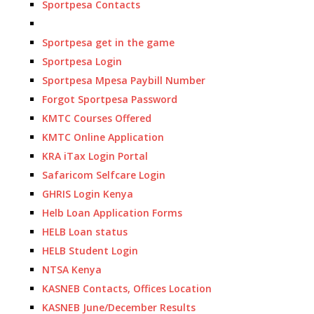
Sportpesa Contacts
Sportpesa get in the game
Sportpesa Login
Sportpesa Mpesa Paybill Number
Forgot Sportpesa Password
KMTC Courses Offered
KMTC Online Application
KRA iTax Login Portal
Safaricom Selfcare Login
GHRIS Login Kenya
Helb Loan Application Forms
HELB Loan status
HELB Student Login
NTSA Kenya
KASNEB Contacts, Offices Location
KASNEB June/December Results