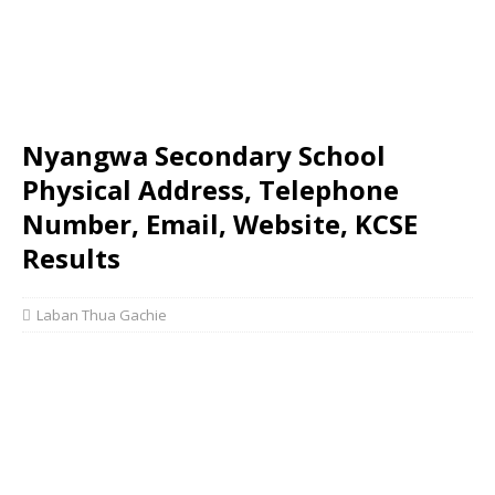
Nyangwa Secondary School
Physical Address, Telephone
Number, Email, Website, KCSE
Results
Laban Thua Gachie