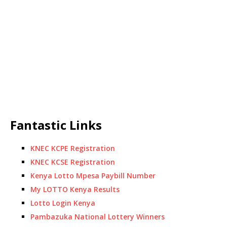
Fantastic Links
KNEC KCPE Registration
KNEC KCSE Registration
Kenya Lotto Mpesa Paybill Number
My LOTTO Kenya Results
Lotto Login Kenya
Pambazuka National Lottery Winners