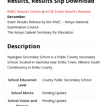
Results, Results Slip Download
KNEC Results Online
or
KCSE Exam Results Release
December:
Exam Results Release by the KNEC – Kenya National
Examination Council
The Kenya Cabinet Secretary for Education.
Description
Nyangwa Secondary School is a Public County Secondary
School, located in Gachoka near Embu Town, Mbeere South
Constituency in Embu County
School Education
County Public Secondary School
Level
School Motto
Pending Update
School Vision and
Pending Update
Mission