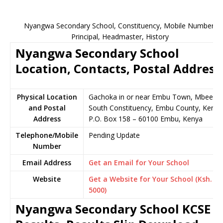
Nyangwa Secondary School, Constituency, Mobile Number,
Principal, Headmaster, History
Nyangwa Secondary School
Location, Contacts, Postal Address
Physical Location
Gachoka in or near Embu Town, Mbeere
and Postal
South Constituency, Embu County, Kenya
Address
P.O. Box 158 – 60100 Embu, Kenya
Telephone/Mobile
Pending Update
Number
Email Address
Get an Email for Your School
Website
Get a Website for Your School (Ksh.
5000)
Nyangwa Secondary School KCSE