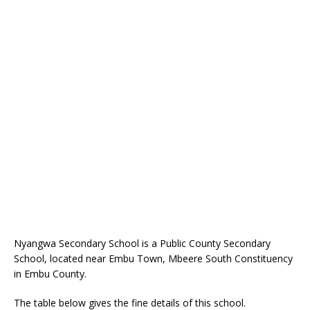
Nyangwa Secondary School is a Public County Secondary
School, located near Embu Town, Mbeere South Constituency
in Embu County.
The table below gives the fine details of this school.