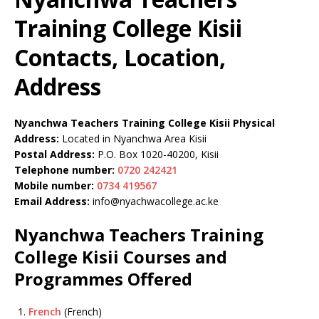
Training College Kisii
Contacts, Location,
Address
Nyanchwa Teachers Training College Kisii Physical
Address:
Located in Nyanchwa Area Kisii
Postal Address:
P.O. Box 1020-40200, Kisii
Telephone number:
0720 242421
Mobile number:
0734 419567
Email Address:
info@nyachwacollege.ac.ke
Nyanchwa Teachers Training
College Kisii Courses and
Programmes Offered
French
(French)