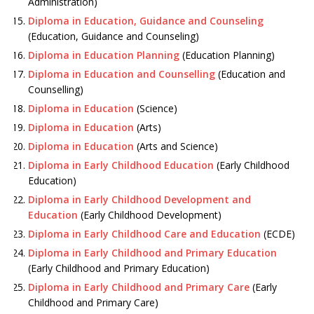
Administration)
Diploma in Education, Guidance and Counseling
(Education, Guidance and Counseling)
Diploma in Education Planning
(Education Planning)
Diploma in Education and Counselling
(Education and
Counselling)
Diploma in Education
(Science)
Diploma in Education
(Arts)
Diploma in Education
(Arts and Science)
Diploma in Early Childhood Education
(Early Childhood
Education)
Diploma in Early Childhood Development and
Education
(Early Childhood Development)
Diploma in Early Childhood Care and Education
(ECDE)
Diploma in Early Childhood and Primary Education
(Early Childhood and Primary Education)
Diploma in Early Childhood and Primary Care
(Early
Childhood and Primary Care)