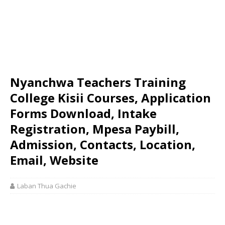
Nyanchwa Teachers Training
College Kisii Courses, Application
Forms Download, Intake
Registration, Mpesa Paybill,
Admission, Contacts, Location,
Email, Website
Laban Thua Gachie