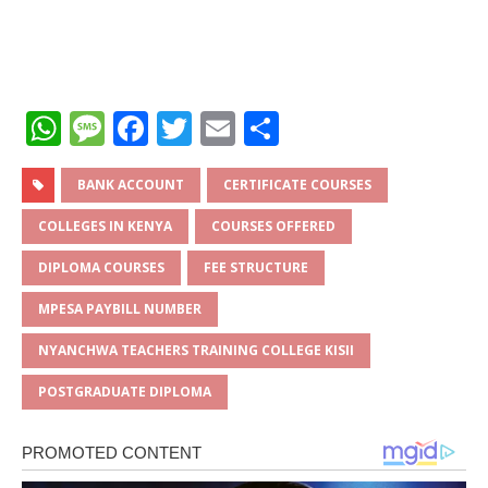
W
M
F
T
E
S
h
e
a
w
m
h
at
ss
c
it
ai
ar
BANK ACCOUNT
CERTIFICATE COURSES
s
a
e
te
l
e
COLLEGES IN KENYA
COURSES OFFERED
A
g
b
r
DIPLOMA COURSES
FEE STRUCTURE
p
e
o
MPESA PAYBILL NUMBER
p
o
NYANCHWA TEACHERS TRAINING COLLEGE KISII
k
POSTGRADUATE DIPLOMA