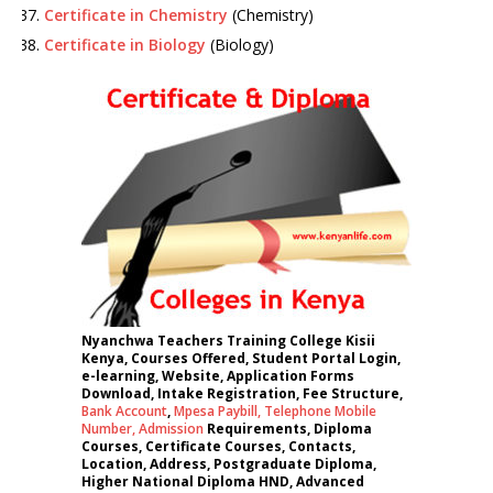
Certificate in Chemistry
(Chemistry)
Certificate in Biology
(Biology)
Nyanchwa Teachers Training College Kisii
Kenya, Courses Offered, Student Portal Login,
e-learning, Website, Application Forms
Download, Intake Registration, Fee Structure,
Bank Account
,
Mpesa Paybill,
Telephone Mobile
Number
,
Admission
Requirements, Diploma
Courses, Certificate Courses, Contacts,
Location, Address, Postgraduate Diploma,
Higher National Diploma HND, Advanced