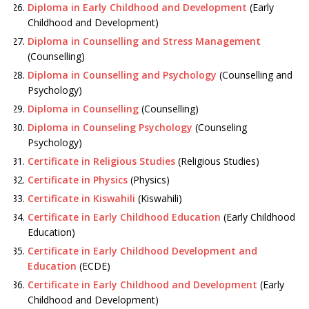
Diploma in Early Childhood and Development
(Early
Childhood and Development)
Diploma in Counselling and Stress Management
(Counselling)
Diploma in Counselling and Psychology
(Counselling and
Psychology)
Diploma in Counselling
(Counselling)
Diploma in Counseling Psychology
(Counseling
Psychology)
Certificate in Religious Studies
(Religious Studies)
Certificate in Physics
(Physics)
Certificate in Kiswahili
(Kiswahili)
Certificate in Early Childhood Education
(Early Childhood
Education)
Certificate in Early Childhood Development and
Education
(ECDE)
Certificate in Early Childhood and Development
(Early
Childhood and Development)