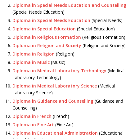
Diploma in Special Needs Education and Counselling
(Special Needs Education)
Diploma in Special Needs Education
(Special Needs)
Diploma in Special Education
(Special Education)
Diploma in Religious Formation
(Religious Formation)
Diploma in Religion and Society
(Religion and Society)
Diploma in Religion
(Religion)
Diploma in Music
(Music)
Diploma in Medical Laboratory Technology
(Medical
Laboratory Technology)
Diploma in Medical Laboratory Science
(Medical
Laboratory Science)
Diploma in Guidance and Counselling
(Guidance and
Counselling)
Diploma in French
(French)
Diploma in Fine Art
(Fine Art)
Diploma in Educational Administration
(Educational