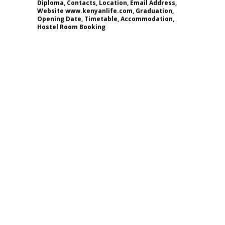
Diploma, Contacts, Location, Email Address,
Website www.kenyanlife.com, Graduation,
Opening Date, Timetable, Accommodation,
Hostel Room Booking