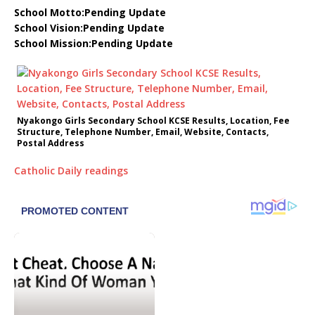
School Motto:Pending Update
School Vision:Pending Update
School Mission:Pending Update
Nyakongo Girls Secondary School KCSE Results, Location, Fee
Structure, Telephone Number, Email, Website, Contacts,
Postal Address
Catholic Daily readings