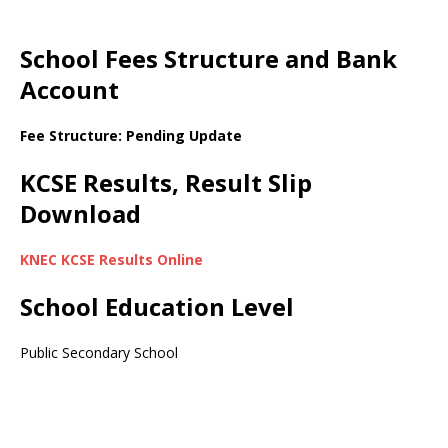
School Fees Structure and Bank
Account
Fee Structure: Pending Update
KCSE Results, Result Slip
Download
KNEC KCSE Results Online
School Education Level
Public Secondary School