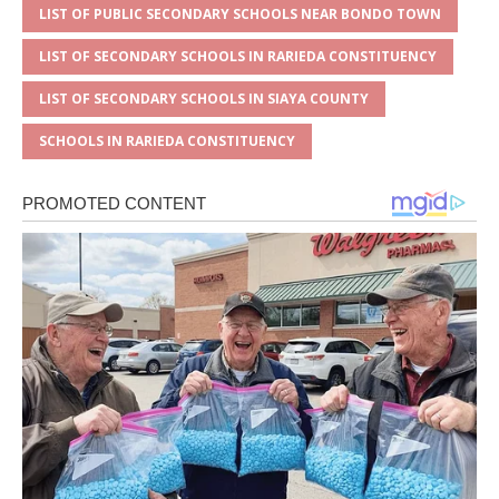
LIST OF PUBLIC SECONDARY SCHOOLS NEAR BONDO TOWN
LIST OF SECONDARY SCHOOLS IN RARIEDA CONSTITUENCY
LIST OF SECONDARY SCHOOLS IN SIAYA COUNTY
SCHOOLS IN RARIEDA CONSTITUENCY