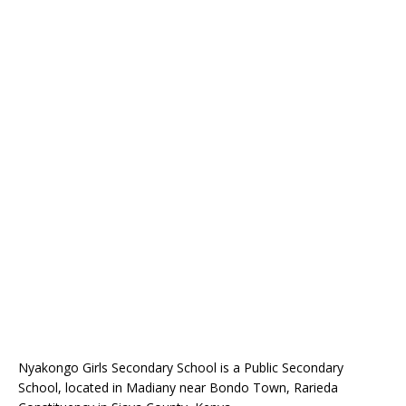
Nyakongo Girls Secondary School is a Public Secondary
School, located in Madiany near Bondo Town, Rarieda