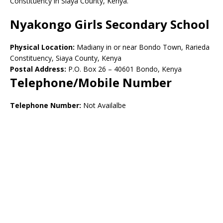
Constituency in Siaya County, Kenya.
Nyakongo Girls Secondary School
Physical Location:
Madiany in or near Bondo Town, Rarieda
Constituency, Siaya County, Kenya
Postal Address:
P.O. Box 26 – 40601 Bondo, Kenya
Telephone/Mobile Number
Telephone Number:
Not Availalbe