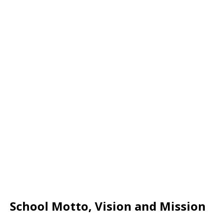
School Motto, Vision and Mission