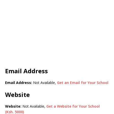
Email Address
Email Address:
Not Available,
Get an Email for Your School
Website
Website:
Not Available,
Get a Website for Your School
(Ksh. 5000)