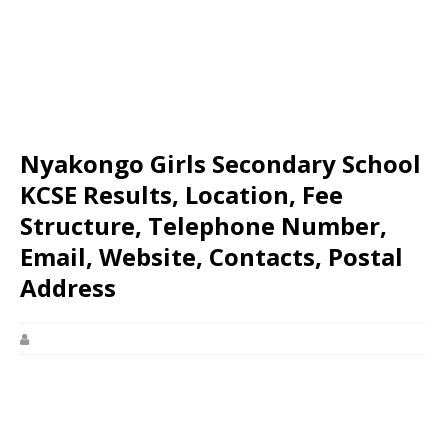
Nyakongo Girls Secondary School
KCSE Results, Location, Fee
Structure, Telephone Number,
Email, Website, Contacts, Postal
Address