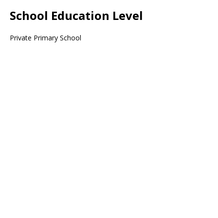
School Education Level
Private Primary School