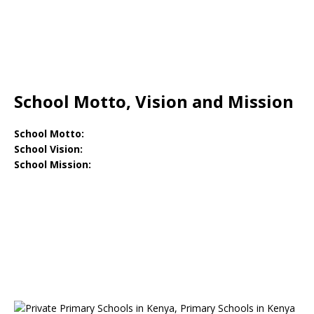
School Motto, Vision and Mission
School Motto:
School Vision:
School Mission: