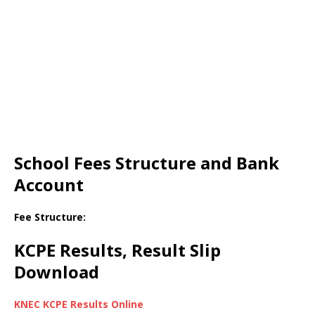
School Fees Structure and Bank
Account
Fee Structure:
KCPE Results, Result Slip
Download
KNEC KCPE Results Online