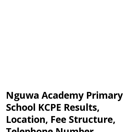
Nguwa Academy Primary
School KCPE Results,
Location, Fee Structure,
Telephone Number,