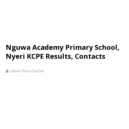
Nguwa Academy Primary School,
Nyeri KCPE Results, Contacts
Laban Thua Gachie