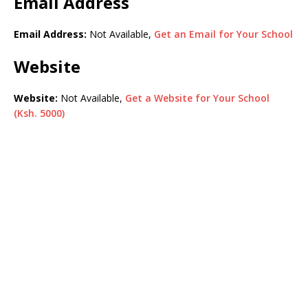
Email Address
Email Address:
Not Available,
Get an Email for Your School
Website
Website:
Not Available,
Get a Website for Your School
(Ksh. 5000)