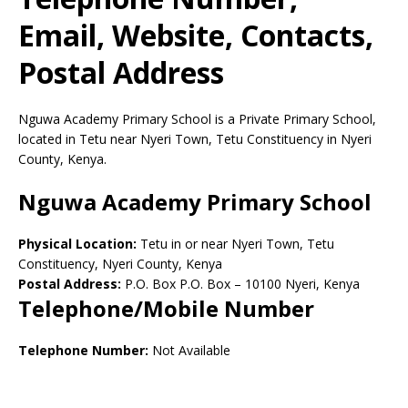
Email, Website, Contacts,
Postal Address
Nguwa Academy Primary School is a Private Primary School,
located in Tetu near Nyeri Town, Tetu Constituency in Nyeri
County, Kenya.
Nguwa Academy Primary School
Physical Location:
Tetu in or near Nyeri Town, Tetu
Constituency, Nyeri County, Kenya
Postal Address:
P.O. Box P.O. Box
–
10100
Nyeri,
Kenya
Telephone/Mobile Number
Telephone Number:
Not Available