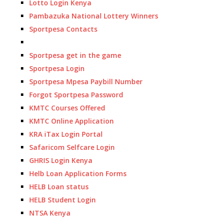
Lotto Login Kenya
Pambazuka National Lottery Winners
Sportpesa Contacts
Sportpesa get in the game
Sportpesa Login
Sportpesa Mpesa Paybill Number
Forgot Sportpesa Password
KMTC Courses Offered
KMTC Online Application
KRA iTax Login Portal
Safaricom Selfcare Login
GHRIS Login Kenya
Helb Loan Application Forms
HELB Loan status
HELB Student Login
NTSA Kenya