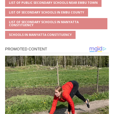
LIST OF PUBLIC SECONDARY SCHOOLS NEAR EMBU TOWN
LIST OF SECONDARY SCHOOLS IN EMBU COUNTY
LIST OF SECONDARY SCHOOLS IN MANYATTA
CONSTITUENCY
SCHOOLS IN MANYATTA CONSTITUENCY