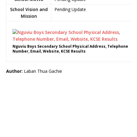
School Vision and
Pending Update
Mission
Nguviu Boys Secondary School Physical Address, Telephone
Number, Email, Website, KCSE Results
Author:
Laban Thua Gachie