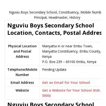
Nguviu Boys Secondary School, Constituency, Mobile Number,
Principal, Headmaster, History
Nguviu Boys Secondary School
Location, Contacts, Postal Address
Physical Location
Manyatta in or near Embu Town,
and Postal
Manyatta Constituency, Embu County,
Address
Kenya
P.O. Box 239 – 60100 Embu, Kenya
Telephone/Mobile
Pending Update
Number
Email Address
Get an Email for Your School
Website
Get a Website for Your School (Ksh.
5000)
Nguviu Boys Secondary School