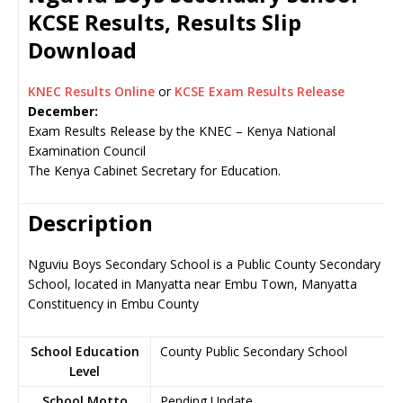
KCSE Results, Results Slip
Download
KNEC Results Online
or
KCSE Exam Results Release
December:
Exam Results Release by the KNEC – Kenya National
Examination Council
The Kenya Cabinet Secretary for Education.
Description
Nguviu Boys Secondary School is a Public County Secondary
School, located in Manyatta near Embu Town, Manyatta
Constituency in Embu County
School Education
County Public Secondary School
Level
School Motto
Pending Update