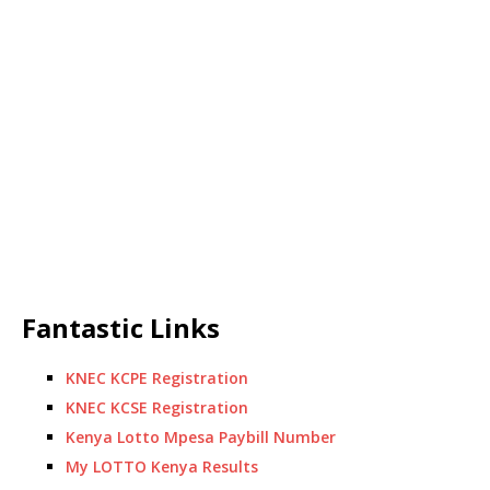
Fantastic Links
KNEC KCPE Registration
KNEC KCSE Registration
Kenya Lotto Mpesa Paybill Number
My LOTTO Kenya Results