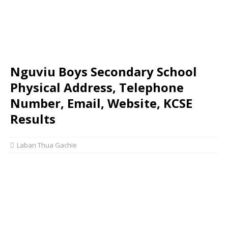
Nguviu Boys Secondary School
Physical Address, Telephone
Number, Email, Website, KCSE
Results
Laban Thua Gachie