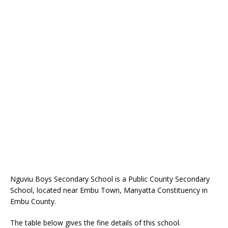
Nguviu Boys Secondary School is a Public County Secondary
School, located near Embu Town, Manyatta Constituency in
Embu County.
The table below gives the fine details of this school.