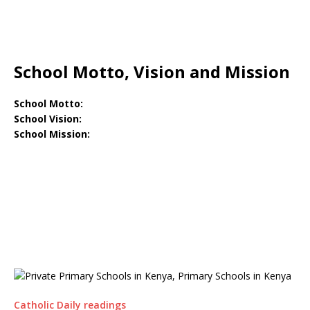
School Motto, Vision and Mission
School Motto:
School Vision:
School Mission:
Catholic Daily readings