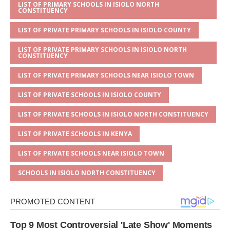
s
a
e
te
l
e
LIST OF PRIMARY SCHOOLS IN ISIOLO NORTH
CONSTITUENCY
A
g
b
r
LIST OF PRIVATE PRIMARY SCHOOLS IN ISIOLO COUNTY
p
e
o
LIST OF PRIVATE PRIMARY SCHOOLS IN ISIOLO NORTH
p
o
CONSTITUENCY
k
LIST OF PRIVATE PRIMARY SCHOOLS NEAR ISIOLO TOWN
LIST OF PRIVATE SCHOOLS IN ISIOLO COUNTY
LIST OF PRIVATE SCHOOLS IN ISIOLO NORTH CONSTITUENCY
LIST OF PRIVATE SCHOOLS IN KENYA
LIST OF PRIVATE SCHOOLS NEAR ISIOLO TOWN
SCHOOLS IN ISIOLO NORTH CONSTITUENCY