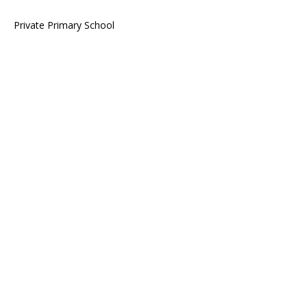
Private Primary School