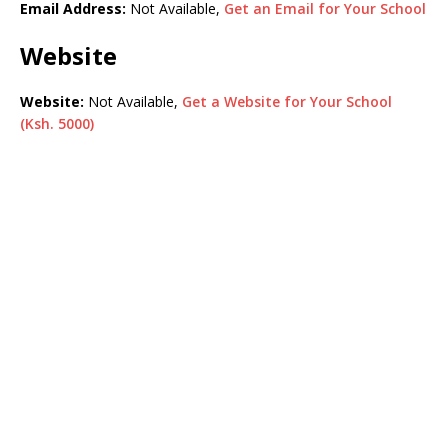
Email Address:
Not Available,
Get an Email for Your School
Website
Website:
Not Available,
Get a Website for Your School
(Ksh. 5000)