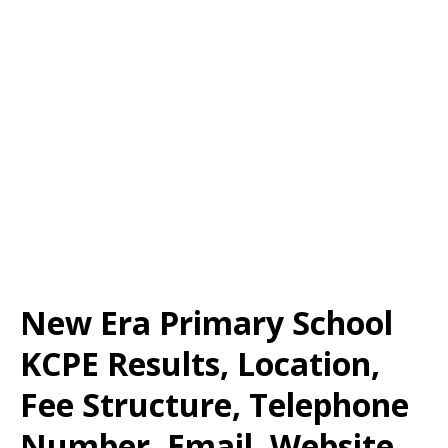
New Era Primary School
KCPE Results, Location,
Fee Structure, Telephone
Number, Email, Website,