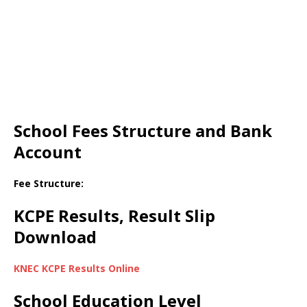
School Fees Structure and Bank
Account
Fee Structure:
KCPE Results, Result Slip
Download
KNEC KCPE Results Online
School Education Level