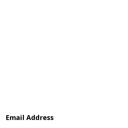
Email Address