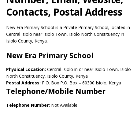
Contacts, Postal Address
New Era Primary School is a Private Primary School, located in
Central Isiolo near Isiolo Town, Isiolo North Constituency in
Isiolo County, Kenya.
New Era Primary School
Physical Location:
Central Isiolo in or near Isiolo Town, Isiolo
North Constituency, Isiolo County, Kenya
Postal Address:
P.O. Box P.O. Box
–
60300
Isiolo,
Kenya
Telephone/Mobile Number
Telephone Number:
Not Available