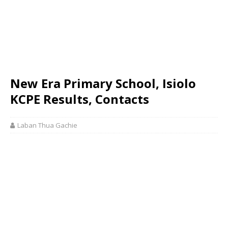
New Era Primary School, Isiolo
KCPE Results, Contacts
Laban Thua Gachie