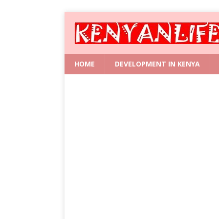
HOME
DEVELOPMENT IN KENYA