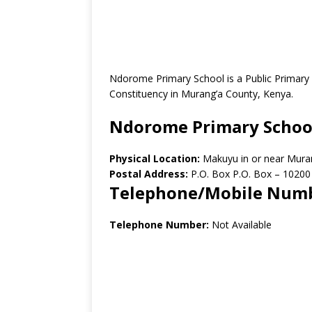
Ndorome Primary School is a Public Primar
Constituency in Murang’a County, Kenya.
Ndorome Primary Schoo
Physical Location:
Makuyu in or near Mur
Postal Address:
P.O. Box P.O. Box – 1020
Telephone/Mobile Num
Telephone Number:
Not Available