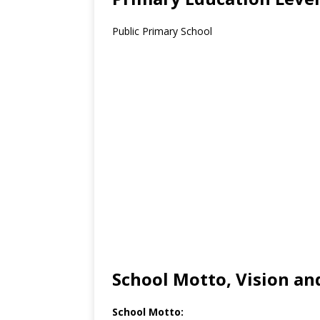
Public Primary School
School Motto, Vision an
School Motto: