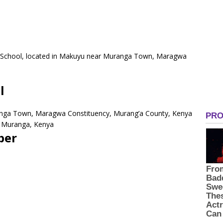
y School, located in Makuyu near Muranga Town, Maragwa
l
anga Town, Maragwa Constituency, Murang’a County, Kenya
0 Muranga, Kenya
ber