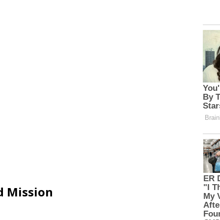
d Mission