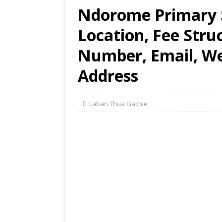
Ndorome Primary S
Location, Fee Stru
Number, Email, Web
Address
Laban Thua Gachie