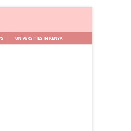
WS
UNIVERSITIES IN KENYA