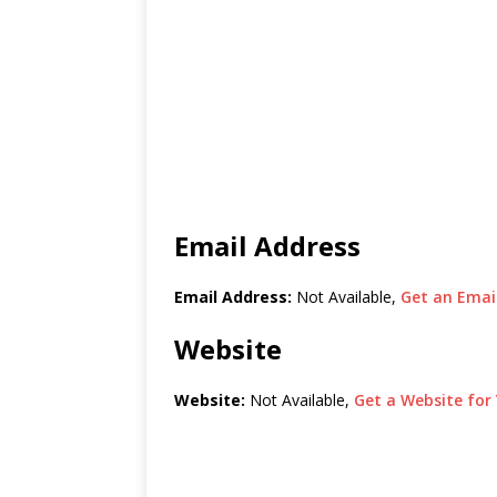
Email Address
Email Address:
Not Available,
Get an Email
Website
Website:
Not Available,
Get a Website for 