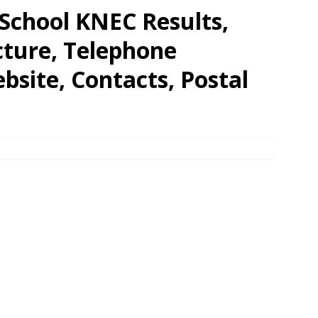
chool KNEC Results,
cture, Telephone
site, Contacts, Postal