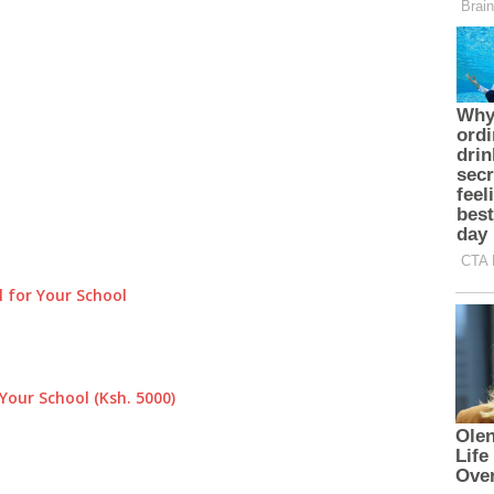
 for Your School
Your School (Ksh. 5000)