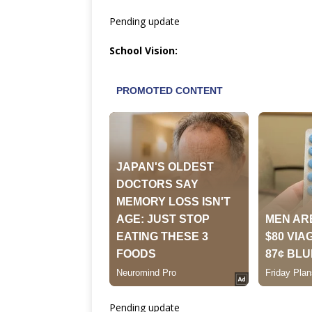
Pending update
School Vision:
Pending update