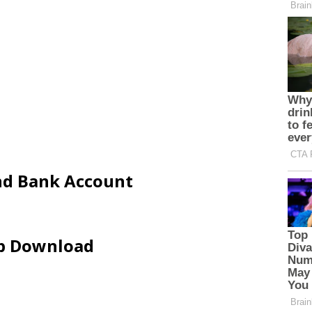
and Bank Account
ip Download