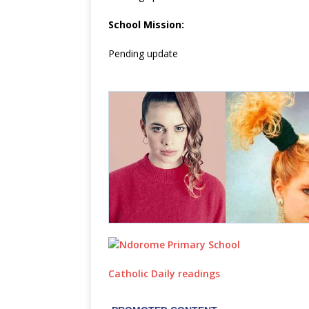
School Mission:
Pending update
Catholic Daily readings