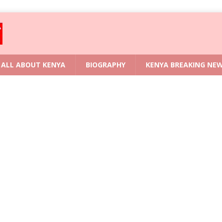
ALL ABOUT KENYA
BIOGRAPHY
KENYA BREAKING NE