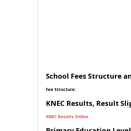
School Fees Structure 
Fee Structure:
KNEC Results, Result Sl
KNEC Results Online
Primary Education Level