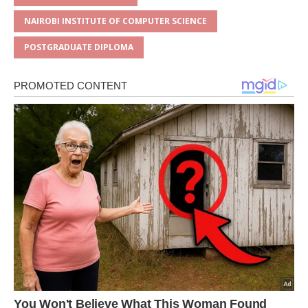
p
o
NAIROBI INSTITUTE OF COMPUTER SCIENCE
k
POSTGRADUATE DIPLOMA