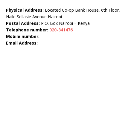
Physical Address:
Located Co-op Bank House, 6th Floor,
Haile Sellasie Avenue Nairobi
Postal Address:
P.O. Box Nairobi – Kenya
Telephone number:
020-341476
Mobile number:
Email Address: