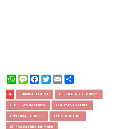
W
M
F
T
E
S
h
e
a
w
m
h
at
ss
c
it
ai
ar
BANK ACCOUNT
CERTIFICATE COURSES
s
a
e
te
l
e
COLLEGES IN KENYA
COURSES OFFERED
A
g
b
r
DIPLOMA COURSES
FEE STRUCTURE
p
e
o
MPESA PAYBILL NUMBER