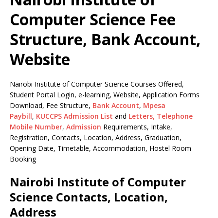
Computer Science Fee
Structure, Bank Account,
Website
Nairobi Institute of Computer Science Courses Offered,
Student Portal Login, e-learning, Website, Application Forms
Download, Fee Structure,
Bank Account
,
Mpesa
Paybill
,
KUCCPS Admission List
and
Letters,
Telephone
Mobile Number
,
Admission
Requirements, Intake,
Registration, Contacts, Location, Address, Graduation,
Opening Date, Timetable, Accommodation, Hostel Room
Booking
Nairobi Institute of Computer
Science Contacts, Location,
Address