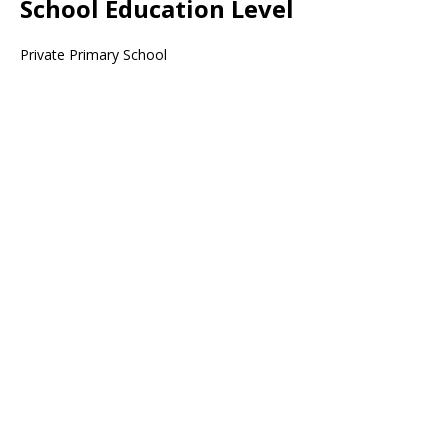
School Education Level
Private Primary School