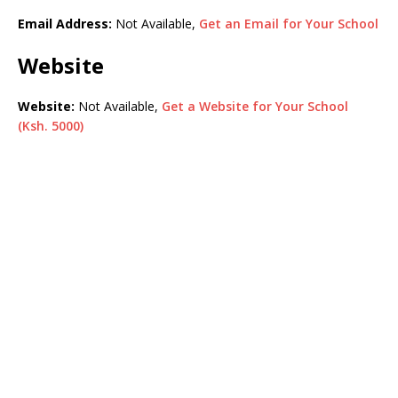
Email Address:
Not Available,
Get an Email for Your School
Website
Website:
Not Available,
Get a Website for Your School
(Ksh. 5000)