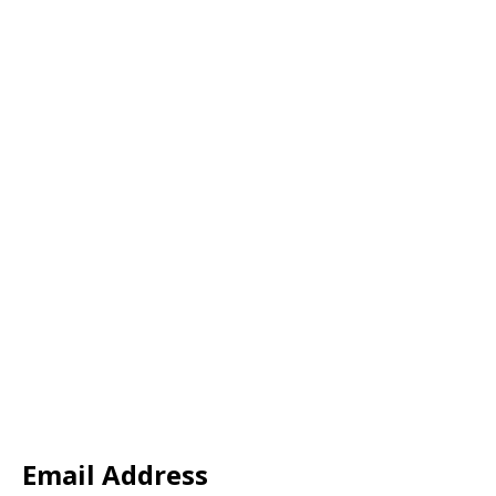
Email Address