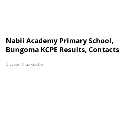
Nabii Academy Primary School,
Bungoma KCPE Results, Contacts
Laban Thua Gachie