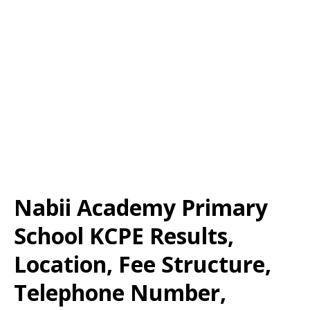
Nabii Academy Primary
School KCPE Results,
Location, Fee Structure,
Telephone Number,