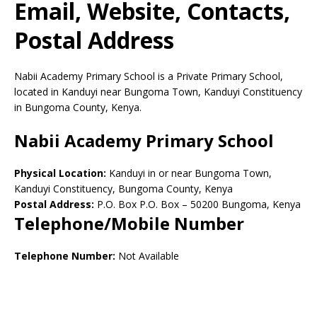
Email, Website, Contacts,
Postal Address
Nabii Academy Primary School is a Private Primary School,
located in Kanduyi near Bungoma Town, Kanduyi Constituency
in Bungoma County, Kenya.
Nabii Academy Primary School
Physical Location:
Kanduyi in or near Bungoma Town,
Kanduyi Constituency, Bungoma County, Kenya
Postal Address:
P.O. Box P.O. Box
–
50200
Bungoma,
Kenya
Telephone/Mobile Number
Telephone Number:
Not Available