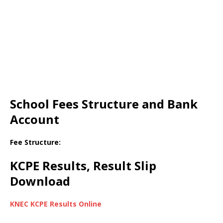
School Fees Structure and Bank
Account
Fee Structure:
KCPE Results, Result Slip
Download
KNEC KCPE Results Online