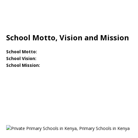
School Motto, Vision and Mission
School Motto:
School Vision:
School Mission: