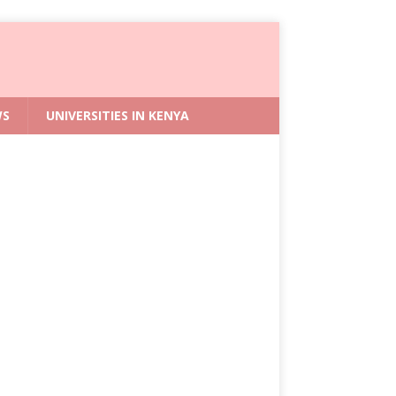
WS
UNIVERSITIES IN KENYA