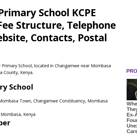
rimary School KCPE
 Fee Structure, Telephone
site, Contacts, Postal
te Primary School, located in Changamwe near Mombasa
 County, Kenya.
y School
 Mombasa Town, Changamwe Constituency, Mombasa
Mombasa,
Kenya
ber