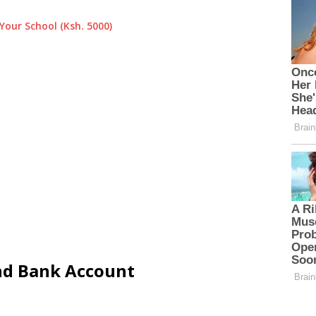
Your School (Ksh. 5000)
and Bank Account