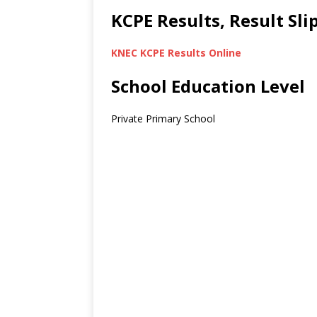
KCPE Results, Result Sl
KNEC KCPE Results Online
School Education Level
Private Primary School