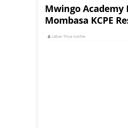
Mwingo Academy P
Mombasa KCPE Res
Laban Thua Gachie