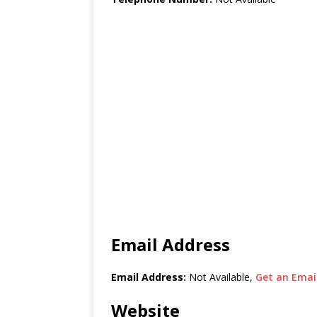
Email Address
Email Address:
Not Available,
Get an Email
Website