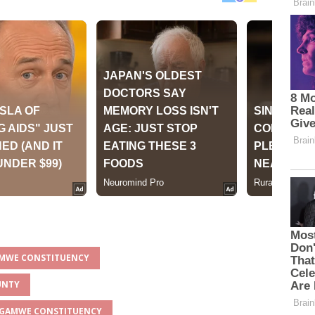
AMWE CONSTITUENCY
UNTY
ANGAMWE CONSTITUENCY