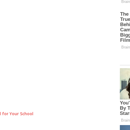
 for Your School