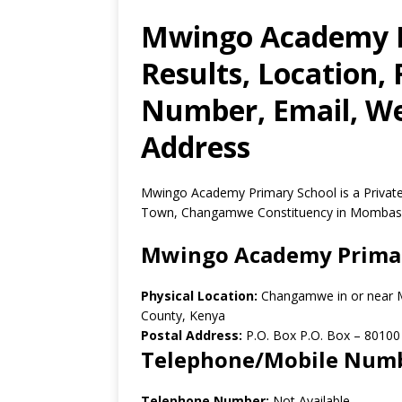
Mwingo Academy P
Results, Location,
Number, Email, Web
Address
Mwingo Academy Primary School is a Priva
Town, Changamwe Constituency in Mombasa
Mwingo Academy Primar
Physical Location:
Changamwe in or near
County, Kenya
Postal Address:
P.O. Box P.O. Box
–
80100
Telephone/Mobile Num
Telephone Number:
Not Available