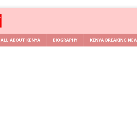
ALL ABOUT KENYA
BIOGRAPHY
KENYA BREAKING NE