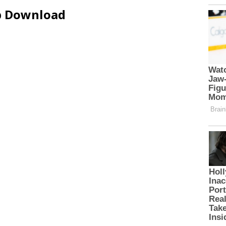
ip Download