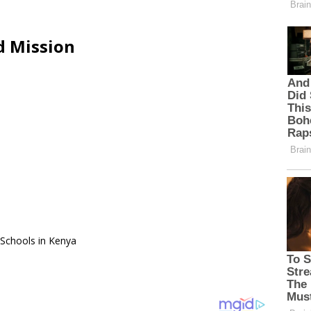
d Mission