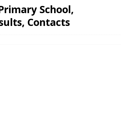
rimary School,
ults, Contacts