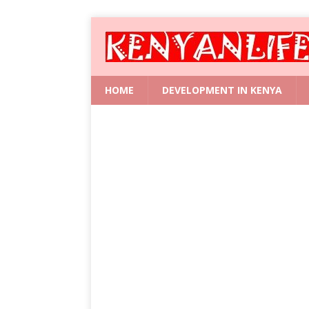
HOME
DEVELOPMENT IN KENYA