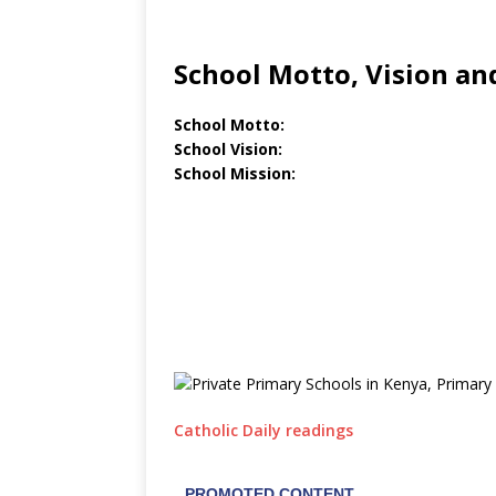
School Motto, Vision an
School Motto:
School Vision:
School Mission:
Catholic Daily readings