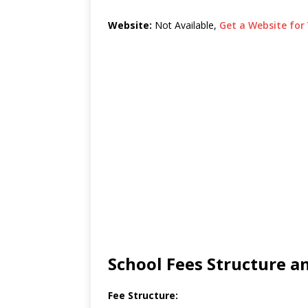
Website:
Not Available,
Get a Website for 
School Fees Structure 
Fee Structure: