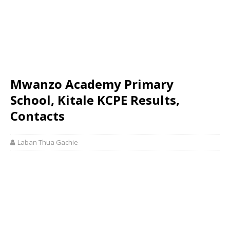
Mwanzo Academy Primary
School, Kitale KCPE Results,
Contacts
Laban Thua Gachie