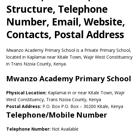
Structure, Telephone
Number, Email, Website,
Contacts, Postal Address
Mwanzo Academy Primary School is a Private Primary School,
located in Kaplamai near Kitale Town, Wajir West Constituency
in Trans Nzoia County, Kenya.
Mwanzo Academy Primary School
Physical Location:
Kaplamai in or near Kitale Town, Wajir
West Constituency, Trans Nzoia County, Kenya
Postal Address:
P.O. Box P.O. Box
–
30200
Kitale,
Kenya
Telephone/Mobile Number
Telephone Number:
Not Available