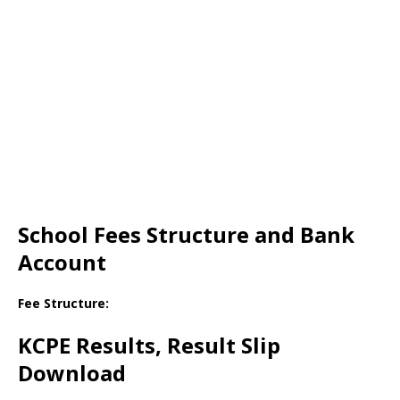
School Fees Structure and Bank
Account
Fee Structure:
KCPE Results, Result Slip
Download