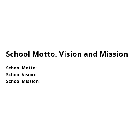
School Motto, Vision and Mission
School Motto:
School Vision:
School Mission: