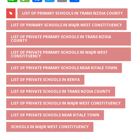
h
e
a
w
m
h
at
ss
c
it
ai
ar
LIST OF PRIMARY SCHOOLS IN TRANS NZOIA COUNTY
s
a
e
te
l
e
LIST OF PRIMARY SCHOOLS IN WAJIR WEST CONSTITUENCY
A
g
b
r
LIST OF PRIVATE PRIMARY SCHOOLS IN TRANS NZOIA
COUNTY
p
e
o
LIST OF PRIVATE PRIMARY SCHOOLS IN WAJIR WEST
p
o
CONSTITUENCY
k
LIST OF PRIVATE PRIMARY SCHOOLS NEAR KITALE TOWN
LIST OF PRIVATE SCHOOLS IN KENYA
LIST OF PRIVATE SCHOOLS IN TRANS NZOIA COUNTY
LIST OF PRIVATE SCHOOLS IN WAJIR WEST CONSTITUENCY
LIST OF PRIVATE SCHOOLS NEAR KITALE TOWN
SCHOOLS IN WAJIR WEST CONSTITUENCY