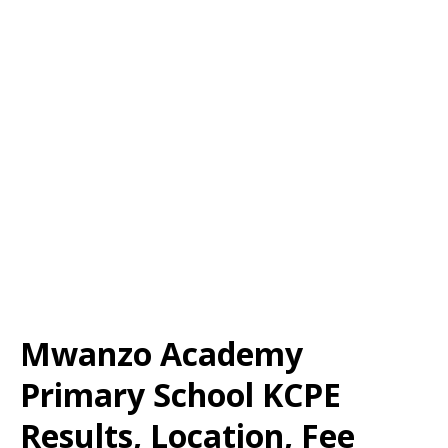
Mwanzo Academy
Primary School KCPE
Results, Location, Fee