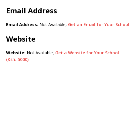
Email Address
Email Address:
Not Available,
Get an Email for Your School
Website
Website:
Not Available,
Get a Website for Your School
(Ksh. 5000)