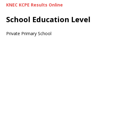
KNEC KCPE Results Online
School Education Level
Private Primary School