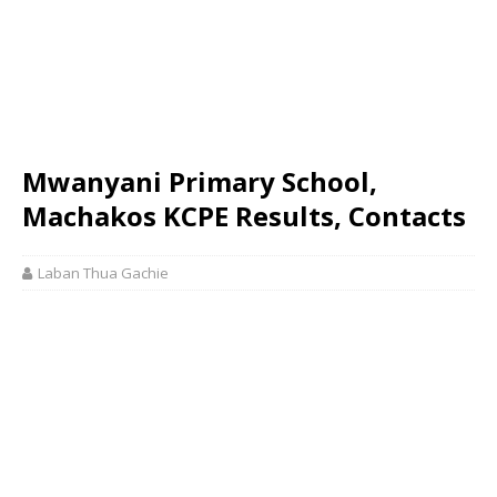
Mwanyani Primary School,
Machakos KCPE Results, Contacts
Laban Thua Gachie