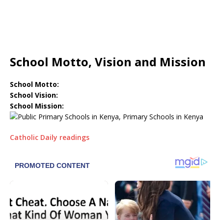
School Motto, Vision and Mission
School Motto:
School Vision:
School Mission:
Catholic Daily readings