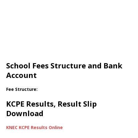
School Fees Structure and Bank
Account
Fee Structure:
KCPE Results, Result Slip
Download
KNEC KCPE Results Online