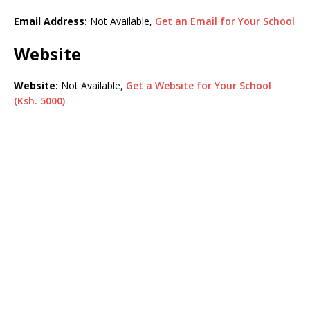
Email Address:
Not Available,
Get an Email for Your School
Website
Website:
Not Available,
Get a Website for Your School
(Ksh. 5000)