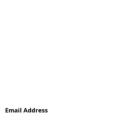
Email Address