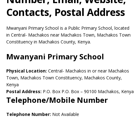
Contacts, Postal Address
Mwanyani Primary School is a Public Primary School, located
in Central- Machakos near Machakos Town, Machakos Town
Constituency in Machakos County, Kenya.
Mwanyani Primary School
Physical Location:
Central- Machakos in or near Machakos
Town, Machakos Town Constituency, Machakos County,
Kenya
Postal Address:
P.O. Box P.O. Box
–
90100
Machakos,
Kenya
Telephone/Mobile Number
Telephone Number:
Not Available