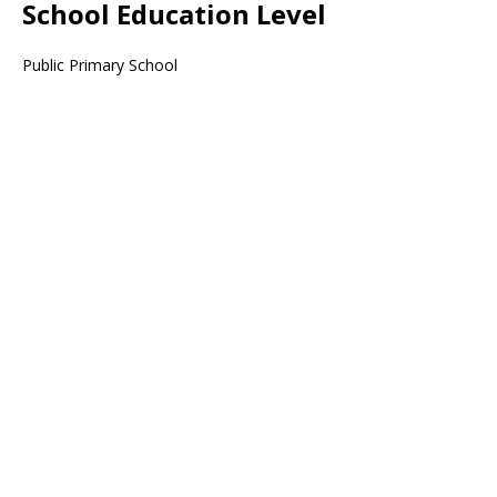
School Education Level
Public Primary School