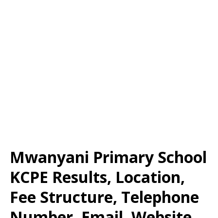
Mwanyani Primary School
KCPE Results, Location,
Fee Structure, Telephone
Number, Email, Website,