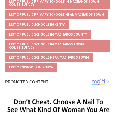
LIST OF PUBLIC PRIMARY SCHOOLS IN MACHAKOS TOWN
CONSTITUENCY
LIST OF PUBLIC PRIMARY SCHOOLS NEAR MACHAKOS TOWN
LIST OF PUBLIC SCHOOLS IN KENYA
LIST OF PUBLIC SCHOOLS IN MACHAKOS COUNTY
LIST OF PUBLIC SCHOOLS IN MACHAKOS TOWN
CONSTITUENCY
LIST OF PUBLIC SCHOOLS NEAR MACHAKOS TOWN
LIST OF SCHOOLS IN KENYA