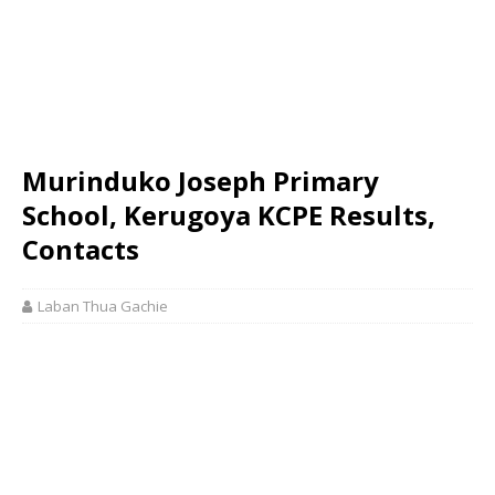
Murinduko Joseph Primary
School, Kerugoya KCPE Results,
Contacts
Laban Thua Gachie