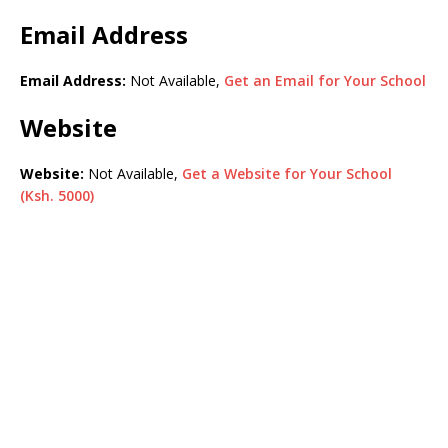
Email Address
Email Address:
Not Available,
Get an Email for Your School
Website
Website:
Not Available,
Get a Website for Your School
(Ksh. 5000)