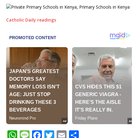
Catholic Daily readings
W
M
F
T
E
S