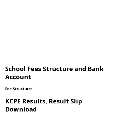
School Fees Structure and Bank
Account
Fee Structure:
KCPE Results, Result Slip
Download