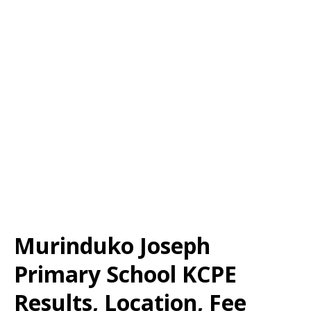
Murinduko Joseph
Primary School KCPE
Results, Location, Fee