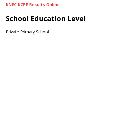
KNEC KCPE Results Online
School Education Level
Private Primary School