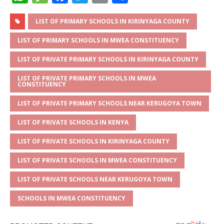
h
e
a
w
m
h
at
ss
c
it
ai
ar
LIST OF PRIMARY SCHOOLS IN KIRINYAGA COUNTY
s
a
e
te
l
e
LIST OF PRIMARY SCHOOLS IN MWEA CONSTITUENCY
A
g
b
r
LIST OF PRIVATE PRIMARY SCHOOLS IN KIRINYAGA COUNTY
p
e
o
LIST OF PRIVATE PRIMARY SCHOOLS IN MWEA
CONSTITUENCY
p
o
k
LIST OF PRIVATE PRIMARY SCHOOLS NEAR KERUGOYA TOWN
LIST OF PRIVATE SCHOOLS IN KENYA
LIST OF PRIVATE SCHOOLS IN KIRINYAGA COUNTY
LIST OF PRIVATE SCHOOLS IN MWEA CONSTITUENCY
LIST OF PRIVATE SCHOOLS NEAR KERUGOYA TOWN
SCHOOLS IN MWEA CONSTITUENCY