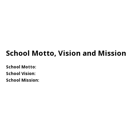
School Motto, Vision and Mission
School Motto:
School Vision:
School Mission: