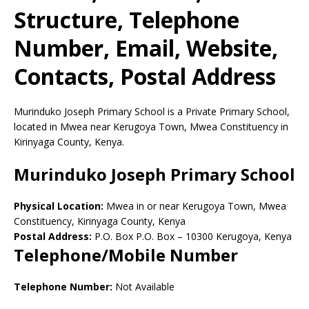
Structure, Telephone
Number, Email, Website,
Contacts, Postal Address
Murinduko Joseph Primary School is a Private Primary School,
located in Mwea near Kerugoya Town, Mwea Constituency in
Kirinyaga County, Kenya.
Murinduko Joseph Primary School
Physical Location:
Mwea in or near Kerugoya Town, Mwea
Constituency, Kirinyaga County, Kenya
Postal Address:
P.O. Box P.O. Box
–
10300
Kerugoya,
Kenya
Telephone/Mobile Number
Telephone Number:
Not Available