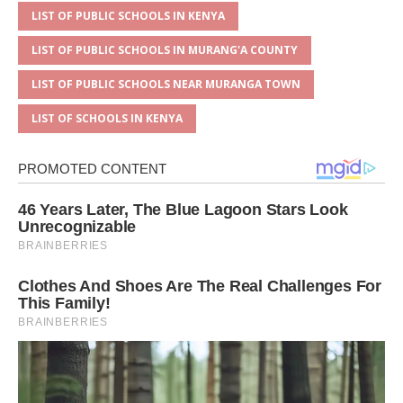
LIST OF PUBLIC SCHOOLS IN KENYA
LIST OF PUBLIC SCHOOLS IN MURANG'A COUNTY
LIST OF PUBLIC SCHOOLS NEAR MURANGA TOWN
LIST OF SCHOOLS IN KENYA