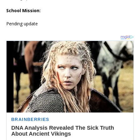
School Mission:
Pending update