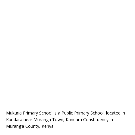
Mukuria Primary School is a Public Primary School, located in
Kandara near Muranga Town, Kandara Constituency in
Murang’a County, Kenya.