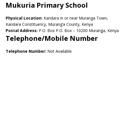
Mukuria Primary School
Physical Location:
Kandara in or near Muranga Town,
Kandara Constituency, Murang’a County, Kenya
Postal Address:
P.O. Box P.O. Box – 10200 Muranga, Kenya
Telephone/Mobile Number
Telephone Number:
Not Available