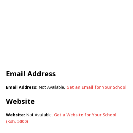
Email Address
Email Address:
Not Available,
Get an Email for Your School
Website
Website:
Not Available,
Get a Website for Your School
(Ksh. 5000)