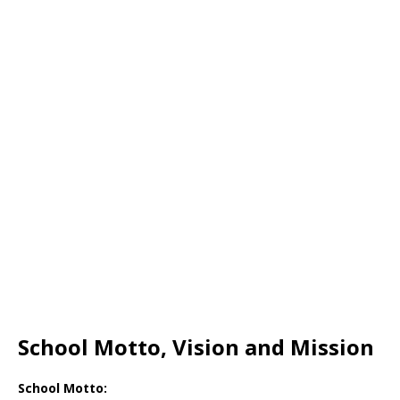
School Motto, Vision and Mission
School Motto: