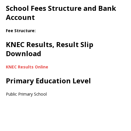
School Fees Structure and Bank
Account
Fee Structure:
KNEC Results, Result Slip
Download
KNEC Results Online
Primary Education Level
Public Primary School