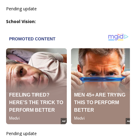
Pending update
School Vision:
Pending update