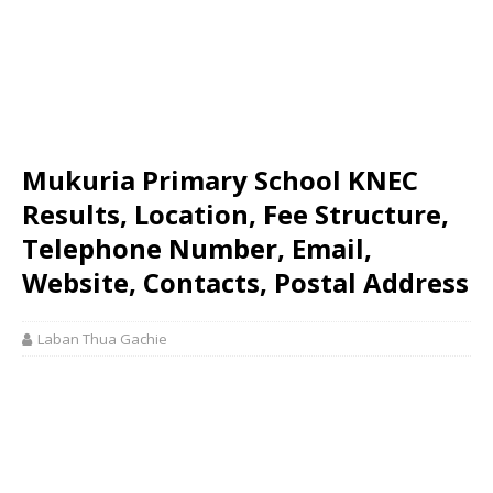
Mukuria Primary School KNEC
Results, Location, Fee Structure,
Telephone Number, Email,
Website, Contacts, Postal Address
Laban Thua Gachie