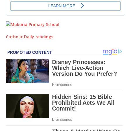
Catholic Daily readings