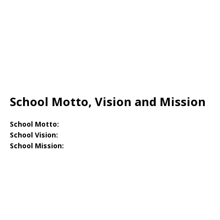
School Motto, Vision and Mission
School Motto:
School Vision:
School Mission: