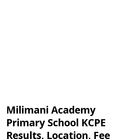
Milimani Academy
Primary School KCPE
Results, Location, Fee