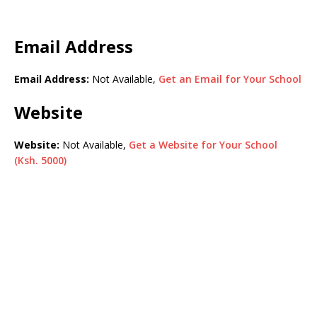
Email Address
Email Address:
Not Available,
Get an Email for Your School
Website
Website:
Not Available,
Get a Website for Your School
(Ksh. 5000)