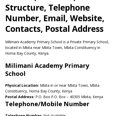
Structure, Telephone
Number, Email, Website,
Contacts, Postal Address
Milimani Academy Primary School is a Private Primary School,
located in Mbita near Mbita Town, Mbita Constituency in
Homa Bay County, Kenya.
Milimani Academy Primary
School
Physical Location:
Mbita in or near Mbita Town, Mbita
Constituency, Homa Bay County, Kenya
Postal Address:
P.O. Box P.O. Box
–
40305
Mbita,
Kenya
Telephone/Mobile Number
Telephone Number:
Not Available