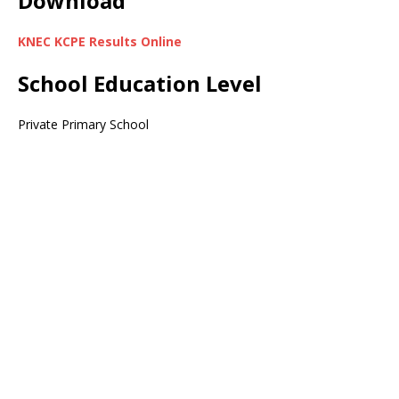
Download
KNEC KCPE Results Online
School Education Level
Private Primary School