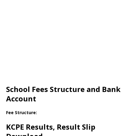
School Fees Structure and Bank
Account
Fee Structure:
KCPE Results, Result Slip