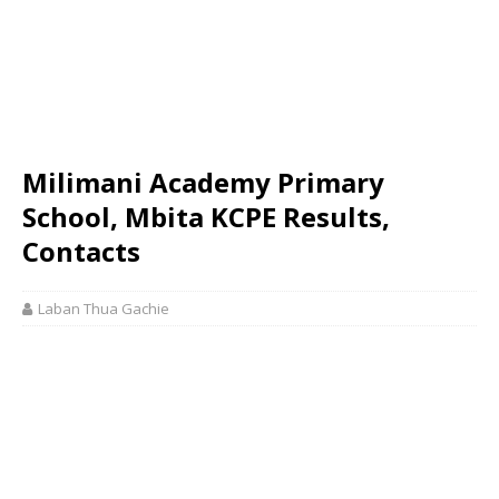
Milimani Academy Primary
School, Mbita KCPE Results,
Contacts
Laban Thua Gachie