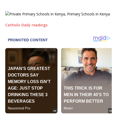
Catholic Daily readings