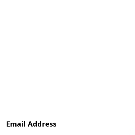
Email Address