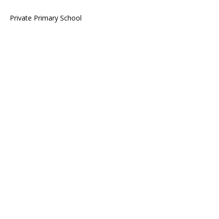
Private Primary School