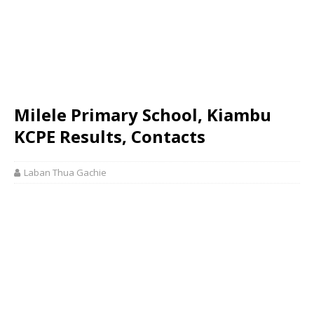
Milele Primary School, Kiambu
KCPE Results, Contacts
Laban Thua Gachie