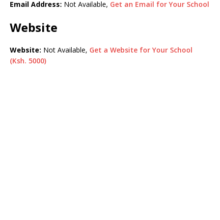
Email Address:
Not Available,
Get an Email for Your School
Website
Website:
Not Available,
Get a Website for Your School
(Ksh. 5000)