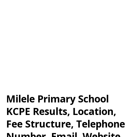
Milele Primary School
KCPE Results, Location,
Fee Structure, Telephone
Number, Email, Website,