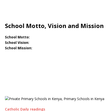
School Motto, Vision and Mission
School Motto:
School Vision:
School Mission:
Catholic Daily readings