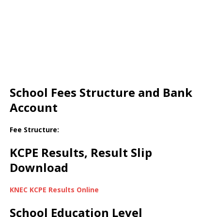
School Fees Structure and Bank
Account
Fee Structure:
KCPE Results, Result Slip
Download
KNEC KCPE Results Online
School Education Level