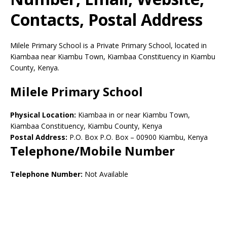
Contacts, Postal Address
Milele Primary School is a Private Primary School, located in
Kiambaa near Kiambu Town, Kiambaa Constituency in Kiambu
County, Kenya.
Milele Primary School
Physical Location:
Kiambaa in or near Kiambu Town,
Kiambaa Constituency, Kiambu County, Kenya
Postal Address:
P.O. Box P.O. Box
–
00900
Kiambu,
Kenya
Telephone/Mobile Number
Telephone Number:
Not Available