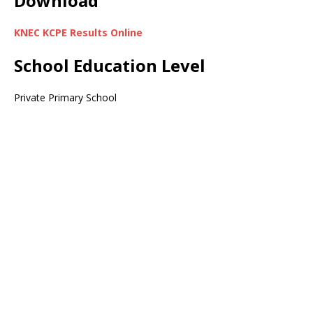
Download
KNEC KCPE Results Online
School Education Level
Private Primary School