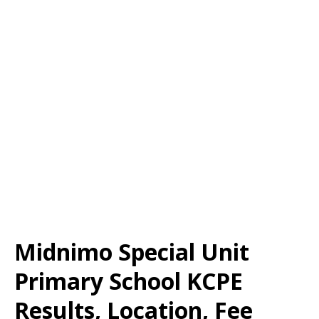
Midnimo Special Unit
Primary School KCPE
Results, Location, Fee