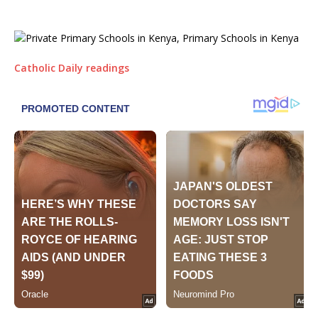
Catholic Daily readings