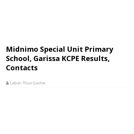
Midnimo Special Unit Primary
School, Garissa KCPE Results,
Contacts
Laban Thua Gachie