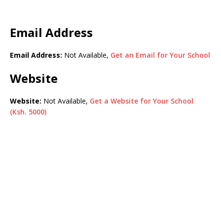
Email Address
Email Address:
Not Available,
Get an Email for Your School
Website
Website:
Not Available,
Get a Website for Your School
(Ksh. 5000)