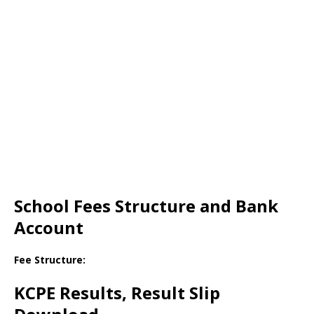
School Fees Structure and Bank
Account
Fee Structure:
KCPE Results, Result Slip