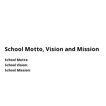
School Motto, Vision and Mission
School Motto:
School Vision:
School Mission: