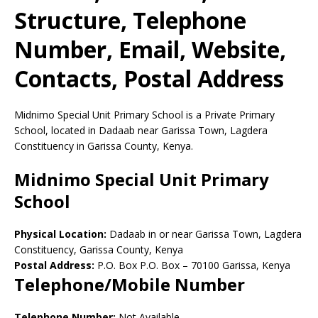
Structure, Telephone
Number, Email, Website,
Contacts, Postal Address
Midnimo Special Unit Primary School is a Private Primary
School, located in Dadaab near Garissa Town, Lagdera
Constituency in Garissa County, Kenya.
Midnimo Special Unit Primary
School
Physical Location:
Dadaab in or near Garissa Town, Lagdera
Constituency, Garissa County, Kenya
Postal Address:
P.O. Box P.O. Box
–
70100
Garissa,
Kenya
Telephone/Mobile Number
Telephone Number:
Not Available