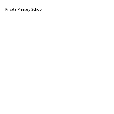
Private Primary School