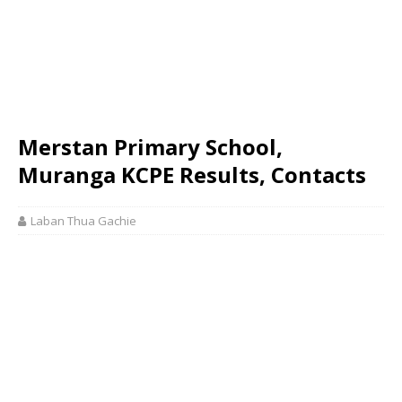
Merstan Primary School,
Muranga KCPE Results, Contacts
Laban Thua Gachie