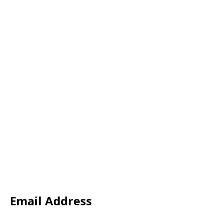
Email Address