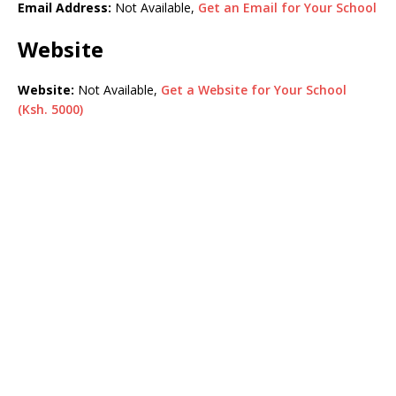
Email Address:
Not Available,
Get an Email for Your School
Website
Website:
Not Available,
Get a Website for Your School
(Ksh. 5000)