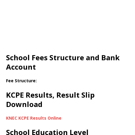
School Fees Structure and Bank
Account
Fee Structure:
KCPE Results, Result Slip
Download
KNEC KCPE Results Online
School Education Level