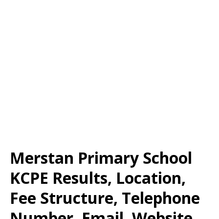
Merstan Primary School
KCPE Results, Location,
Fee Structure, Telephone
Number, Email, Website,