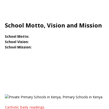
School Motto, Vision and Mission
School Motto:
School Vision:
School Mission:
Catholic Daily readings