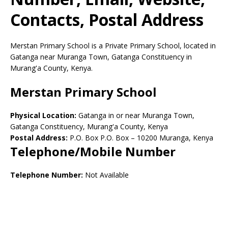
Contacts, Postal Address
Merstan Primary School is a Private Primary School, located in
Gatanga near Muranga Town, Gatanga Constituency in
Murang'a County, Kenya.
Merstan Primary School
Physical Location:
Gatanga in or near Muranga Town,
Gatanga Constituency, Murang'a County, Kenya
Postal Address:
P.O. Box P.O. Box
–
10200
Muranga,
Kenya
Telephone/Mobile Number
Telephone Number:
Not Available