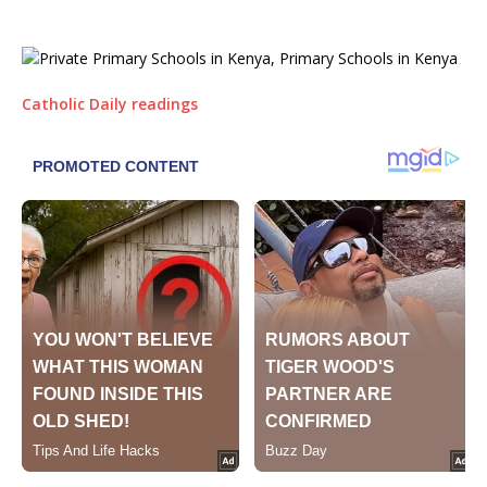
Catholic Daily readings