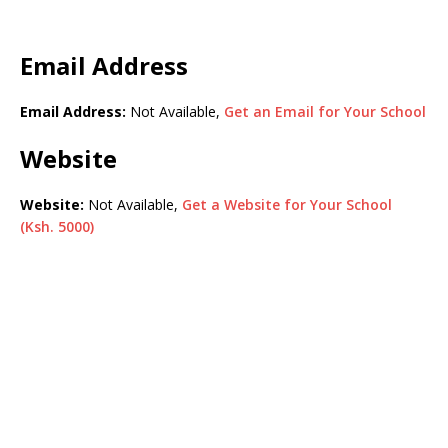
Email Address
Email Address:
Not Available,
Get an Email for Your School
Website
Website:
Not Available,
Get a Website for Your School
(Ksh. 5000)