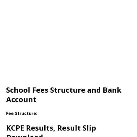
School Fees Structure and Bank
Account
Fee Structure:
KCPE Results, Result Slip