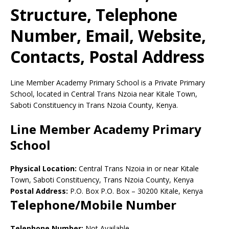
Structure, Telephone
Number, Email, Website,
Contacts, Postal Address
Line Member Academy Primary School is a Private Primary
School, located in Central Trans Nzoia near Kitale Town,
Saboti Constituency in Trans Nzoia County, Kenya.
Line Member Academy Primary
School
Physical Location:
Central Trans Nzoia in or near Kitale
Town, Saboti Constituency, Trans Nzoia County, Kenya
Postal Address:
P.O. Box P.O. Box
–
30200
Kitale,
Kenya
Telephone/Mobile Number
Telephone Number:
Not Available