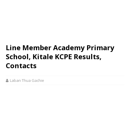
Line Member Academy Primary
School, Kitale KCPE Results,
Contacts
Laban Thua Gachie