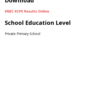
Download
KNEC KCPE Results Online
School Education Level
Private Primary School