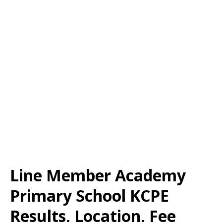
Line Member Academy
Primary School KCPE
Results, Location, Fee