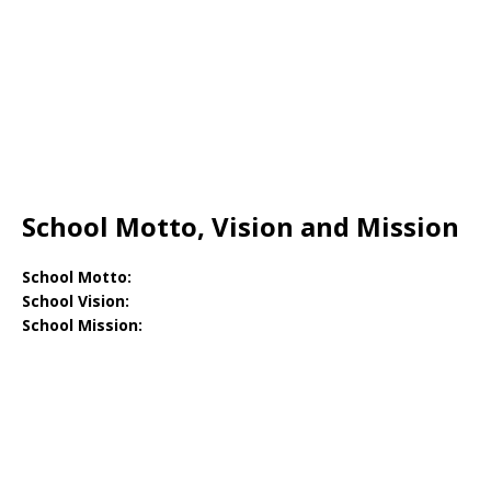
School Motto, Vision and Mission
School Motto:
School Vision:
School Mission: