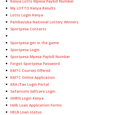
Kenya Lotto Mpesa Paybill Number
My LOTTO Kenya Results
Lotto Login Kenya
Pambazuka National Lottery Winners
Sportpesa Contacts
Sportpesa get in the game
Sportpesa Login
Sportpesa Mpesa Paybill Number
Forgot Sportpesa Password
KMTC Courses Offered
KMTC Online Application
KRA iTax Login Portal
Safaricom Selfcare Login
GHRIS Login Kenya
Helb Loan Application Forms
HELB Loan status