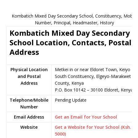
Kombatich Mixed Day Secondary School, Constituency, Mobile
Number, Principal, Headmaster, History
Kombatich Mixed Day Secondary
School Location, Contacts, Postal
Address
Physical Location
Metkei in or near Eldoret Town, Keiyo
and Postal
South Constituency, Elgeyo-Marakwet
Address
County, Kenya
P.O. Box 10142 – 30100 Eldoret, Kenya
Telephone/Mobile
Pending Update
Number
Email Address
Get an Email for Your School
Website
Get a Website for Your School (Ksh.
5000)