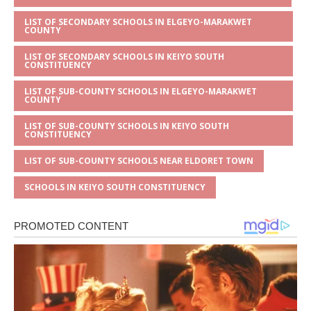
LIST OF SECONDARY SCHOOLS IN ELGEYO-MARAKWET
COUNTY
LIST OF SECONDARY SCHOOLS IN KEIYO SOUTH
CONSTITUENCY
LIST OF SUB-COUNTY SCHOOLS IN ELGEYO-MARAKWET
COUNTY
LIST OF SUB-COUNTY SCHOOLS IN KEIYO SOUTH
CONSTITUENCY
LIST OF SUB-COUNTY SCHOOLS NEAR ELDORET TOWN
SCHOOLS IN KEIYO SOUTH CONSTITUENCY