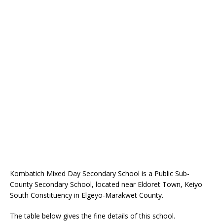
Kombatich Mixed Day Secondary School is a Public Sub-
County Secondary School, located near Eldoret Town, Keiyo
South Constituency in Elgeyo-Marakwet County.
The table below gives the fine details of this school.