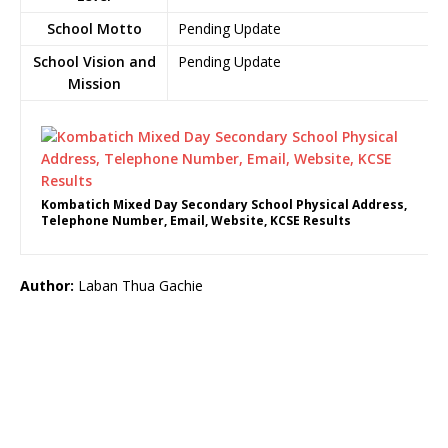
School Motto
Pending Update
School Vision and
Pending Update
Mission
Kombatich Mixed Day Secondary School Physical Address,
Telephone Number, Email, Website, KCSE Results
Author:
Laban Thua Gachie