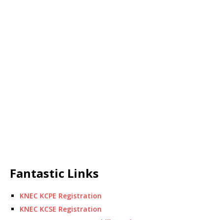
Fantastic Links
KNEC KCPE Registration
KNEC KCSE Registration