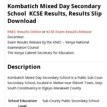
Kombatich Mixed Day Secondary
School KCSE Results, Results Slip
Download
KNEC Results Online
or
KCSE Exam Results Release
December:
Exam Results Release by the KNEC – Kenya National
Examination Council
The Kenya Cabinet Secretary for Education.
Description
Kombatich Mixed Day Secondary School is a Public Sub-County
Secondary School, located in Metkei near Eldoret Town, Keiyo
South Constituency in Elgeyo-Marakwet County
School Education
Sub-County Public Secondary School
Level