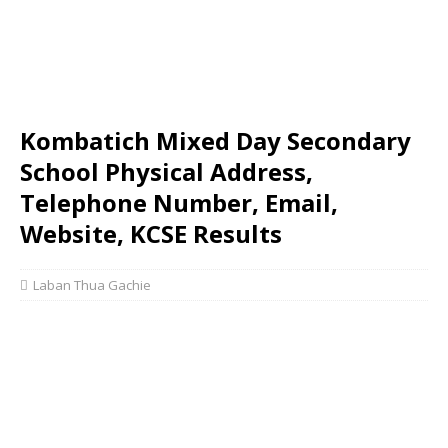
Kombatich Mixed Day Secondary
School Physical Address,
Telephone Number, Email,
Website, KCSE Results
Laban Thua Gachie