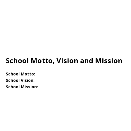
School Motto, Vision and Mission
School Motto:
School Vision:
School Mission: