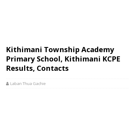
Kithimani Township Academy
Primary School, Kithimani KCPE
Results, Contacts
Laban Thua Gachie