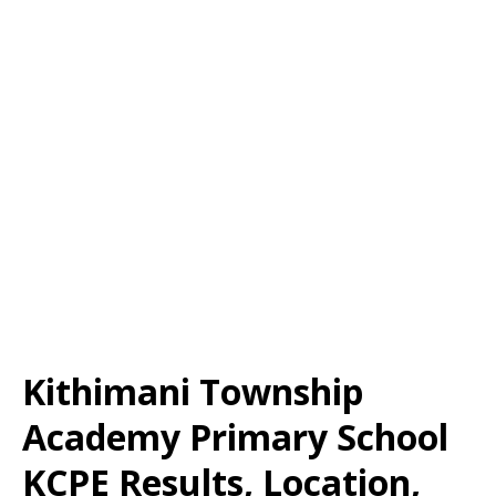
Kithimani Township
Academy Primary School
KCPE Results, Location,