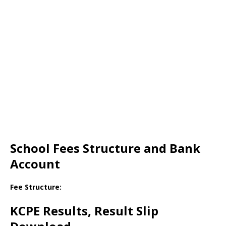
School Fees Structure and Bank
Account
Fee Structure:
KCPE Results, Result Slip