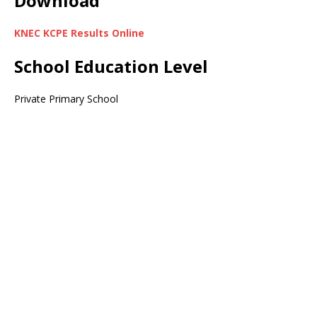
Download
KNEC KCPE Results Online
School Education Level
Private Primary School