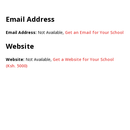
Email Address
Email Address:
Not Available,
Get an Email for Your School
Website
Website:
Not Available,
Get a Website for Your School
(Ksh. 5000)