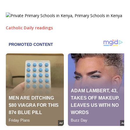
Catholic Daily readings