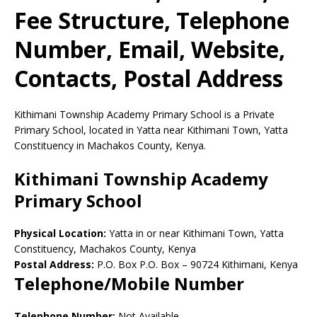
Fee Structure, Telephone
Number, Email, Website,
Contacts, Postal Address
Kithimani Township Academy Primary School is a Private
Primary School, located in Yatta near Kithimani Town, Yatta
Constituency in Machakos County, Kenya.
Kithimani Township Academy
Primary School
Physical Location:
Yatta in or near Kithimani Town, Yatta
Constituency, Machakos County, Kenya
Postal Address:
P.O. Box P.O. Box
–
90724
Kithimani,
Kenya
Telephone/Mobile Number
Telephone Number:
Not Available