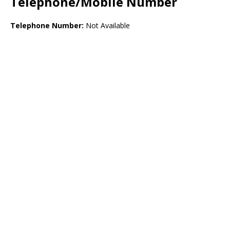
Telephone/Mobile Number
Telephone Number:
Not Available