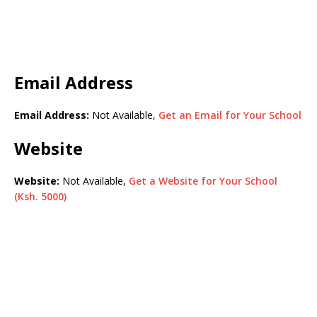
Email Address
Email Address:
Not Available,
Get an Email for Your School
Website
Website:
Not Available,
Get a Website for Your School
(Ksh. 5000)