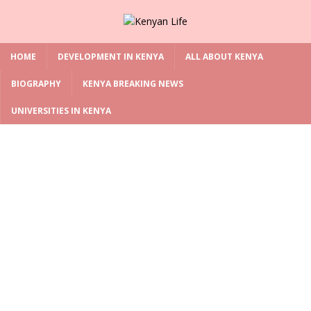
HOME
DEVELOPMENT IN KENYA
ALL ABOUT KENYA
BIOGRAPHY
KENYA BREAKING NEWS
UNIVERSITIES IN KENYA