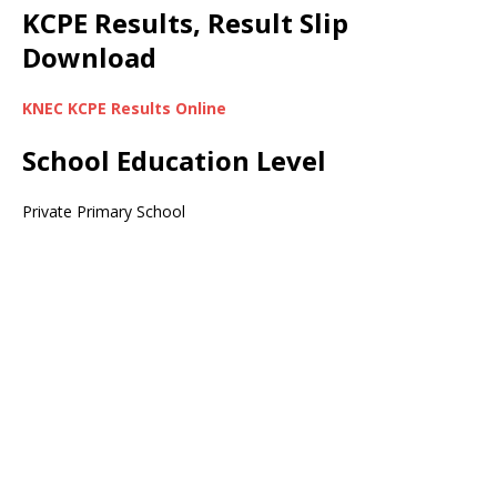
KCPE Results, Result Slip
Download
KNEC KCPE Results Online
School Education Level
Private Primary School