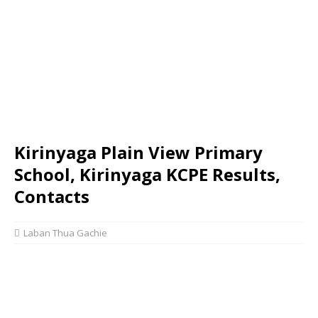
Kirinyaga Plain View Primary
School, Kirinyaga KCPE Results,
Contacts
Laban Thua Gachie