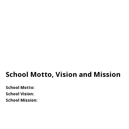
School Motto, Vision and Mission
School Motto:
School Vision:
School Mission: