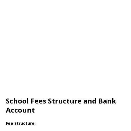
School Fees Structure and Bank
Account
Fee Structure: