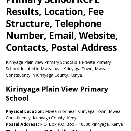
Results, Location, Fee
Structure, Telephone
Number, Email, Website,
Contacts, Postal Address
Kirinyaga Plain View Primary School is a Private Primary
School, located in Mwea near Kirinyaga Town, Mwea
Constituency in Kirinyaga County, Kenya.
Kirinyaga Plain View Primary
School
Physical Location:
Mwea in or near Kirinyaga Town, Mwea
Constituency, Kirinyaga County, Kenya
Postal Address:
P.O. Box P.O. Box
–
10300
Kirinyaga,
Kenya