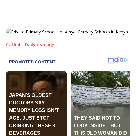
Catholic Daily readings