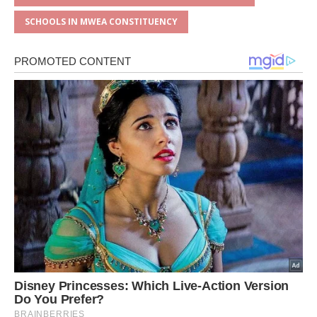
SCHOOLS IN MWEA CONSTITUENCY