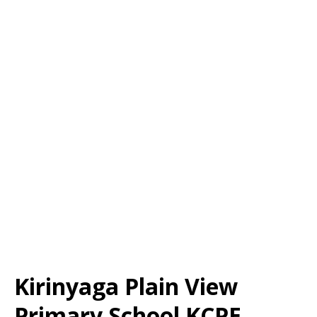
Kirinyaga Plain View
Primary School KCPE