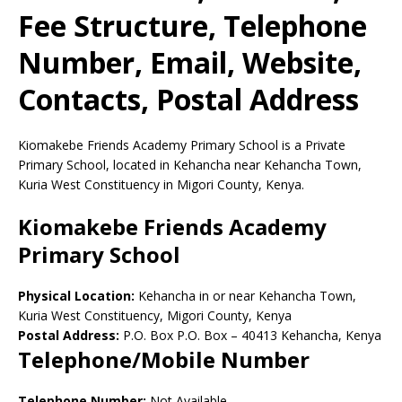
Fee Structure, Telephone
Number, Email, Website,
Contacts, Postal Address
Kiomakebe Friends Academy Primary School is a Private
Primary School, located in Kehancha near Kehancha Town,
Kuria West Constituency in Migori County, Kenya.
Kiomakebe Friends Academy
Primary School
Physical Location:
Kehancha in or near Kehancha Town,
Kuria West Constituency, Migori County, Kenya
Postal Address:
P.O. Box P.O. Box
–
40413
Kehancha,
Kenya
Telephone/Mobile Number
Telephone Number:
Not Available