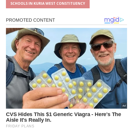
SCHOOLS IN KURIA WEST CONSTITUENCY