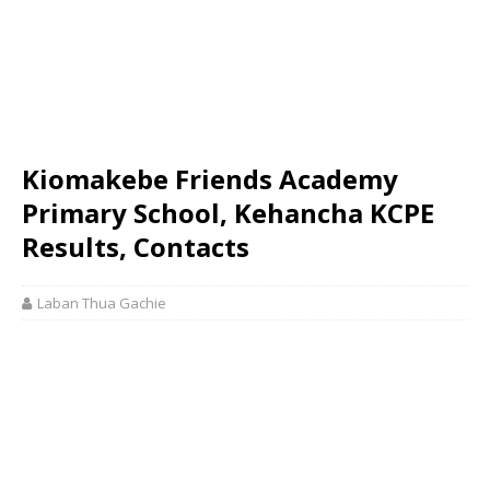
Kiomakebe Friends Academy
Primary School, Kehancha KCPE
Results, Contacts
Laban Thua Gachie