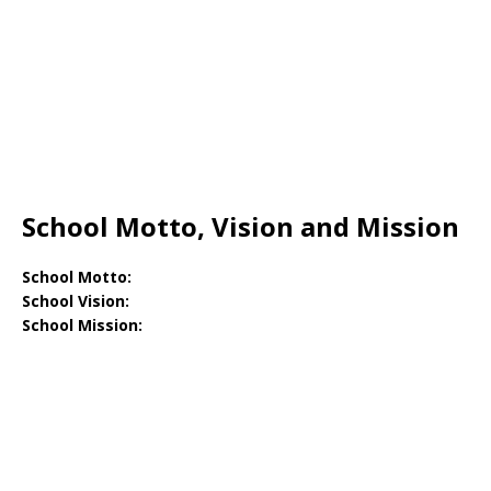
School Motto, Vision and Mission
School Motto:
School Vision:
School Mission: