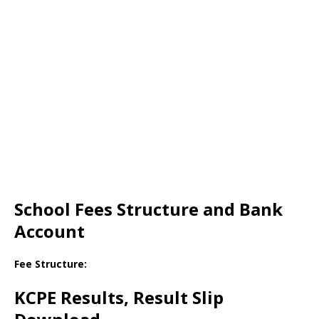
School Fees Structure and Bank
Account
Fee Structure:
KCPE Results, Result Slip