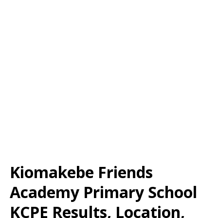
Kiomakebe Friends
Academy Primary School
KCPE Results, Location,