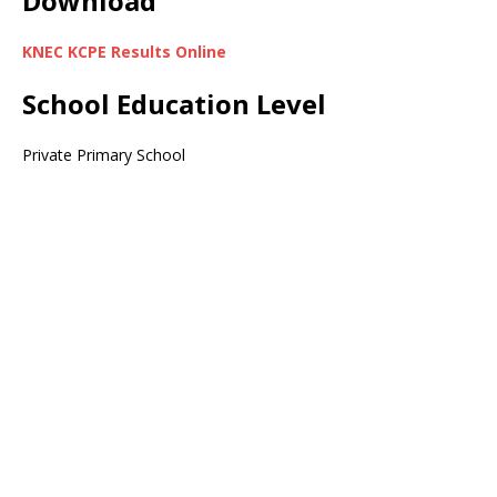
Download
KNEC KCPE Results Online
School Education Level
Private Primary School