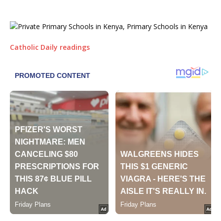
Catholic Daily readings