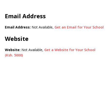
Email Address
Email Address:
Not Available,
Get an Email for Your School
Website
Website:
Not Available,
Get a Website for Your School
(Ksh. 5000)