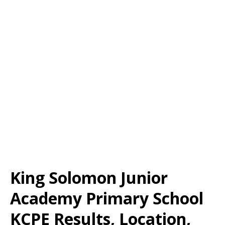
King Solomon Junior
Academy Primary School
KCPE Results, Location,