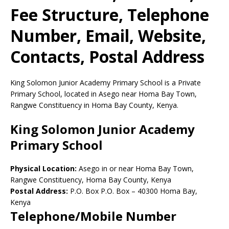
Fee Structure, Telephone
Number, Email, Website,
Contacts, Postal Address
King Solomon Junior Academy Primary School is a Private
Primary School, located in Asego near Homa Bay Town,
Rangwe Constituency in Homa Bay County, Kenya.
King Solomon Junior Academy
Primary School
Physical Location:
Asego in or near Homa Bay Town,
Rangwe Constituency, Homa Bay County, Kenya
Postal Address:
P.O. Box P.O. Box
–
40300
Homa Bay,
Kenya
Telephone/Mobile Number