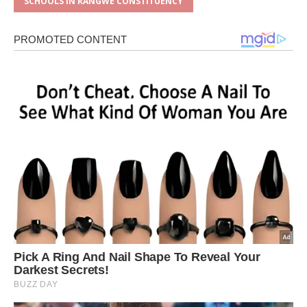
SCHOOLS IN RANGWE CONSTITUENCY