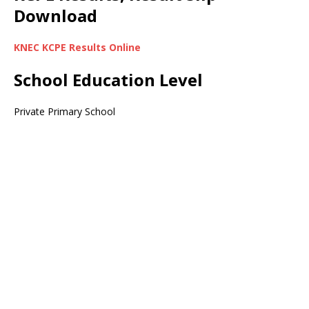
Download
KNEC KCPE Results Online
School Education Level
Private Primary School