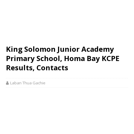
King Solomon Junior Academy
Primary School, Homa Bay KCPE
Results, Contacts
Laban Thua Gachie