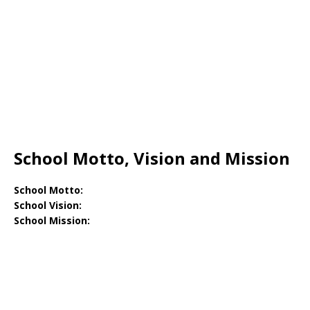
School Motto, Vision and Mission
School Motto:
School Vision:
School Mission: