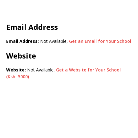
Email Address
Email Address:
Not Available,
Get an Email for Your School
Website
Website:
Not Available,
Get a Website for Your School
(Ksh. 5000)