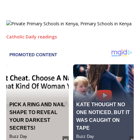
Catholic Daily readings