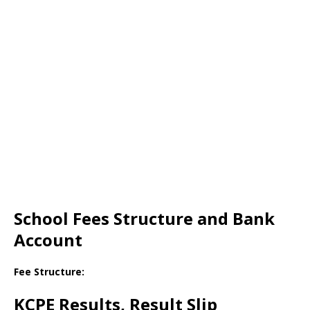
School Fees Structure and Bank
Account
Fee Structure:
KCPE Results, Result Slip