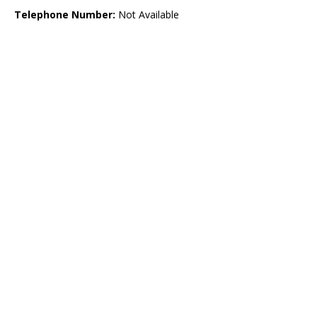
Telephone Number:
Not Available