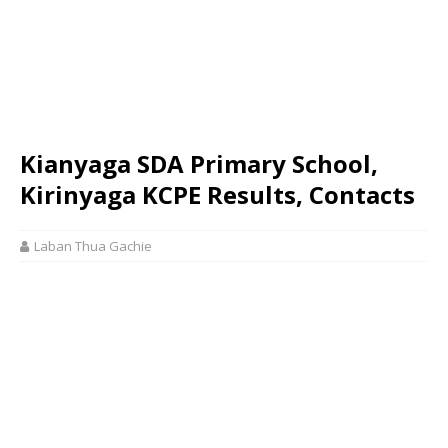
Kianyaga SDA Primary School,
Kirinyaga KCPE Results, Contacts
Laban Thua Gachie