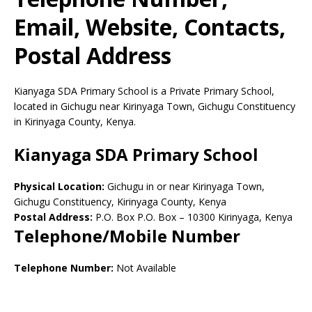
Email, Website, Contacts,
Postal Address
Kianyaga SDA Primary School is a Private Primary School,
located in Gichugu near Kirinyaga Town, Gichugu Constituency
in Kirinyaga County, Kenya.
Kianyaga SDA Primary School
Physical Location:
Gichugu in or near Kirinyaga Town,
Gichugu Constituency, Kirinyaga County, Kenya
Postal Address:
P.O. Box P.O. Box
–
10300
Kirinyaga,
Kenya
Telephone/Mobile Number
Telephone Number:
Not Available