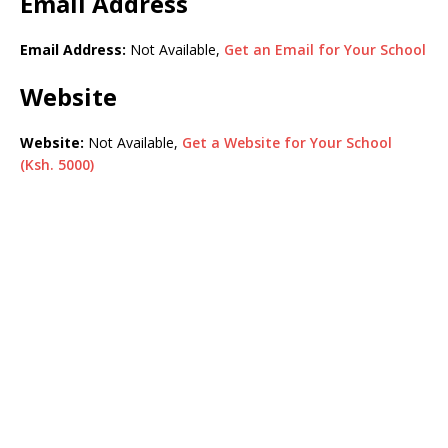
Email Address
Email Address:
Not Available,
Get an Email for Your School
Website
Website:
Not Available,
Get a Website for Your School
(Ksh. 5000)