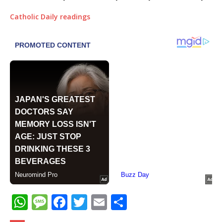
Catholic Daily readings
W
M
F
T
E
S
h
e
a
w
m
h