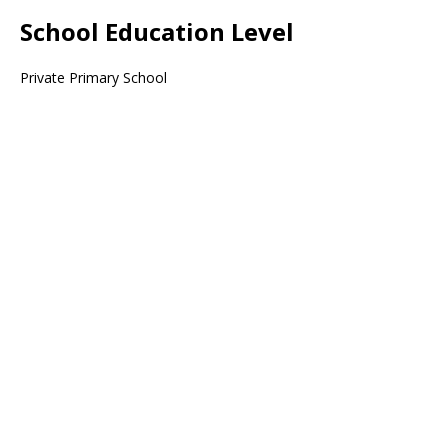
School Education Level
Private Primary School