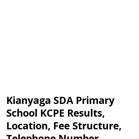
Kianyaga SDA Primary
School KCPE Results,
Location, Fee Structure,
Telephone Number,