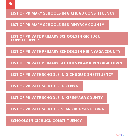
at
ss
c
it
ai
ar
s
a
e
te
l
e
LIST OF PRIMARY SCHOOLS IN GICHUGU CONSTITUENCY
A
g
b
r
LIST OF PRIMARY SCHOOLS IN KIRINYAGA COUNTY
p
e
o
LIST OF PRIVATE PRIMARY SCHOOLS IN GICHUGU
CONSTITUENCY
p
o
LIST OF PRIVATE PRIMARY SCHOOLS IN KIRINYAGA COUNTY
k
LIST OF PRIVATE PRIMARY SCHOOLS NEAR KIRINYAGA TOWN
LIST OF PRIVATE SCHOOLS IN GICHUGU CONSTITUENCY
LIST OF PRIVATE SCHOOLS IN KENYA
LIST OF PRIVATE SCHOOLS IN KIRINYAGA COUNTY
LIST OF PRIVATE SCHOOLS NEAR KIRINYAGA TOWN
SCHOOLS IN GICHUGU CONSTITUENCY