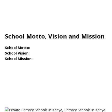
School Motto, Vision and Mission
School Motto:
School Vision:
School Mission: