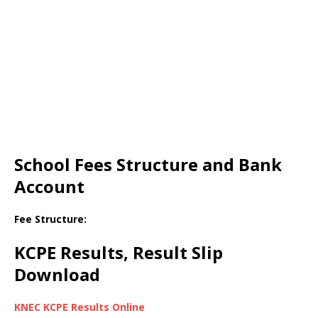
School Fees Structure and Bank
Account
Fee Structure:
KCPE Results, Result Slip
Download
KNEC KCPE Results Online