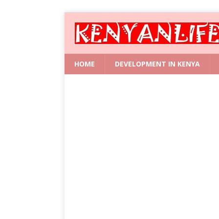
HOME
DEVELOPMENT IN KENYA