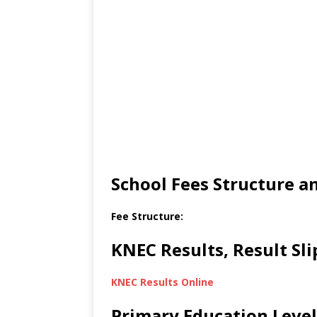
School Fees Structure 
Fee Structure:
KNEC Results, Result Sl
KNEC Results Online
Primary Education Level