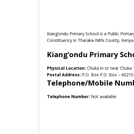
Kiang’ondu Primary School is a Public Prima
Constituency in Tharaka-Nithi County, Kenya
Kiang’ondu Primary Sch
Physical Location:
Chuka in or near Chuka
Postal Address:
P.O. Box P.O. Box – 60215
Telephone/Mobile Num
Telephone Number:
Not available