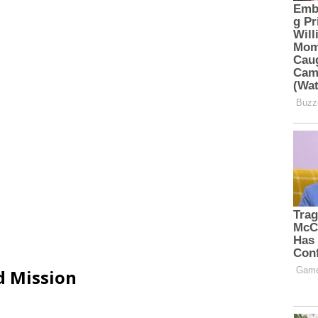
d Mission