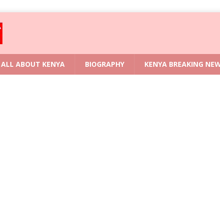
ALL ABOUT KENYA
BIOGRAPHY
KENYA BREAKING NE