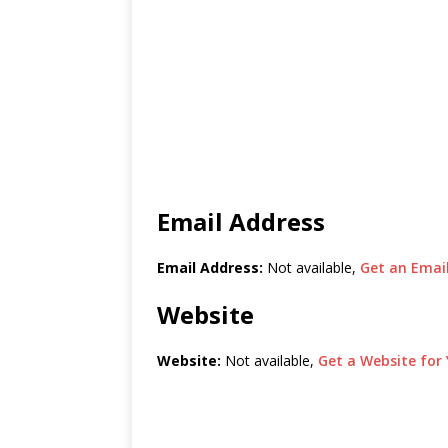
Email Address
Email Address:
Not available,
Get an Email
Website
Website:
Not available,
Get a Website for 