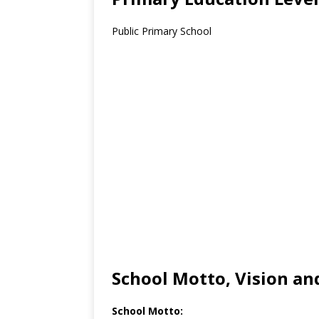
Public Primary School
School Motto, Vision an
School Motto: