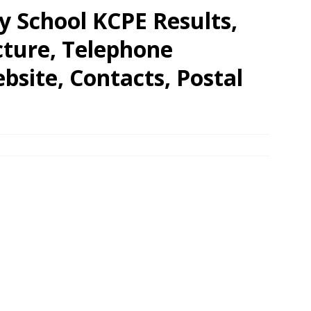
y School KCPE Results,
cture, Telephone
site, Contacts, Postal