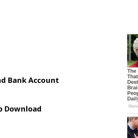
and Bank Account
ip Download