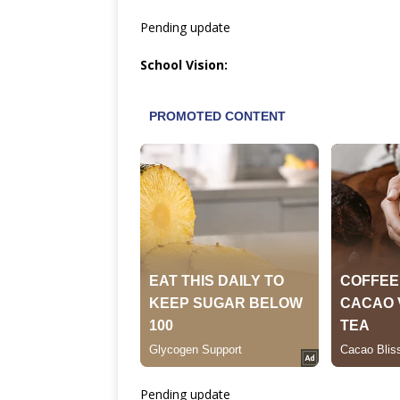
Pending update
School Vision:
Pending update