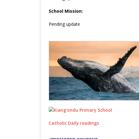
School Mission:
Pending update
Catholic Daily readings