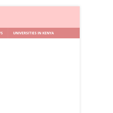
WS
UNIVERSITIES IN KENYA