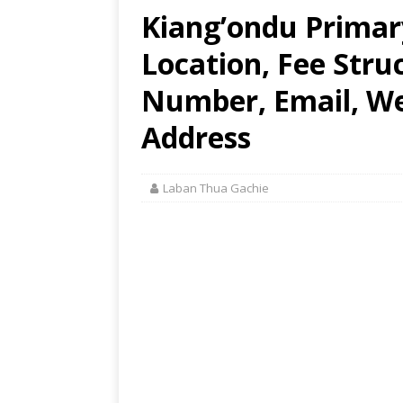
Kiang’ondu Primar
Location, Fee Stru
Number, Email, Web
Address
Laban Thua Gachie