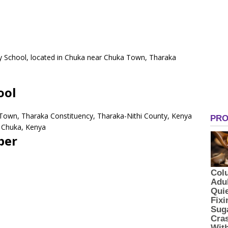
ry School, located in Chuka near Chuka Town, Tharaka
.
ool
 Town, Tharaka Constituency, Tharaka-Nithi County, Kenya
 Chuka, Kenya
ber