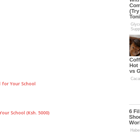
 for Your School
Your School (Ksh. 5000)