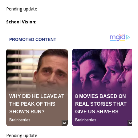
Pending update
School Vision:
Pending update