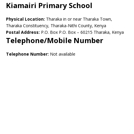
Kiamairi Primary School
Physical Location:
Tharaka in or near Tharaka Town,
Tharaka Constituency, Tharaka-Nithi County, Kenya
Postal Address:
P.O. Box P.O. Box – 60215 Tharaka, Kenya
Telephone/Mobile Number
Telephone Number:
Not available