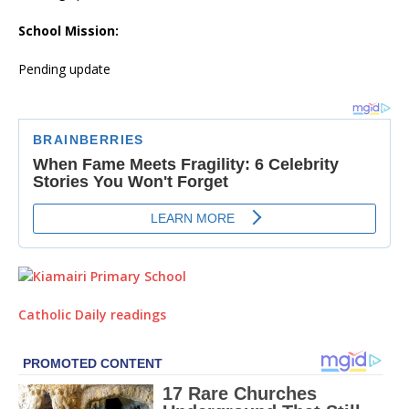
School Mission:
Pending update
Catholic Daily readings