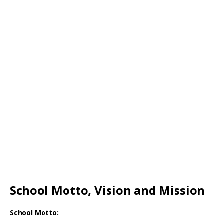
School Motto, Vision and Mission
School Motto: