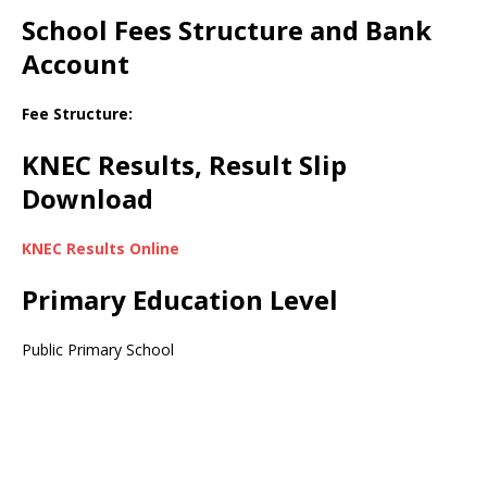
School Fees Structure and Bank
Account
Fee Structure:
KNEC Results, Result Slip
Download
KNEC Results Online
Primary Education Level
Public Primary School