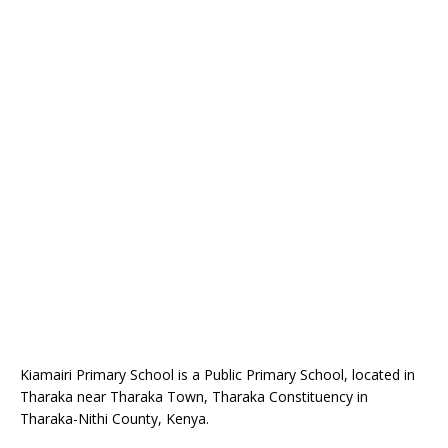
Kiamairi Primary School is a Public Primary School, located in
Tharaka near Tharaka Town, Tharaka Constituency in
Tharaka-Nithi County, Kenya.