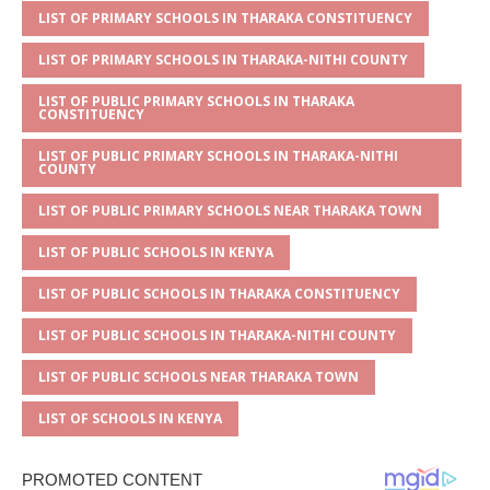
s
a
e
te
l
e
LIST OF PRIMARY SCHOOLS IN THARAKA CONSTITUENCY
A
g
b
r
LIST OF PRIMARY SCHOOLS IN THARAKA-NITHI COUNTY
p
e
o
LIST OF PUBLIC PRIMARY SCHOOLS IN THARAKA
CONSTITUENCY
p
o
k
LIST OF PUBLIC PRIMARY SCHOOLS IN THARAKA-NITHI
COUNTY
LIST OF PUBLIC PRIMARY SCHOOLS NEAR THARAKA TOWN
LIST OF PUBLIC SCHOOLS IN KENYA
LIST OF PUBLIC SCHOOLS IN THARAKA CONSTITUENCY
LIST OF PUBLIC SCHOOLS IN THARAKA-NITHI COUNTY
LIST OF PUBLIC SCHOOLS NEAR THARAKA TOWN
LIST OF SCHOOLS IN KENYA