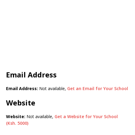
Email Address
Email Address:
Not available,
Get an Email for Your School
Website
Website:
Not available,
Get a Website for Your School
(Ksh. 5000)