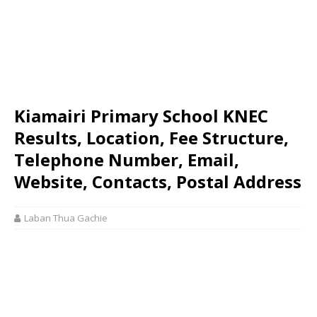
Kiamairi Primary School KNEC
Results, Location, Fee Structure,
Telephone Number, Email,
Website, Contacts, Postal Address
Laban Thua Gachie