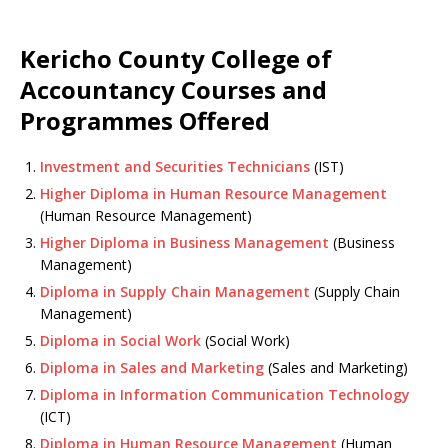
Kericho County College of
Accountancy Courses and
Programmes Offered
Investment and Securities Technicians
(IST)
Higher Diploma in Human Resource Management
(Human Resource Management)
Higher Diploma in Business Management
(Business
Management)
Diploma in Supply Chain Management
(Supply Chain
Management)
Diploma in Social Work
(Social Work)
Diploma in Sales and Marketing
(Sales and Marketing)
Diploma in Information Communication Technology
(ICT)
Diploma in Human Resource Management
(Human