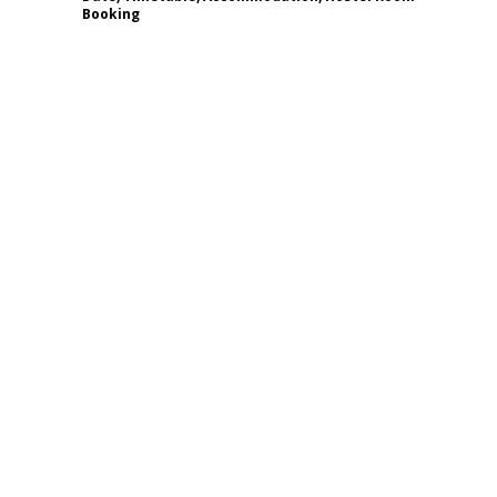
Booking