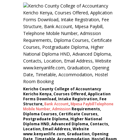
Kericho County College of Accountancy
Kericho Kenya, Courses Offered, Application
Forms Download, Intake Registration, Fee
Structure,
Bank Account
,
Mpesa Paybill
Telephone
Mobile Number
,
Admission
Requirements,
Diploma Courses, Certificate Courses,
Postgraduate Diploma, Higher National
Diploma HND, Advanced Diploma, Contacts,
Location, Email Address, Website
www.kenyanlife.com, Graduation, Opening
Date, Timetable, Accommodation, Hostel Room