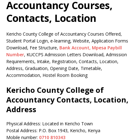
Accountancy Courses,
Contacts, Location
Kericho County College of Accountancy Courses Offered,
Student Portal Login, e-learning, Website, Application Forms
Download, Fee Structure,
Bank Account, Mpesa Paybill
Number
, KUCCPS Admission Letters Download, Admission
Requirements, Intake, Registration, Contacts, Location,
Address, Graduation, Opening Date, Timetable,
Accommodation, Hostel Room Booking
Kericho County College of
Accountancy Contacts, Location,
Address
Physical Address: Located in Kericho Town
Postal Address: P.O. Box 1943, Kericho, Kenya
Mobile number:
0710 810343