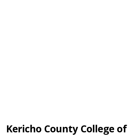
Kericho County College of