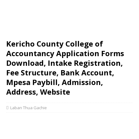
Kericho County College of
Accountancy Application Forms
Download, Intake Registration,
Fee Structure, Bank Account,
Mpesa Paybill, Admission,
Address, Website
Laban Thua Gachie