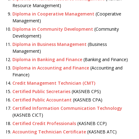
Resource Management)
Diploma in Cooperative Management
(Cooperative
Management)
Diploma in Community Development
(Community
Development)
Diploma in Business Management
(Business
Management)
Diploma in Banking and Finance
(Banking and Finance)
Diploma in Accounting and Finance
(Accounting and
Finance)
Credit Management Technician (CMT)
Certified Public Secretaries
(KASNEB CPS)
Certified Public Accountant
(KASNEB CPA)
Certified Information Communication Technology
(KASNEB CICT)
Certified Credit Professionals
(KASNEB CCP)
Accounting Technician Certificate
(KASNEB ATC)