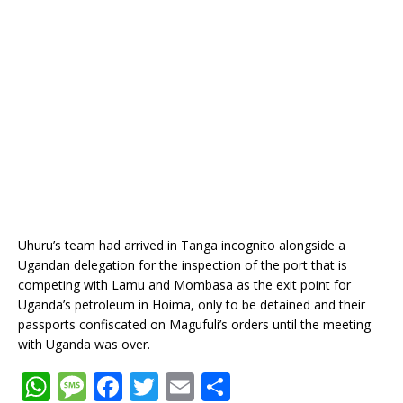
Uhuru’s team had arrived in Tanga incognito alongside a
Ugandan delegation for the inspection of the port that is
competing with Lamu and Mombasa as the exit point for
Uganda’s petroleum in Hoima, only to be detained and their
passports confiscated on Magufuli’s orders until the meeting
with Uganda was over.
W
M
F
T
E
S