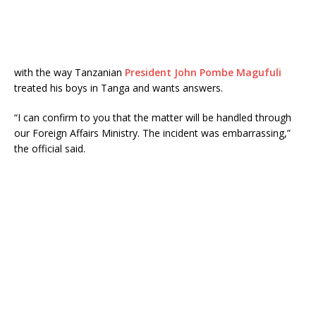
with the way Tanzanian
President John Pombe Magufuli
treated his boys in Tanga and wants answers.
“I can confirm to you that the matter will be handled through
our Foreign Affairs Ministry. The incident was embarrassing,”
the official said.