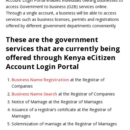
Account Login Portal enables individuals owning businesses to
access Government to business (G2B) services online.
Through a single account, a business will be able to access
services such as business licenses, permits and registrations
offered by different government departments conveniently
These are the government
services that are currently being
offered through Kenya eCitizen
Account Login Portal
Business Name Registration
at the Registrar of
Companies
Business Name Search
at the Registrar of Companies
Notice of Marriage at the Registrar of Marriages
Issuance of a registrar’s certificate at the Registrar of
Marriages
Solemnization of marriage at the Registrar of Marriages