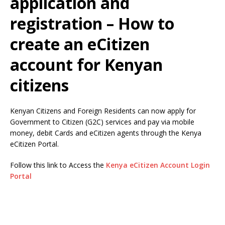
application and
registration – How to
create an eCitizen
account for Kenyan
citizens
Kenyan Citizens and Foreign Residents can now apply for
Government to Citizen (G2C) services and pay via mobile
money, debit Cards and eCitizen agents through the Kenya
eCitizen Portal.
Follow this link to Access the
Kenya eCitizen Account Login
Portal