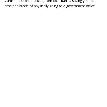
Cards and online banking from local banks, saving you the
time and hustle of physically going to a government office.