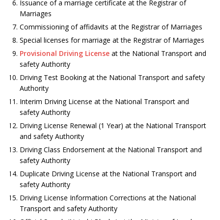
Issuance of a marriage certificate at the Registrar of
Marriages
Commissioning of affidavits at the Registrar of Marriages
Special licenses for marriage at the Registrar of Marriages
Provisional Driving License
at the National Transport and
safety Authority
Driving Test Booking at the National Transport and safety
Authority
Interim Driving License at the National Transport and
safety Authority
Driving License Renewal (1 Year) at the National Transport
and safety Authority
Driving Class Endorsement at the National Transport and
safety Authority
Duplicate Driving License at the National Transport and
safety Authority
Driving License Information Corrections at the National
Transport and safety Authority