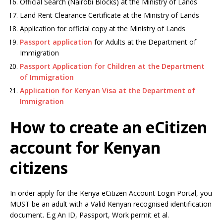
Official Search (Nairobi Blocks) at the Ministry of Lands
Land Rent Clearance Certificate at the Ministry of Lands
Application for official copy at the Ministry of Lands
Passport application
for Adults at the Department of
Immigration
Passport Application for Children at the Department
of Immigration
Application for Kenyan Visa at the Department of
Immigration
How to create an eCitizen
account for Kenyan
citizens
In order apply for the Kenya eCitizen Account Login Portal, you
MUST be an adult with a Valid Kenyan recognised identification
document. E.g An ID, Passport, Work permit et al.