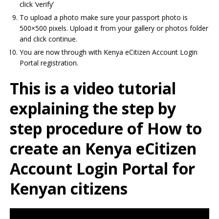
click ‘verify’
To upload a photo make sure your passport photo is
500×500 pixels. Upload it from your gallery or photos folder
and click continue.
You are now through with Kenya eCitizen Account Login
Portal registration.
This is a video tutorial
explaining the step by
step procedure of How to
create an Kenya eCitizen
Account Login Portal for
Kenyan citizens