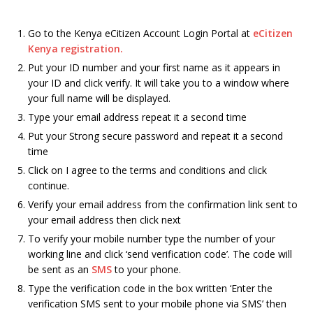
Go to the Kenya eCitizen Account Login Portal at
eCitizen
Kenya registration.
Put your ID number and your first name as it appears in
your ID and click verify. It will take you to a window where
your full name will be displayed.
Type your email address repeat it a second time
Put your Strong secure password and repeat it a second
time
Click on I agree to the terms and conditions and click
continue.
Verify your email address from the confirmation link sent to
your email address then click next
To verify your mobile number type the number of your
working line and click ‘send verification code’. The code will
be sent as an
SMS
to your phone.
Type the verification code in the box written ‘Enter the
verification SMS sent to your mobile phone via SMS’ then