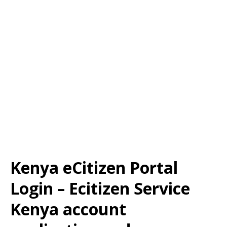
Kenya eCitizen Portal
Login – Ecitizen Service
Kenya account