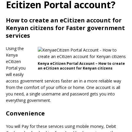
Ecitizen Portal account?
How to create an eCitizen account for
Kenyan citizens for Faster government
services
Using the
Kenya
eCitizen
Kenya eCitizen Portal Account – How to create
Portal you
an eCitizen account for Kenyan citizens
will easily
access government services faster an in a more reliable way
from the comfort of your office or home. One account is all
you need, a single username and password gets you into
everything government.
Convenience
You will Pay for these services using mobile money, Debit