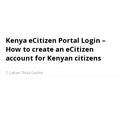
Kenya eCitizen Portal Login –
How to create an eCitizen
account for Kenyan citizens
Laban Thua Gachie