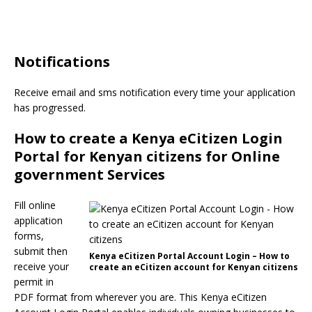
Notifications
Receive email and sms notification every time your application
has progressed.
How to create a Kenya eCitizen Login
Portal for Kenyan citizens for Online
government Services
Fill online
application
forms,
submit then
Kenya eCitizen Portal Account Login – How to
receive your
create an eCitizen account for Kenyan citizens
permit in
PDF format from wherever you are. This Kenya eCitizen