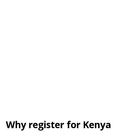
Why register for Kenya